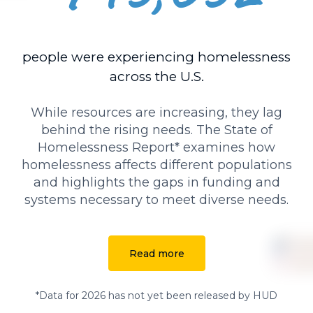
people were experiencing homelessness
across the U.S.
While resources are increasing, they lag
behind the rising needs. The State of
Homelessness Report* examines how
homelessness affects different populations
and highlights the gaps in funding and
systems necessary to meet diverse needs.
Read more
*Data for 2026 has not yet been released by HUD