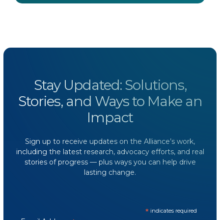
Stay Updated: Solutions,
Stories, and Ways to Make an
Impact
Sign up to receive updates on the Alliance’s work,
including the latest research, advocacy efforts, and real
stories of progress — plus ways you can help drive
lasting change.
*
indicates required