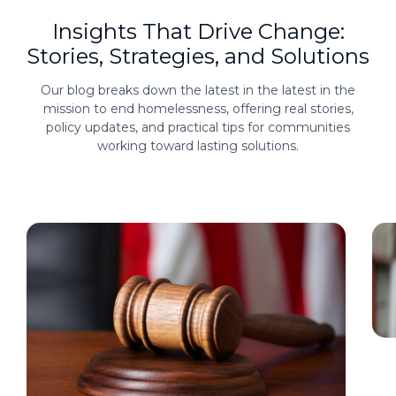
Insights That Drive Change:
Stories, Strategies, and Solutions
Our blog breaks down the latest in the latest in the
mission to end homelessness, offering real stories,
policy updates, and practical tips for communities
working toward lasting solutions.