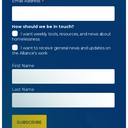
Email Address
*
How should we be in touch?
I want weekly tools, resources, and news about
homelessness
I want to receive general news and updates on
the Alliance’s work
First Name
Last Name