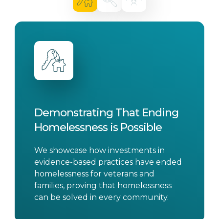
Demonstrating That Ending
Homelessness is Possible
We showcase how investments in
evidence-based practices have ended
homelessness for veterans and
families, proving that homelessness
can be solved in every community.