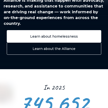
Alliance is making that happen with advocacy,
research, and assistance to communities that
are driving real change — work informed by
on-the-ground experiences from across the
country.
Learn about homelessness
Learn about the Alliance
In 2025
745,652