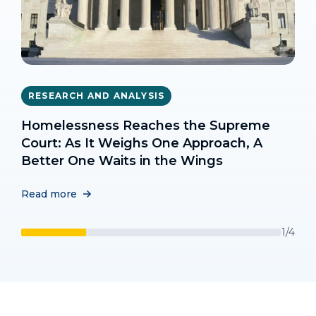
TOOLKITS AND TRAINING
TOOLKITS AND TRAINING
RESEARCH AND ANALYSIS
RESEARCH AND ANALYSIS
Interim Strategies For Responding To
Rapid Re-Housing Toolkit
Transgender Homeless Adults &
Homelessness Reaches the Supreme
Unsheltered Homelessness
Unsheltered Homelessness: What the
Court: As It Weighs One Approach, A
Read more
Data Tell Us
Better One Waits in the Wings
Read more
Read more
Read more
1/4