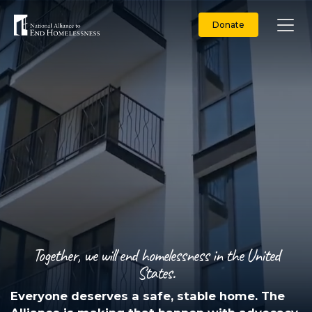
Donate
Together, we will end homelessness in the United
States.
Everyone deserves a safe, stable home. The