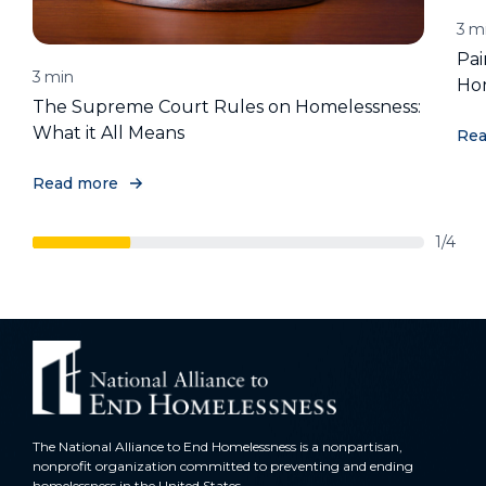
3
m
Pai
3
min
Ho
The Supreme Court Rules on Homelessness:
What it All Means
Rea
Read more
1/4
The National Alliance to End Homelessness is a nonpartisan,
nonprofit organization committed to preventing and ending
homelessness in the United States.