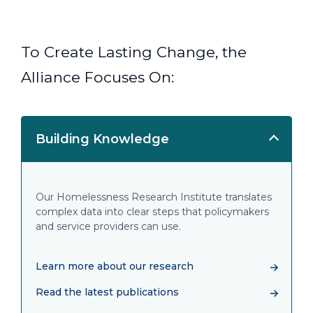
To Create Lasting Change, the
Alliance Focuses On:
Building Knowledge
Our Homelessness Research Institute translates
complex data into clear steps that policymakers
and service providers can use.
Learn more about our research
Read the latest publications