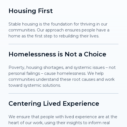
Housing
First
Stable housing is the foundation for thriving in our
communities. Our approach ensures people have a
home as the first step to rebuilding their lives.
Homelessness is Not a Choice
Poverty, housing shortages, and systemic issues – not
personal failings – cause homelessness. We help
communities understand these root causes and work
toward systemic solutions.
Centering Lived Experience
We ensure that people with lived experience are at the
heart of our work, using their insights to inform real