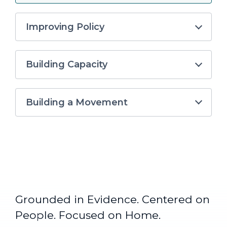
Improving Policy
Building Capacity
Building a Movement
Grounded in Evidence. Centered on
People. Focused on Home.