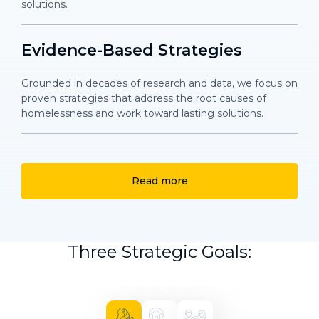
solutions.
Evidence-Based Strategies
Grounded in decades of research and data, we focus on
proven strategies that address the root causes of
homelessness and work toward lasting solutions.
Read more
Three Strategic Goals: