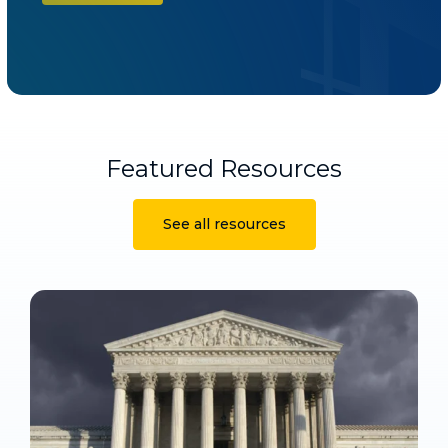
Featured Resources
See all resources