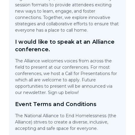
session formats to provide attendees exciting
new ways to learn, engage, and foster
connections. Together, we explore innovative
strategies and collaborative efforts to ensure that
everyone has a place to call home.
I would like to speak at an Alliance
conference.
The Alliance welcomes voices from across the
field to present at our conferences. For most
conferences, we host a Call for Presentations for
which all are welcome to apply. Future
opportunities to present will be announced via
our newsletter. Sign up below!
Event Terms and Conditions
The National Alliance to End Homelessness (the
Alliance) strives to create a diverse, inclusive,
accepting and safe space for everyone.