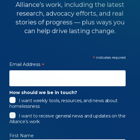
Alliance’s work, including the latest
research, advocacy efforts, and real
stories of progress — plus ways you
can help drive lasting change.
*
indicates required
Email Address
*
How should we be in touch?
I want weekly tools, resources, and news about
homelessness
I want to receive general news and updates on the
Alliance’s work
First Name