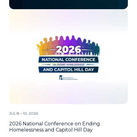
JUL 8 – 10, 2026
2026 National Conference on Ending
Homelessness and Capitol Hill Day