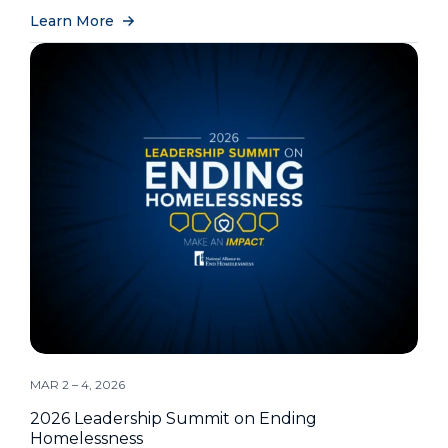
Learn More
MAR 2 – 4, 2026
2026 Leadership Summit on Ending
Homelessness