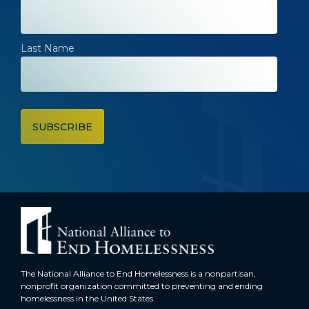
Last Name
The National Alliance to End Homelessness is a nonpartisan,
nonprofit organization committed to preventing and ending
homelessness in the United States.