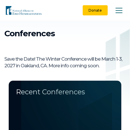
Skip
to
Donate
content
Conferences
Save the Date! The Winter Conference will be March 1-3,
2027 in Oakland, CA. More info coming soon.
Recent Conferences