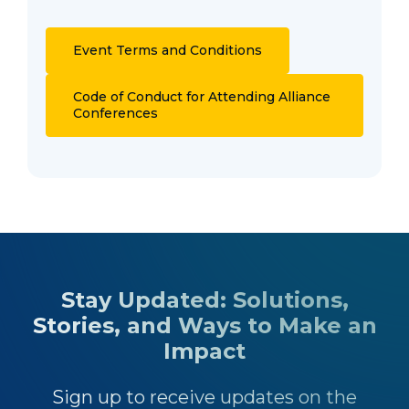
Event Terms and Conditions
Code of Conduct for Attending Alliance
Conferences
Stay Updated: Solutions,
Stories, and Ways to Make an
Impact
Sign up to receive updates on the