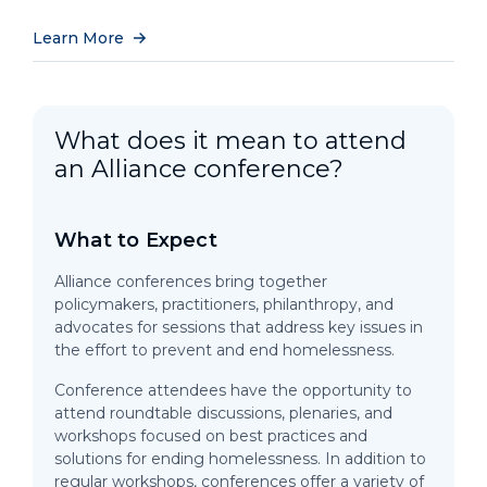
Learn More
What does it mean to attend
an Alliance conference?
What to Expect
Alliance conferences bring together
policymakers, practitioners, philanthropy, and
advocates for sessions that address key issues in
the effort to prevent and end homelessness.
Conference attendees have the opportunity to
attend roundtable discussions, plenaries, and
workshops focused on best practices and
solutions for ending homelessness. In addition to
regular workshops, conferences offer a variety of