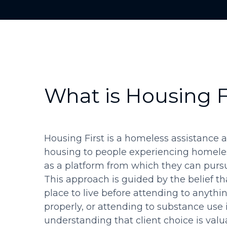
What is Housing F
Housing First is a homeless assistance 
housing to people experiencing homele
as a platform from which they can pursue
This approach is guided by the belief th
place to live before attending to anythin
properly, or attending to substance use i
understanding that client choice is valu