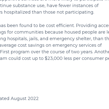
ntinue substance use, have fewer instances of
 hospitalized than those not participating.
as been found to be cost efficient. Providing acce
vings for communities because housed people are l
ing hospitals, jails, and emergency shelter, than t
verage cost savings on emergency services of
First program over the course of two years. Anoth
ram could cost up to $23,000 less per consumer p
ated August 2022