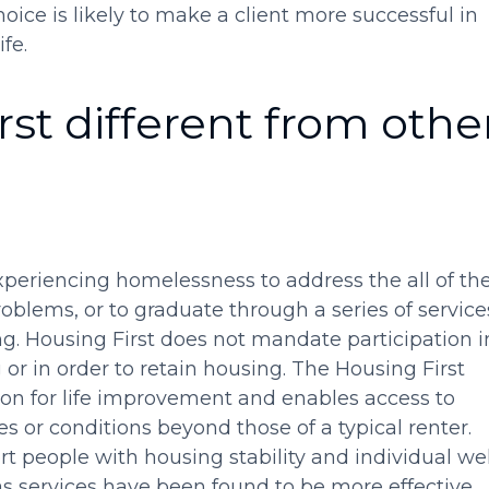
hoice is likely to make a client more successful in
fe.
st different from othe
xperiencing homelessness to address the all of the
oblems, or to graduate through a series of service
g. Housing First does not mandate participation i
 or in order to retain housing. The Housing First
on for life improvement and enables access to
 or conditions beyond those of a typical renter.
rt people with housing stability and individual wel
 as services have been found to be more effective