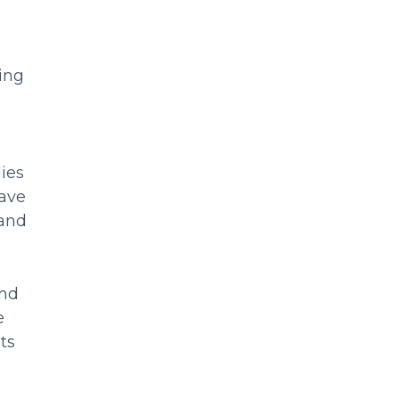
ing
ies
have
 and
and
e
ts