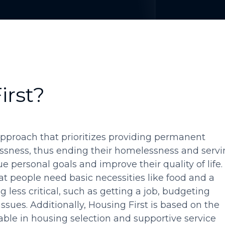
irst?
approach that prioritizes providing permanent
ssness, thus ending their homelessness and servi
 personal goals and improve their quality of life.
at people need basic necessities like food and a
g less critical, such as getting a job, budgeting
ssues. Additionally, Housing First is based on the
able in housing selection and supportive service