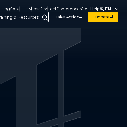
Blog
About Us
Media
Contact
Conferences
Get Help
EN
Take Action
Donate
raining & Resources