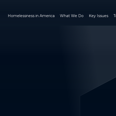
Homelessness in America
What We Do
Key Issues
T