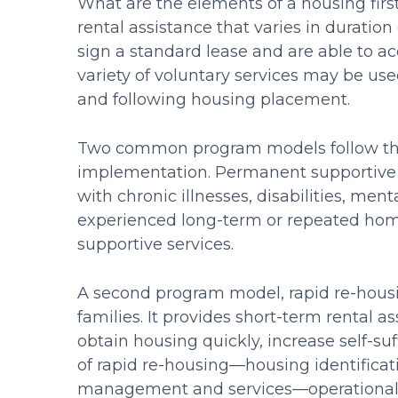
What are the elements of a housing fir
rental assistance that varies in durat
sign a standard lease and are able to a
variety of voluntary services may be us
and following housing placement.
Two common program models follow the 
implementation. Permanent supportive h
with chronic illnesses, disabilities, me
experienced long-term or repeated home
supportive services.
A second program model, rapid re-housin
families. It provides short-term rental a
obtain housing quickly, increase self-
of rapid re-housing—housing identificat
management and services—operationalize