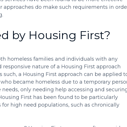
r approaches do make such requirements in orde
g.
d by Housing First?
th homeless families and individuals with any
nd responsive nature of a Housing First approach
 As such, a Housing First approach can be applied t
d who became homeless due to a temporary perso
ice needs, only needing help accessing and securin
using First has been found to be particularly
for high need populations, such as chronically