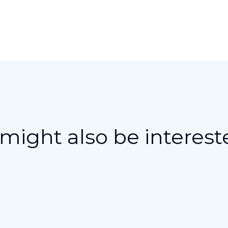
might also be interest