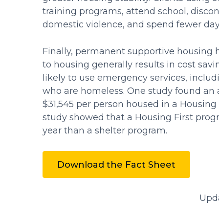
training programs, attend school, disco
domestic violence, and spend fewer days
Finally, permanent supportive housing h
to housing generally results in cost sa
likely to use emergency services, includ
who are homeless. One study found an a
$31,545 per person housed in a Housing 
study showed that a Housing First prog
year than a shelter program.
Download the Fact Sheet
Upd