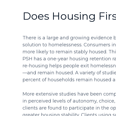
Does Housing Fir
There is a large and growing evidence b
solution to homelessness. Consumers in
more likely to remain stably housed. Thi
PSH has a one-year housing retention ra
re-housing helps people exit homelessn
—and remain housed. A variety of studi
percent of households remain housed a y
More extensive studies have been compl
in perceived levels of autonomy, choice,
clients are found to participate in the o
greater housing stability. Clients using s