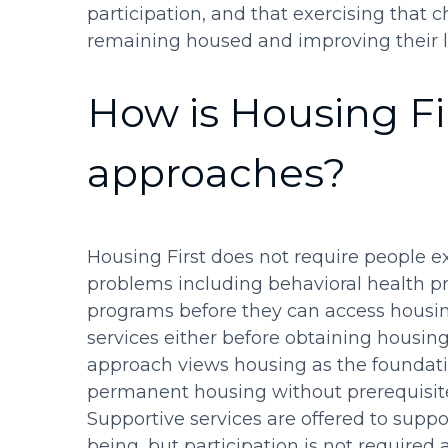
participation, and that exercising that c
remaining housed and improving their li
How is Housing Fir
approaches?
Housing First does not require people e
problems including behavioral health pr
programs before they can access housin
services either before obtaining housing
approach views housing as the foundati
permanent housing without prerequisites
Supportive services are offered to suppo
being, but participation is not required