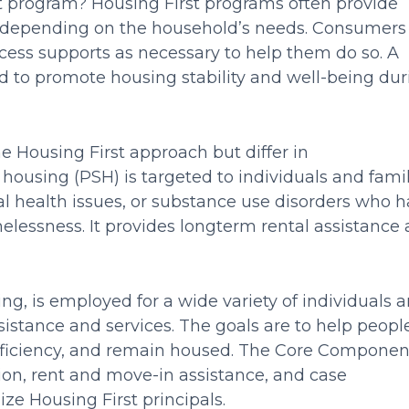
st program? Housing First programs often provide
ion depending on the household’s needs. Consumers
ccess supports as necessary to help them do so. A
ed to promote housing stability and well-being dur
Housing First approach but differ in
ousing (PSH) is targeted to individuals and famil
ntal health issues, or substance use disorders who 
lessness. It provides longterm rental assistance
g, is employed for a wide variety of individuals 
ssistance and services. The goals are to help peopl
sufficiency, and remain housed. The Core Componen
ion, rent and move-in assistance, and case
 Housing First principals.