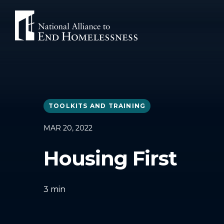
Skip
to
content
TOOLKITS AND TRAINING
MAR 20, 2022
Housing First
3
min