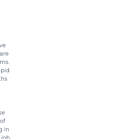
ive
 are
ams.
apid
ths
se
of
g in
 job