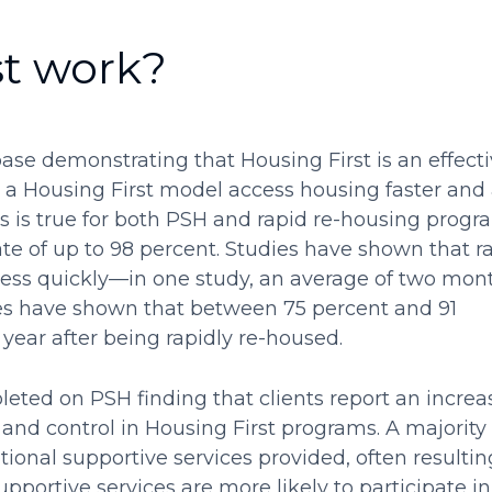
st work?
ase demonstrating that Housing First is an effect
 a Housing First model access housing faster and
s is true for both PSH and rapid re-housing progr
te of up to 98 percent. Studies have shown that r
ess quickly—in one study, an average of two mon
es have shown that between 75 percent and 91
ear after being rapidly re-housed.
eted on PSH finding that clients report an increa
 and control in Housing First programs. A majority 
ptional supportive services provided, often resultin
upportive services are more likely to participate in