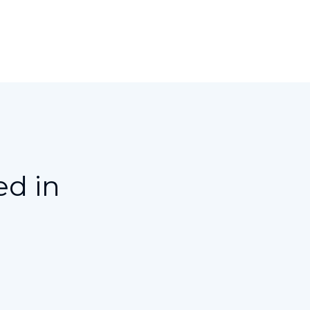
ed in