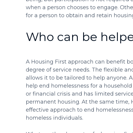
when a person chooses to engage. Othe
for a person to obtain and retain housin
Who can be helpe
A Housing First approach can benefit bo
degree of service needs. The flexible a
allows it to be tailored to help anyone.
help end homelessness for a househol
or financial crisis and has limited serv
permanent housing. At the same time, Ho
effective approach to end homelessness 
homeless individuals.