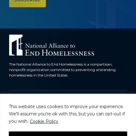
The National Alliance to End Homelessness is a nonpartisan,
nonprofit organization committed to preventing and ending
homelessness in the United States.
Homelessness in America
This website uses cookies to improve your experience.
What We Do
We'll assume you're ok with this, but you can opt-out if
you wish.
Cookie Policy
Key Issues