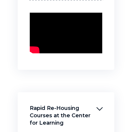
Rapid Re-Housing
Courses at the Center
for Learning