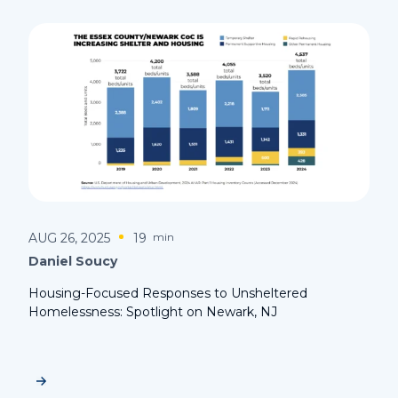
AUG 26, 2025
19
min
Daniel Soucy
Housing-Focused Responses to Unsheltered
Homelessness: Spotlight on Newark, NJ