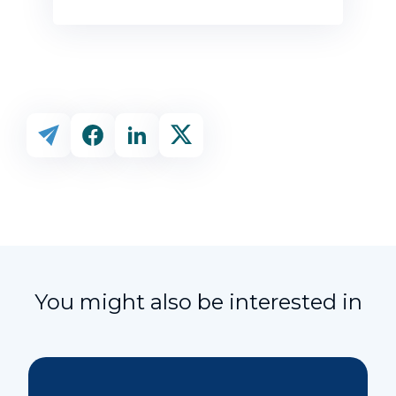
You might also be interested in