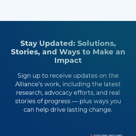
Stay Updated: Solutions,
Stories, and Ways to Make an
Impact
Sign up to receive updates on the
Alliance’s work, including the latest
research, advocacy efforts, and real
stories of progress — plus ways you
can help drive lasting change.
indicates required