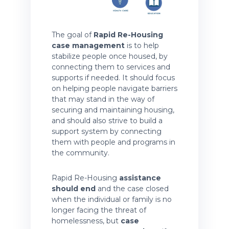
The goal of
Rapid Re-Housing
case management
is to help
stabilize people once housed, by
connecting them to services and
supports if needed. It should focus
on helping people navigate barriers
that may stand in the way of
securing and maintaining housing,
and should also strive to build a
support system by connecting
them with people and programs in
the community.
Rapid Re-Housing
assistance
should end
and the case closed
when the individual or family is no
longer facing the threat of
homelessness, but
case