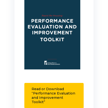
Read or Download
“Performance Evaluation
and Improvement
Toolkit”