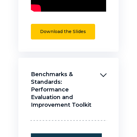
Download the Slides
Benchmarks &
Standards:
Performance
Evaluation and
Improvement Toolkit