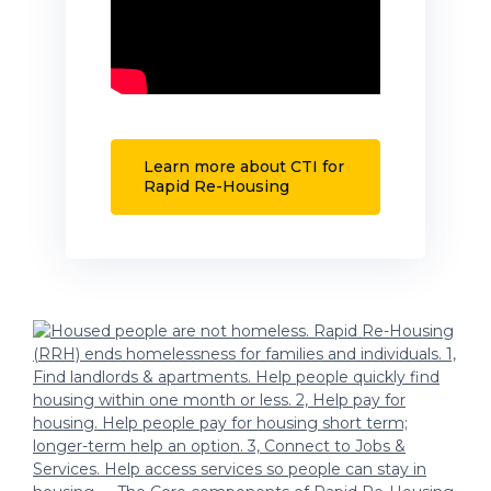
Learn more about CTI for
Rapid Re-Housing