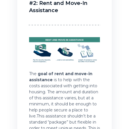
#2: Rent and Move-In
Assistance
The
goal of rent and move-in
assistance
is to help with the
costs associated with getting into
housing. The amount and duration
of this assistance varies, but at a
minimum, it should be enough to
help people secure a place to
live.This assistance shouldn’t be a
standard “package” but flexible in
order to meet unique needs. This is