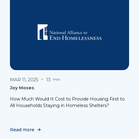
MAR 11, 2025
13
min
Joy Moses
How Much Would It Cost to Provide Housing First to
All Households Staying in Homeless Shelters?
Read more