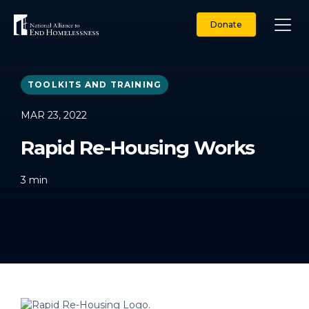
Skip
to
Donate
content
TOOLKITS AND TRAINING
MAR 23, 2022
Rapid Re-Housing Works
3
min