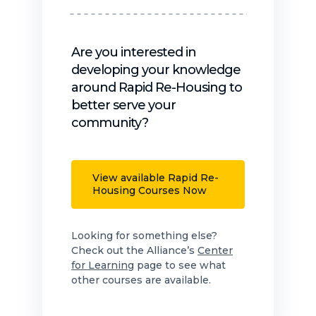
Are you interested in
developing your knowledge
around Rapid Re-Housing to
better serve your
community?
View available Rapid Re-
Housing Courses Now
Looking for something else?
Check out the Alliance’s
Center
for Learning
page to see what
other courses are available.