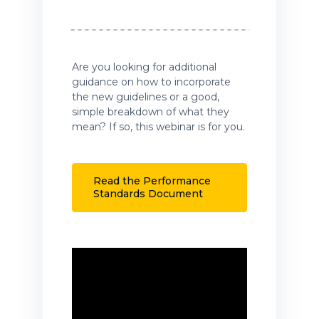
Are you looking for additional
guidance on how to incorporate
the new guidelines or a good,
simple breakdown of what they
mean? If so, this webinar is for you.
Read the Performance
Standards Document