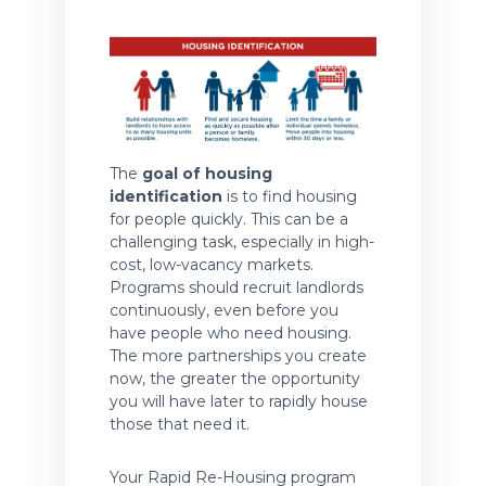
The
goal of housing
identification
is to find housing
for people quickly. This can be a
challenging task, especially in high-
cost, low-vacancy markets.
Programs should recruit landlords
continuously, even before you
have people who need housing.
The more partnerships you create
now, the greater the opportunity
you will have later to rapidly house
those that need it.
Your Rapid Re-Housing program