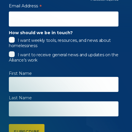
*
Email Address
*
How should we be in touch?
I want weekly tools, resources, and news about
homelessness
I want to receive general news and updates on the
Alliance’s work
First Name
Last Name