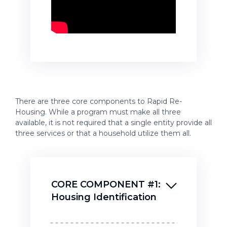
There are three core components to Rapid Re-
Housing. While a program must make all three
available, it is not required that a single entity provide all
three services or that a household utilize them all.
CORE COMPONENT #1:
Housing Identification