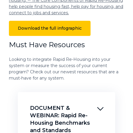
Download the full infographic
Must Have Resources
Looking to integrate Rapid Re-Housing into your
system or measure the success of your current
program? Check out our newest resources that are a
must-have for any system.
DOCUMENT &
WEBINAR: Rapid Re-
Housing Benchmarks
and Standards