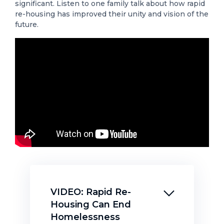
significant. Listen to one family talk about how rapid
re-housing has improved their unity and vision of the
future.
VIDEO: Rapid Re-
Housing Can End
Homelessness