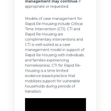
management may continue
if
appropriate or requested.
Models of case management for
Rapid Re-Housing include Critical
Time Intervention (CTI). CTI and
Rapid Re-Housing are
complimentary interventions and
CTI is well-suited as a case
management model in support of
Rapid Re-Housing with individuals
and families experiencing
homelessness. CTI for Rapid Re-
Housing is a time limited
evidence-based practice that
mobilizes support for vulnerable
households during periods of
transition.