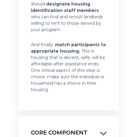
should
designate housing
identification staff members
who can find and recruit landlords
willing to rent to those served by
your program.
And finally,
match participants to
appropriate housing.
This is
housing that is decent, safe, will be
affordable after assistance ends.
One critical aspect of this step is
choice: make sure the individual or
household has a choice in their
housing.
CORE COMPONENT