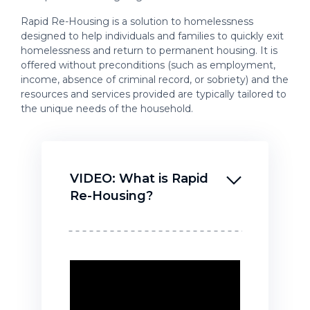
Rapid Re-Housing is a solution to homelessness
designed to help individuals and families to quickly exit
homelessness and return to permanent housing. It is
offered without preconditions (such as employment,
income, absence of criminal record, or sobriety) and the
resources and services provided are typically tailored to
the unique needs of the household.
VIDEO: What is Rapid
Re-Housing?