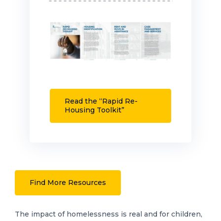
Read the “Rapid Re-
Housing Toolkit”
Find More Resources
The impact of homelessness is real and for children,