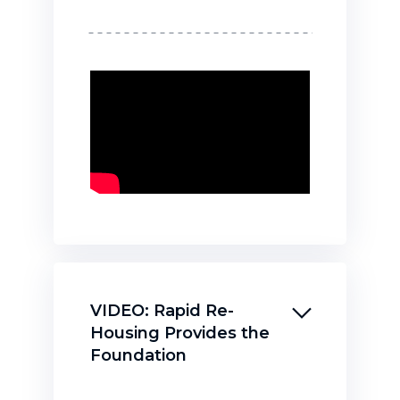
VIDEO: Rapid Re-
Housing Provides the
Foundation