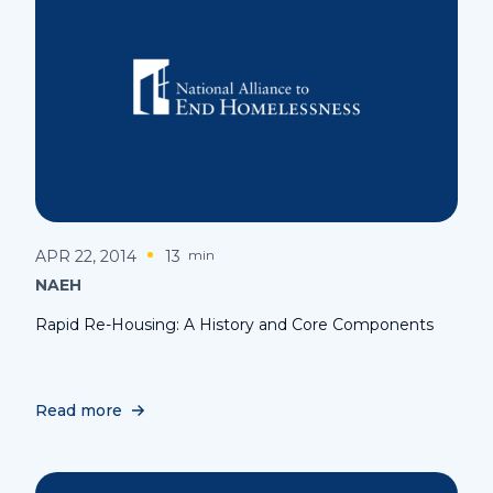
APR 22, 2014
13
min
NAEH
Rapid Re-Housing: A History and Core Components
Read more