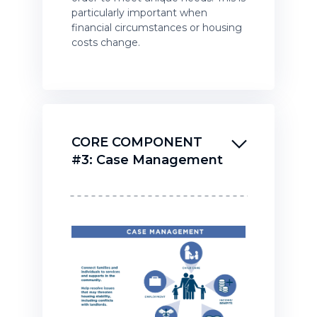
particularly important when
financial circumstances or housing
costs change.
CORE COMPONENT
#3: Case Management