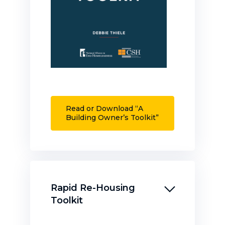
Read or Download “A
Building Owner’s Toolkit”
Rapid Re-Housing
Toolkit