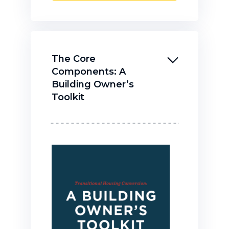
The Core
Components: A
Building Owner’s
Toolkit