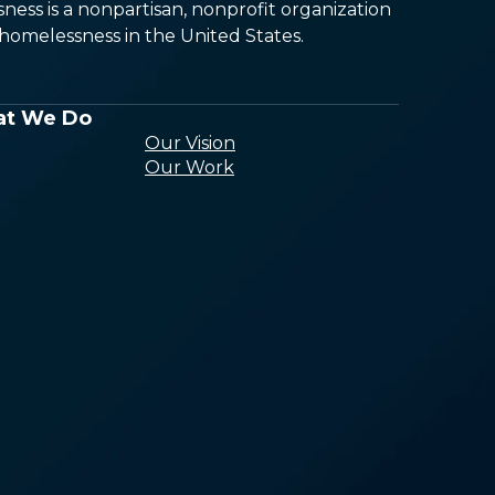
ess is a nonpartisan, nonprofit organization
omelessness in the United States.
t We Do
Our Vision
Our Work
Conducting
Research and
Analysis
Building the
Capacity of the
Homeless Sector
Ending
Homelessness
Through Policy
Connecting
Communities to
End Homelessne
Building Awarene
and Public Will