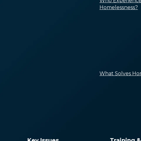
Who Experience
Homelessness?
What Solves Ho
Key Issues
Training 