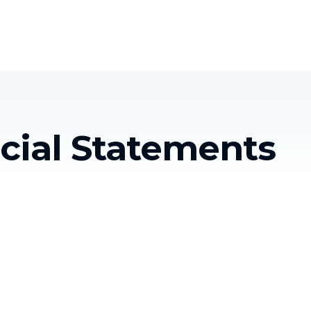
Homelessness in America
What We Do
Key Issues
T
cial Statements