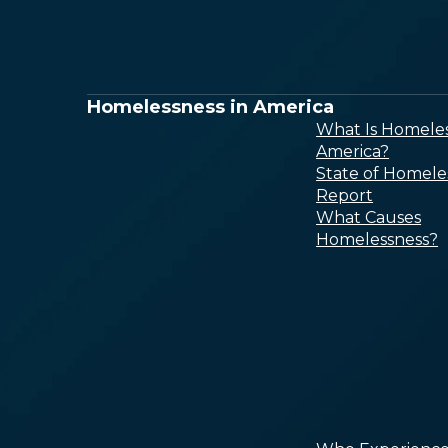
Homelessness in America
What Is Homeles
America?
State of Homele
Report
What Causes
Homelessness?