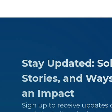
Stay Updated: Sol
Stories, and Way
an Impact
Sign up to receive updates o