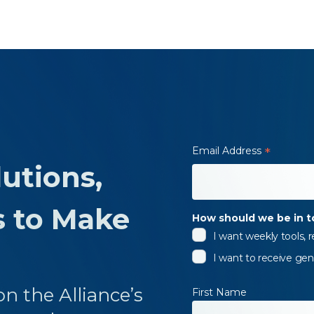
Email Address
*
utions,
s to Make
How should we be in 
I want weekly tools,
I want to receive gen
n the Alliance’s
First Name