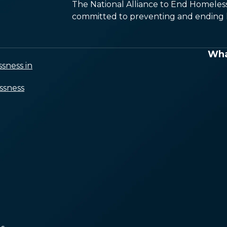
The National Alliance to End Homelessn
committed to preventing and ending h
Wha
sness in
ssness
A Shortage of Affordable
Housing
Income Isn’t Keeping Up
With Housing Costs
Limited Access to
Healthcare and Voluntary
Services
Systemic Racism and
Marginalization