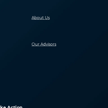
Building Equity i
Systems to End
Homelessness
About Us
Our Mission, Valu
and History
Our People
Careers
Our Advisors
Leadership Counc
Capacity Building
Network
Research Council
Lived Experience
Advisors
ke Action