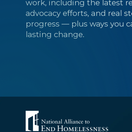
work, including the latest r
advocacy efforts, and real st
progress — plus ways you c
lasting change.