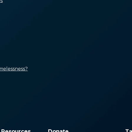
s
People Who Can’t Afford
Rent
People Who Have
Insufficient Income
People with Unaddressed
Health Conditions
Marginalized Groups Subject
to Systemic Disinvestment
and Discrimination
melessness?
Improving Access to
Affordable Housing
Boosting Income and Public
Benefits
Ensuring Access to Quality
Healthcare, Treatment, and
Services
Creating Equitable
Responses
& Resources
Donate
Ta