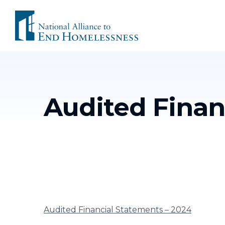
Skip
to
content
Audited Finan
Audited Financial Statements – 2024