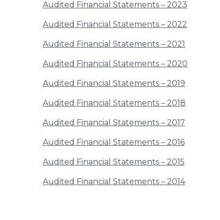
Audited Financial Statements – 2023
Audited Financial Statements – 2022
Audited Financial Statements – 2021
Audited Financial Statements – 2020
Audited Financial Statements – 2019
Audited Financial Statements – 2018
Audited Financial Statements – 2017
Audited Financial Statements – 2016
Audited Financial Statements – 2015
Audited Financial Statements – 2014