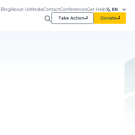
Blog
About Us
Media
Contact
Conferences
Get Help
EN
Take Action
Donate
raining & Resources