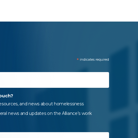
*
indicates required
touch?
 resources, and news about homelessness
eral news and updates on the Alliance’s work