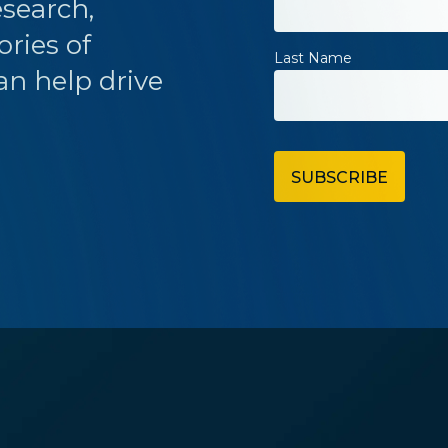
esearch,
ories of
Last Name
an help drive