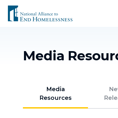
Skip
to
content
Media Resour
Media
Ne
Resources
Rele