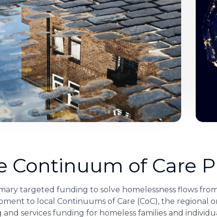
e Continuum of Care 
mary targeted funding to solve homelessness flows fro
ment to local Continuums of Care (CoC), the regional or
 and services funding for homeless families and individua