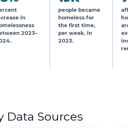
ercent
people became
af
ncrease in
homeless for
ho
omelessness
the first time,
ar
etween 2023–
per week, in
ex
024.
2023.
in
re
y Data Sources