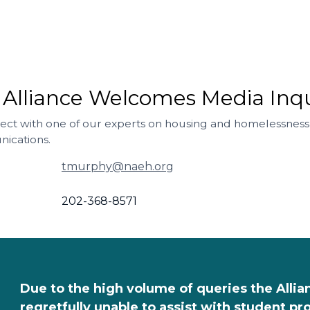
 Alliance Welcomes Media Inqu
ect with one of our experts on housing and homelessness
ications.
tmurphy@naeh.org
202-368-8571
Due to the high volume of queries the Allia
regretfully unable to assist with student p