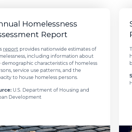
nnual Homelessness
ssessment Report
is
report
provides nationwide estimates of
T
elessness, including information about
h
 demographic characteristics of homeless
b
sons, service use patterns, and the
acity to house homeless persons.
urce:
U.S. Department of Housing and
ban Development