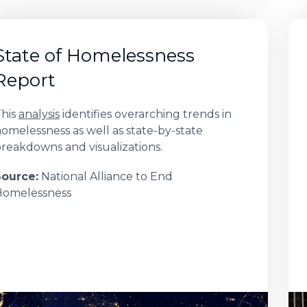
State of Homelessness
Report
his
analysis
identifies overarching trends in
omelessness as well as state-by-state
reakdowns and visualizations.
Source:
National Alliance to End
Homelessness