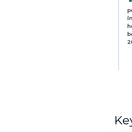
p
i
h
b
2
Ke