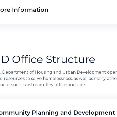
ore Information
D Office Structure
S. Department of Housing and Urban Development opera
d resources to solve homelessness, as well as many othe
elessness upstream. Key offices include:
ommunity Planning and Development 