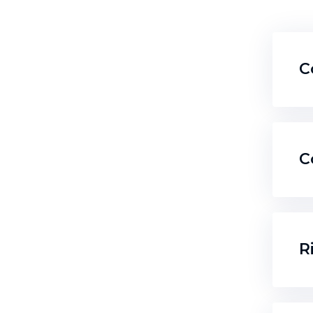
C
C
R