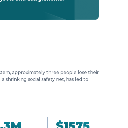
tem, approximately three people lose their
 shrinking social safety net, has led to
.3
M
$
1575