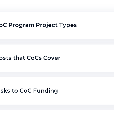
oC Program Project Types
osts that CoCs Cover
isks to CoC Funding