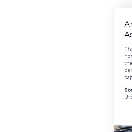
A
A
Th
hom
the
per
cap
So
Ur