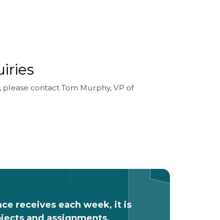
iries
, please contact Tom Murphy, VP of
nce receives each week, it is
rojects and assignments.