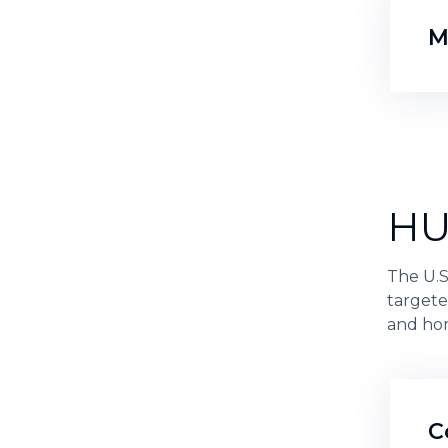
M
HU
The U.
targete
and hom
C