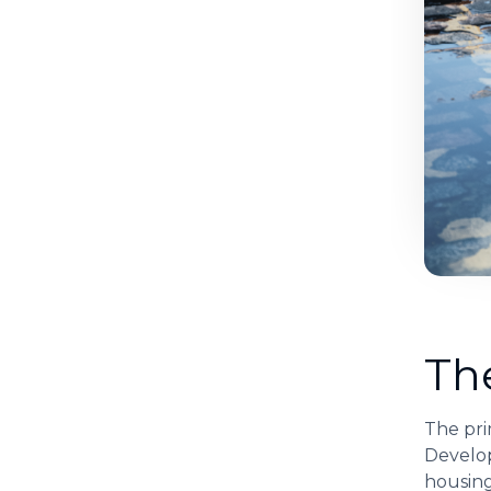
Th
The pri
Develop
housing