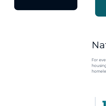
Na
For eve
housing
homeles