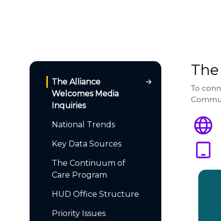
The
The Alliance
To conn
Welcomes Media
Commun
Inquiries
National Trends
Key Data Sources
The Continuum of
Care Program
HUD Office Structure
Priority Issues