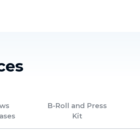
Homelessness in America
What We Do
Key Issues
T
ces
ws
B-Roll and Press
ases
Kit