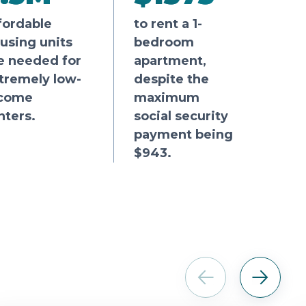
fordable
to rent a 1-
using units
bedroom
e needed for
apartment,
tremely low-
despite the
come
maximum
nters.
social security
payment being
$943.