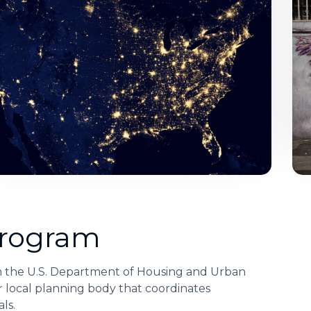
Program
m the U.S. Department of Housing and Urban
 local planning body that coordinates
ls.