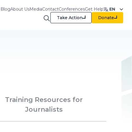
Blog
About Us
Media
Contact
Conferences
Get Help
EN
Take Action
Donate
raining & Resources
Training Resources for
Journalists