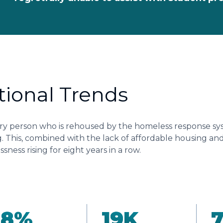
tional Trends
ry person who is rehoused by the homeless response sys
. This, combined with the lack of affordable housing and a
sness rising for eight years in a row.
18
%
19
K
7