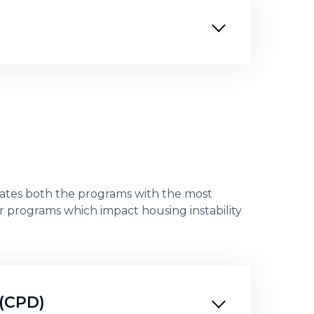
tes both the programs with the most
r programs which impact housing instability
(CPD)