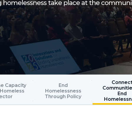
ng homelessness take place at the communi
Connec
he Capacity
End
Communitie
e Homeless
Homelessness
End
ector
Through Policy
Homelessn