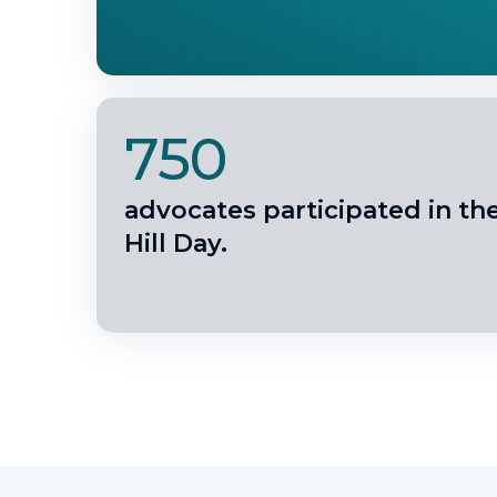
750
advocates participated in th
Hill Day.