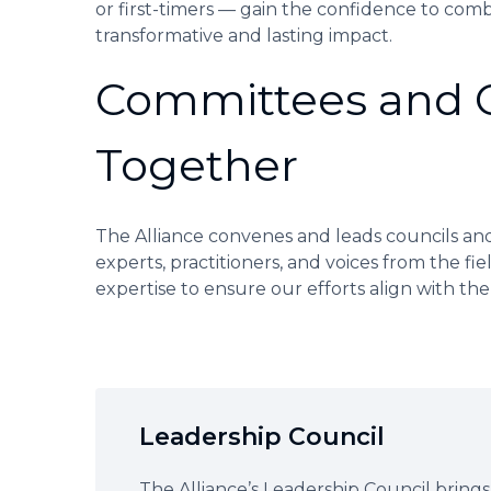
or first-timers — gain the confidence to comb
transformative and lasting impact.
Committees and Co
Together
The Alliance convenes and leads councils and
experts, practitioners, and voices from the fie
expertise to ensure our efforts align with th
Leadership Council
The Alliance’s Leadership Council brings