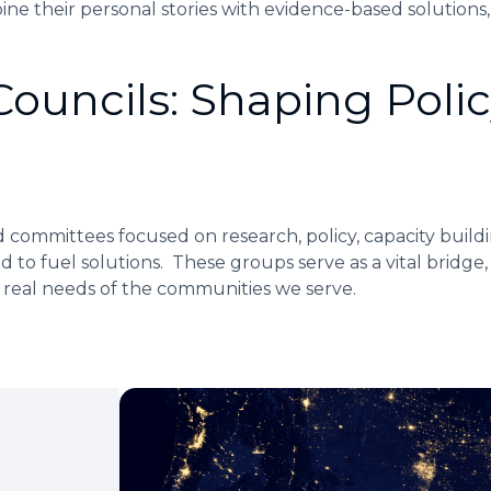
ine their personal stories with evidence-based solutions,
uncils: Shaping Polic
 committees focused on research, policy, capacity buildi
ld to fuel solutions. These groups serve as a vital bridge,
e real needs of the communities we serve.