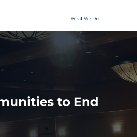
Homelessness in America
What We Do
Key Issues
T
unities to End