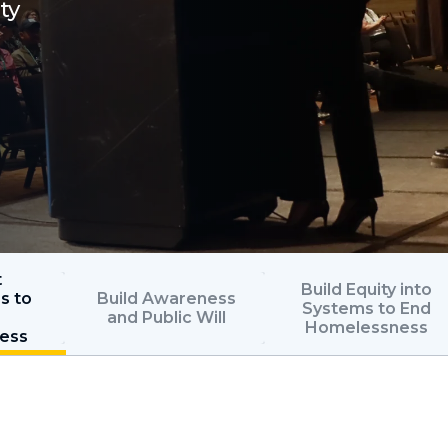
ty
t
Build Equity into
s to
Build Awareness
Systems to End
and Public Will
Homelessness
ess