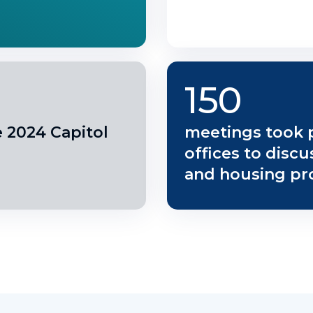
150
e 2024 Capitol
meetings took 
offices to disc
and housing pr