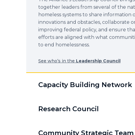
together leaders from several of the nat
homeless systems to share information 
innovations and obstacles, collaborate o
improving federal policy, and ensure tha
efforts are aligned with what communit
to end homelessness.
See who’s in the
Leadership Council
Capacity Building Network
Research Council
Community Strategic Team