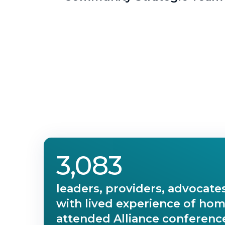
3,083
leaders, providers, advocate
with lived experience of ho
attended Alliance conference