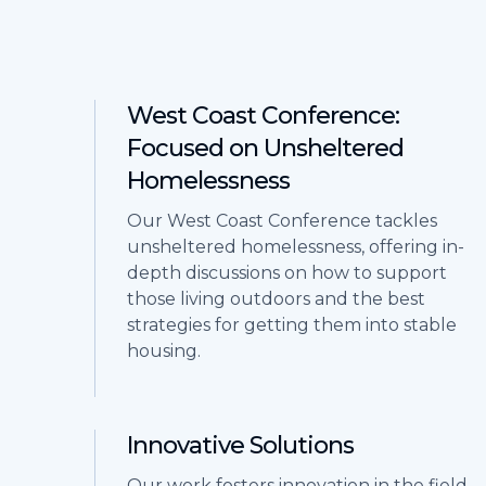
West Coast Conference:
Focused on Unsheltered
Homelessness
Our West Coast Conference tackles
unsheltered homelessness, offering in-
depth discussions on how to support
those living outdoors and the best
strategies for getting them into stable
housing.
Innovative Solutions
Our work fosters innovation in the field,