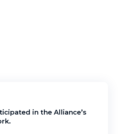
icipated in the Alliance’s
rk.