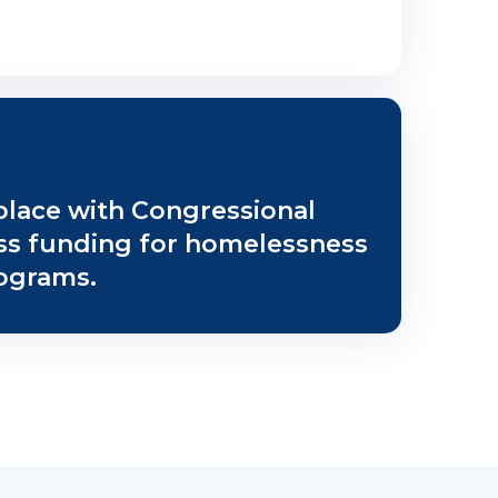
place with Congressional
uss funding for homelessness
ograms.