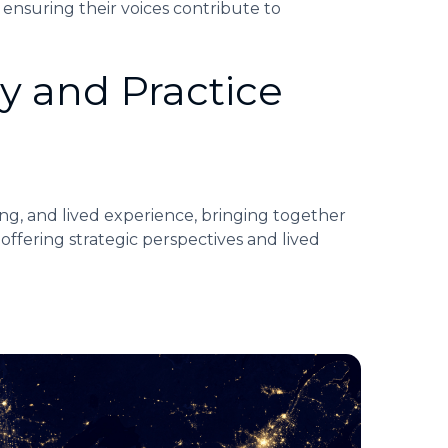
 ensuring their voices contribute to
y and Practice
ng, and lived experience, bringing together
 offering strategic perspectives and lived