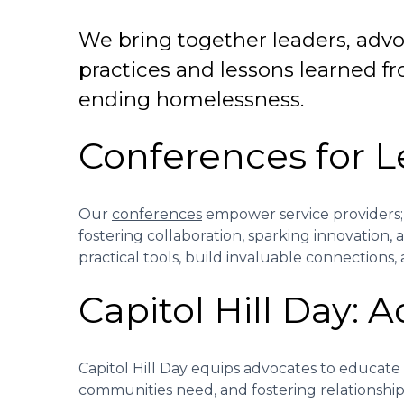
We bring together leaders, advoc
practices and lessons learned fr
ending homelessness.
Conferences for 
Our
conferences
empower service providers; a
fostering collaboration, sparking innovation,
practical tools, build invaluable connections
Capitol Hill Day: 
Capitol Hill Day equips advocates to educate
communities need, and fostering relationshi