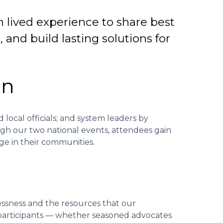
h lived experience to share best
and build lasting solutions for
on
 local officials; and system leaders by
ugh our two national events, attendees gain
ge in their communities.
essness and the resources that our
 participants — whether seasoned advocates