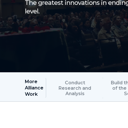
The greatest innovations in endi
level.
More
Conduct
Build t
Alliance
Research and
of th
Analysis
S
Work