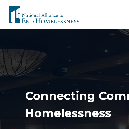
Skip
to
content
Connecting Comm
Homelessness