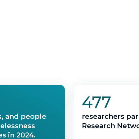
477
s, and people
researchers part
melessness
Research Netwo
s in 2024.