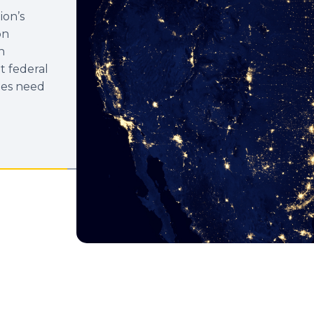
ion’s
on
n
t federal
ies need