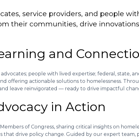
ates, service providers, and people wit
om their communities, drive innovations, 
Learning and Connecti
dvocates; people with lived expertise; federal, state, and
 and offering actionable solutions to homelessness. Thro
, and leave reinvigorated — ready to drive impactful chan
Advocacy in Action
 Members of Congress, sharing critical insights on homel
ps that drive policy change. Guided by our expert team,