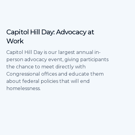
Capitol Hill Day: Advocacy at
Work
Capitol Hill Day is our largest annual in-
person advocacy event, giving participants
the chance to meet directly with
Congressional offices and educate them
about federal policies that will end
homelessness.