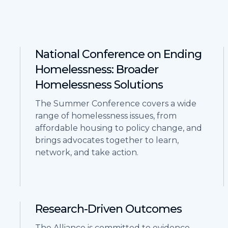
National Conference on Ending
Homelessness: Broader
Homelessness Solutions
The Summer Conference covers a wide
range of homelessness issues, from
affordable housing to policy change, and
brings advocates together to learn,
network, and take action.
Research-Driven Outcomes
The Alliance is committed to evidence-