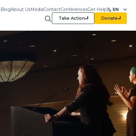
Blog
About Us
Media
Contact
Conferences
Get Help
EN
Take Action
Donate
raining & Resources