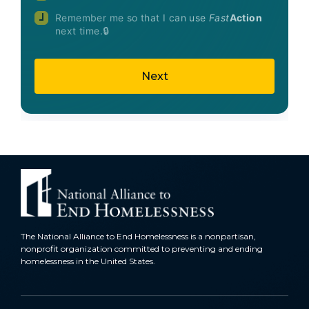
Remember me so that I can use
Fast
Action
next time.
The National Alliance to End Homelessness is a nonpartisan,
nonprofit organization committed to preventing and ending
homelessness in the United States.