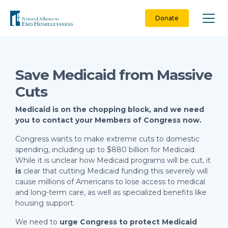
Skip
to
Donate
content
Save Medicaid from Massive
Cuts
Medicaid is on the chopping block, and we need
you to contact your Members of Congress now.
Congress wants to make extreme cuts to domestic
spending, including up to $880 billion for Medicaid.
While it is unclear how Medicaid programs will be cut, it
is
clear that cutting Medicaid funding this severely will
cause millions of Americans to lose access to medical
and long-term care, as well as specialized benefits like
housing support.
We need to
urge Congress to protect Medicaid