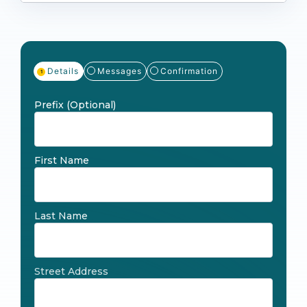
Details
Messages
Confirmation
Prefix
(Optional)
First Name
Last Name
Street Address