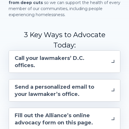
from deep cuts
so we can support the health of every
member of our communities, including people
experiencing homelessness.
3 Key Ways to Advocate
Today:
Call your lawmakers’ D.C.
offices.
Send a personalized email
to
your lawmaker’s office.
Fill out the Alliance’s online
advocacy form on this page.