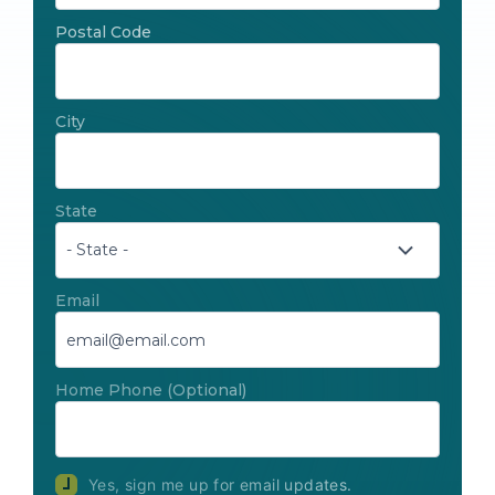
Postal Code
City
State
Email
Home Phone
(Optional)
Yes, sign me up for email updates.