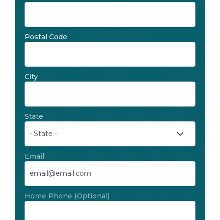
Postal Code
City
State
Email
Home Phone
(Optional)