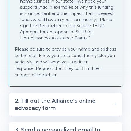
homelessness in our state—we need your
support! [Add in examples of why this funding
is so important and the impact that increased
funds would have in your community]. Please
sign the Reed letter to the Senate THUD
Appropriators in support of $5.1B for
Homelessness Assistance Grants.”
Please be sure to provide your name and address
so the staff know you are a constituent, take you
seriously, and will send you a written
response. Request that they confirm their
support of the letter!
2. Fill out the Alliance’s online
advocacy form
3. Send a personalized email to