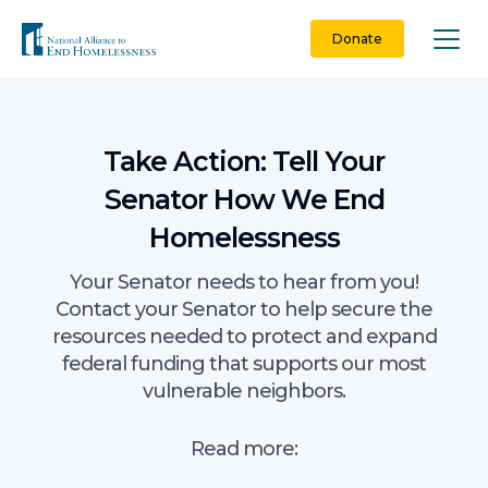
Skip
to
Donate
content
Take Action: Tell Your
Senator How We End
Homelessness
Your Senator needs to hear from you!
Contact your Senator to help secure the
resources needed to protect and expand
federal funding that supports our most
vulnerable neighbors.
Read more: