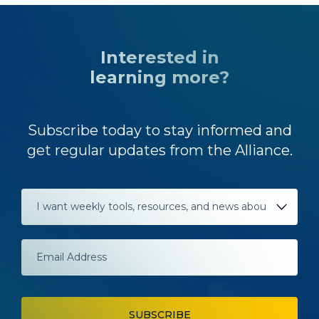
Interested in
learning more?
Subscribe today to stay informed and
get regular updates from the Alliance.