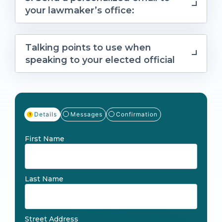
your lawmaker’s office:
Talking points to use when
speaking to your elected official
Details
Messages
Confirmation
First Name
Last Name
Street Address