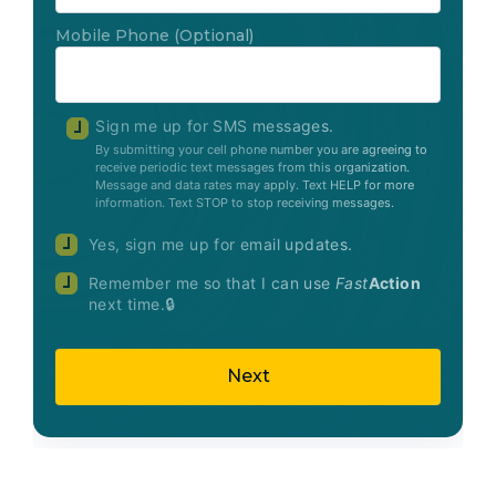
Mobile Phone
(Optional)
Sign me up for SMS messages.
By submitting your cell phone number you are agreeing to
receive periodic text messages from this organization.
Message and data rates may apply. Text HELP for more
information. Text STOP to stop receiving messages.
Yes, sign me up for email updates.
Remember me so that I can use
Fast
Action
next time.