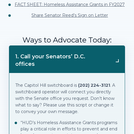
FACT SHEET: Homeless Assistance Grants in FY2027
Share Senator Reed’s Sign on Letter
Ways to Advocate Today:
1. Call your Senators’ D.C.
offices
The Capitol Hill switchboard is
(202) 224-3121
. A
switchboard operator will connect you directly
with the Senate office you request. Don’t know
what to say? Please use this script or change it
to convey your own message.
“HUD’s Homeless Assistance Grants programs
play a critical role in efforts to prevent and end