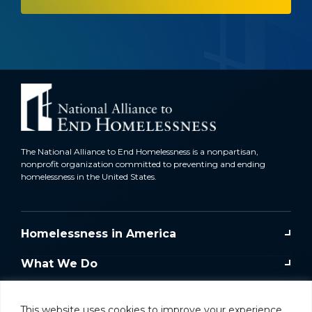
The National Alliance to End Homelessness is a nonpartisan,
nonprofit organization committed to preventing and ending
homelessness in the United States.
Homelessness in America
What We Do
Key Issues
This website uses cookies to improve your experience.