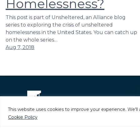
Homelessness?
This post is part of Unsheltered, an Alliance blog
series to exploring the crisis of unsheltered
homelessness in the United States. You can catch up
on the whole series…
Aug 7, 2018
This website uses cookies to improve your experience. We'll 
Cookie Policy