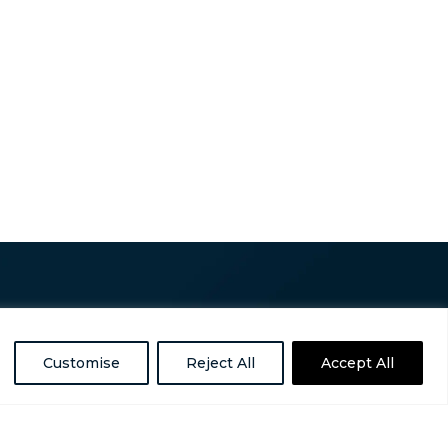
Customise
Reject All
Accept All
ess is a nonpartisan, nonprofit organization
omelessness in the United States.