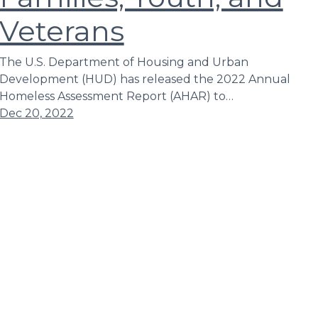
Veterans
The U.S. Department of Housing and Urban
Development (HUD) has released the 2022 Annual
Homeless Assessment Report (AHAR) to…
Dec 20, 2022