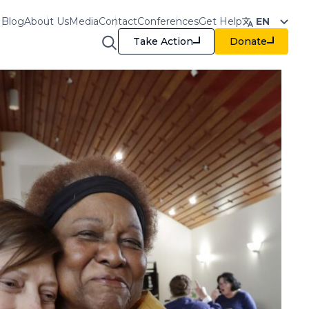
Blog
About Us
Media
Contact
Conferences
Get Help
EN
Take Action
Donate
raining & Resources