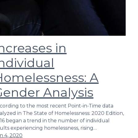
ncreases in
ndividual
Homelessness: A
Gender Analysis
cording to the most recent Point-in-Time data
alyzed in The State of Homelessness: 2020 Edition,
16 began a trend in the number of individual
ults experiencing homelessness, rising…
n 4, 2020