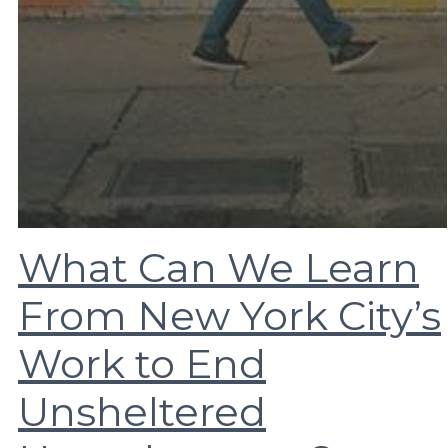
What Can We Learn
From New York City’s
Work to End
Unsheltered