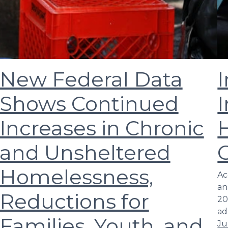
New Federal Data
I
Shows Continued
I
Increases in Chronic
and Unsheltered
Homelessness,
Ac
an
Reductions for
20
ad
Families, Youth, and
Ju