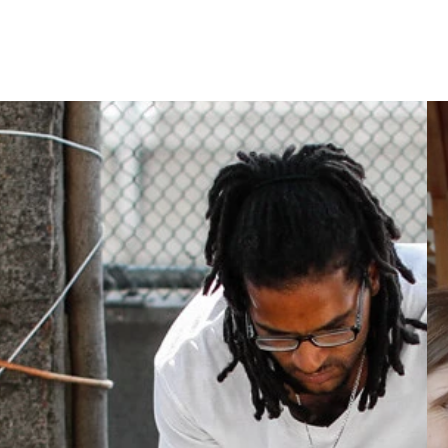
dividual Adults
Homelessness in America
What We Do
Key Issues
T