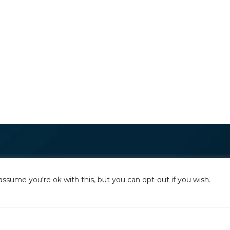
assume you're ok with this, but you can opt-out if you wish.
The National Alliance to End Homelessn
committed to preventing and ending h