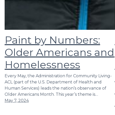
Paint by Numbers:
Older Americans and
Homelessness
Every May, the Administration for Community Living-
ACL (part of the U.S. Department of Health and
Human Services) leads the nation’s observance of
Older Americans Month. This year’s theme is…
May 7, 2024