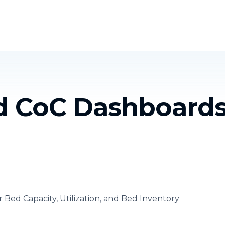
Homelessness in America
What We Do
Key Issues
T
nd CoC Dashboard
r Bed Capacity, Utilization, and Bed Inventory