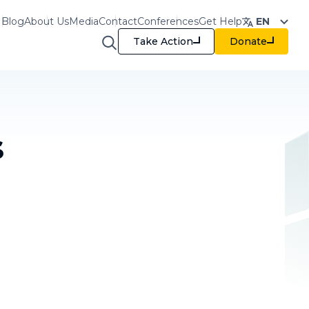
Blog
About Us
Media
Contact
Conferences
Get Help
EN
Take Action
Donate
raining & Resources
s