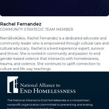
Rachel Fernandez
COMMUNITY STRATEGIC TEAM MEMBER
Namāēwkūkiw, Rachel Fernandez is a dedicated advocate and
community leader who is empowered through cultural care and
cultural advocacy. Rachel is a lived experience expert, survivor
and thriver. She is rooted in community and passion to end
gender-based violence that intersects with homelessness,
trauma, and violence. She continues to uplift connection to
culture and life way teachings.
The National Alliance to End Homelessness is a nonpartisan,
nonprofit organization committed to preventing and ending
homelessness in the United States.