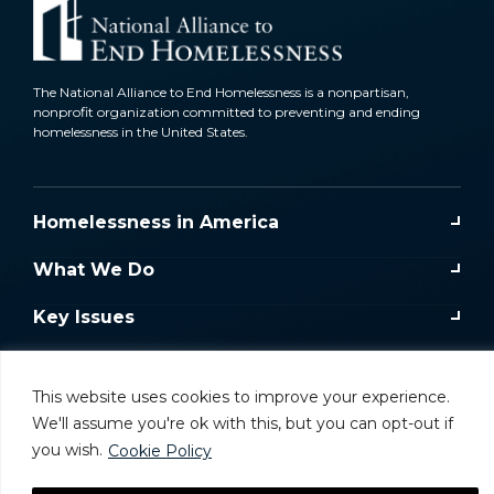
The National Alliance to End Homelessness is a nonpartisan,
nonprofit organization committed to preventing and ending
homelessness in the United States.
Homelessness in America
What We Do
Key Issues
Training & Resources
This website uses cookies to improve your experience.
Donate
We'll assume you're ok with this, but you can opt-out if
you wish.
Cookie Policy
Take Action