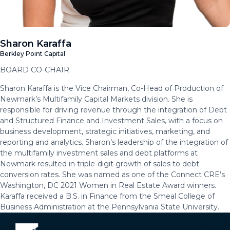
Sharon Karaffa
Berkley Point Capital
BOARD CO-CHAIR
Sharon Karaffa is the Vice Chairman, Co-Head of Production of
Newmark’s Multifamily Capital Markets division. She is
responsible for driving revenue through the integration of Debt
and Structured Finance and Investment Sales, with a focus on
business development, strategic initiatives, marketing, and
reporting and analytics. Sharon’s leadership of the integration of
the multifamily investment sales and debt platforms at
Newmark resulted in triple-digit growth of sales to debt
conversion rates. She was named as one of the Connect CRE’s
Washington, DC 2021 Women in Real Estate Award winners.
Karaffa received a B.S. in Finance from the Smeal College of
Business Administration at the Pennsylvania State University.