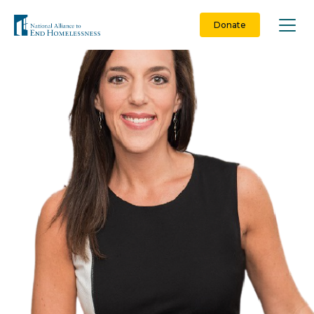
Skip
to
Donate
content