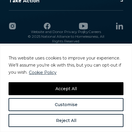
Take Action
Website and Donor Privacy Policy
Careers
© 2025 National Alliance to Homelessness, All
Rights Reserved.
This website uses cookies to improve your experience.
We'll assume you're ok with this, but you can opt-out if
you wish.
Cookie Policy
Accept All
Customise
Reject All