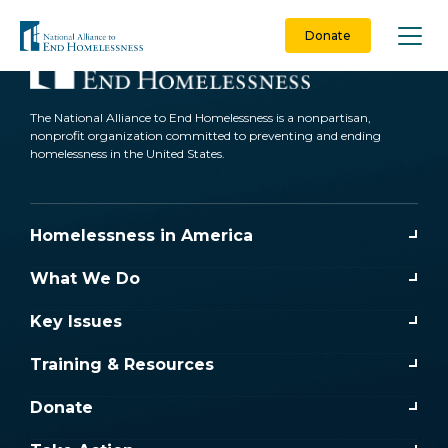
Skip
to
Donate
content
The National Alliance to End Homelessness is a nonpartisan,
nonprofit organization committed to preventing and ending
homelessness in the United States.
Homelessness in America
What We Do
Key Issues
Training & Resources
Donate