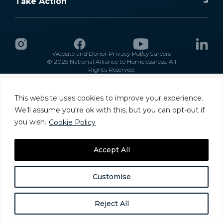
Take Action
Website and Donor Privacy Policy
Careers
© 2025 National Alliance to Homelessness, All
Rights Reserved.
This website uses cookies to improve your experience.
We'll assume you're ok with this, but you can opt-out if
you wish.
Cookie Policy
Accept All
Customise
Reject All