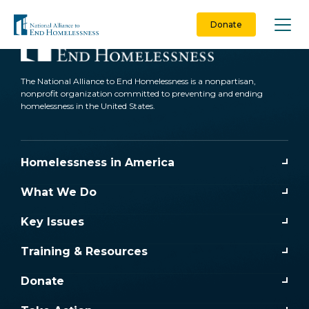
Skip
to
Donate
content
The National Alliance to End Homelessness is a nonpartisan,
nonprofit organization committed to preventing and ending
homelessness in the United States.
Homelessness in America
What We Do
Key Issues
Training & Resources
Donate