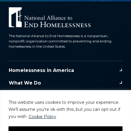
The National Alliance to End Homelessness is a nonpartisan,
nonprofit organization committed to preventing and ending
homelessness in the United States.
Homelessness in America
What We Do
Key Issues
This website uses cookies to improve your experience.
Training & Resources
We'll assume you're ok with this, but you can opt-out if
you wish.
Cookie Policy
Donate