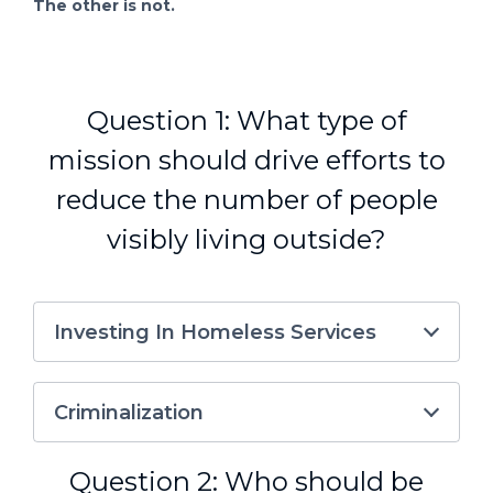
The other is not.
Question 1: What type of
mission should drive efforts to
reduce the number of people
visibly living outside?
Investing In Homeless Services
Criminalization
Question 2: Who should be