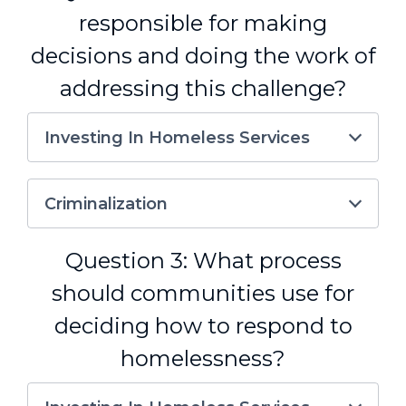
responsible for making
decisions and doing the work of
addressing this challenge?
Investing In Homeless Services
Criminalization
Question 3: What process
should communities use for
deciding how to respond to
homelessness?