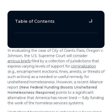
Table of Contents
Question 1: What type of mission
should drive efforts to reduce the
number of people visibly living
outside?
In evaluating the case of City of Grants Pass, Oregon v.
Question 2: Who should be
Johnson, the U.S. Supreme Court will consider
responsible for making decisions and
amicus briefs
filed by a collection of jurisdictions that
express varying levels of support for
criminalization
doing the work of addressing this
(e.g., encampment evictions, fines, arrests, or threats of
challenge?
such actions) as a needed or useful remedy for
unsheltered homelessness. However, a recent Alliance
Question 3: What process should
report
(New Federal Funding Boosts Unsheltered
communities use for deciding how to
Homelessness Response)
points to a significant
respond to homelessness?
alternative that America has never tried — fully funding
the work of the homeless services systems.
Question 4: How does existing
research inform types of