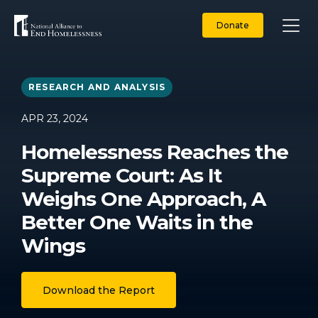
Skip
to
Donate
content
RESEARCH AND ANALYSIS
APR 23, 2024
Homelessness Reaches the
Supreme Court: As It
Weighs One Approach, A
Better One Waits in the
Wings
Download the Report