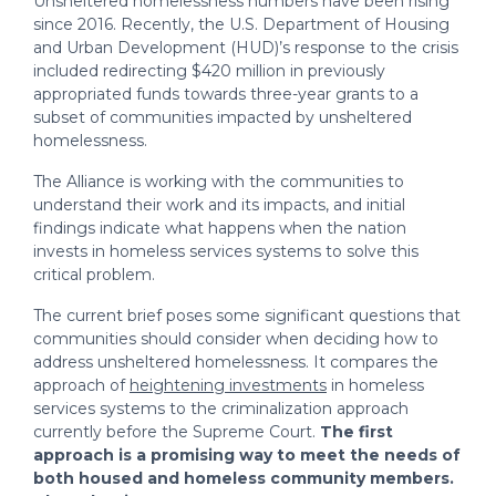
Unsheltered homelessness numbers have been rising
homelessness response?
since 2016. Recently, the U.S. Department of Housing
and Urban Development (HUD)’s response to the crisis
Question 5: How can communities
included redirecting $420 million in previously
determine who they target their
appropriated funds towards three-year grants to a
focus and resources on?
subset of communities impacted by unsheltered
homelessness.
The Alliance is working with the communities to
understand their work and its impacts, and initial
findings indicate what happens when the nation
invests in homeless services systems to solve this
critical problem.
The current brief poses some significant questions that
communities should consider when deciding how to
address unsheltered homelessness. It compares the
approach of
heightening investments
in homeless
services systems to the criminalization approach
currently before the Supreme Court.
The first
approach is a promising way to meet the needs of
both housed and homeless community members.