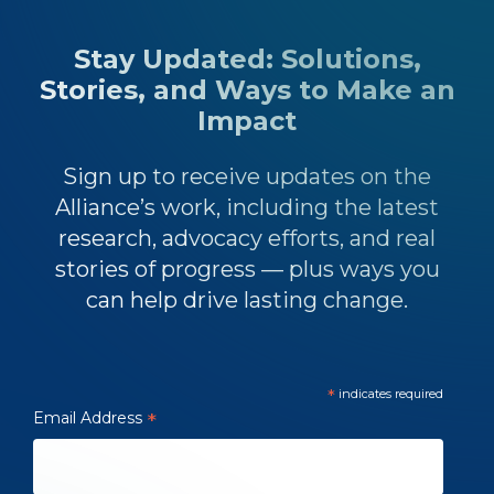
Stay Updated: Solutions,
Stories, and Ways to Make an
Impact
Sign up to receive updates on the
Alliance’s work, including the latest
research, advocacy efforts, and real
stories of progress — plus ways you
can help drive lasting change.
*
indicates required
Email Address
*