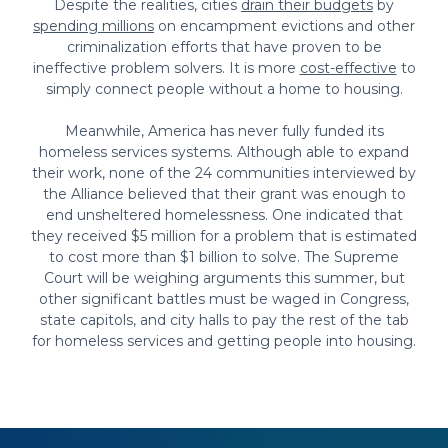
Despite the realities, cities
drain their budgets
by
spending millions
on encampment evictions and other
criminalization efforts that have proven to be
ineffective problem solvers. It is more
cost-effective
to
simply connect people without a home to housing.
Meanwhile, America has never fully funded its
homeless services systems. Although able to expand
their work, none of the 24 communities interviewed by
the Alliance believed that their grant was enough to
end unsheltered homelessness. One indicated that
they received $5 million for a problem that is estimated
to cost more than $1 billion to solve. The Supreme
Court will be weighing arguments this summer, but
other significant battles must be waged in Congress,
state capitols, and city halls to pay the rest of the tab
for homeless services and getting people into housing.