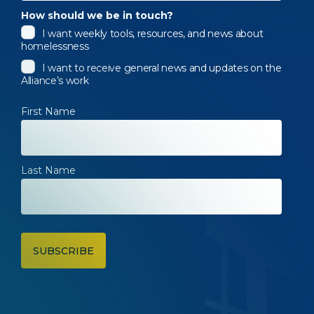
How should we be in touch?
I want weekly tools, resources, and news about
homelessness
I want to receive general news and updates on the
Alliance’s work
First Name
Last Name