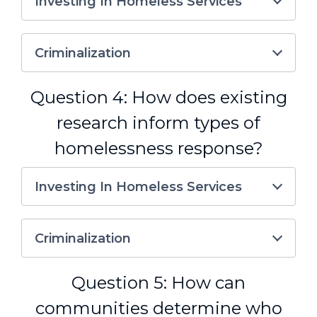
Investing In Homeless Services
Criminalization
Question 4: How does existing
research inform types of
homelessness response?
Investing In Homeless Services
Criminalization
Question 5: How can
communities determine who