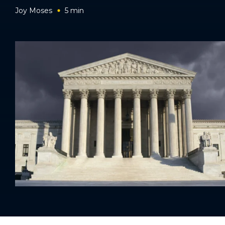
Joy Moses
5
min