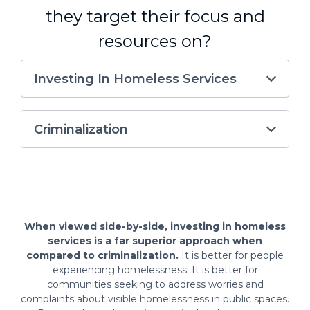
they target their focus and
resources on?
Investing In Homeless Services
Criminalization
When viewed side-by-side, investing in homeless
services is a far superior approach when
compared to criminalization.
It is better for people
experiencing homelessness. It is better for
communities seeking to address worries and
complaints about visible homelessness in public spaces.