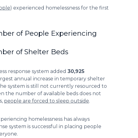
ople
) experienced homelessness for the first
ber of People Experiencing
ber of Shelter Beds
ness response system added
30,925
rgest annual increase in temporary shelter
he system is still not currently resourced to
hen the number of available beds does not
s,
people are forced to sleep outside
.
experiencing homelessness has always
se system is successful in placing people
veryone.