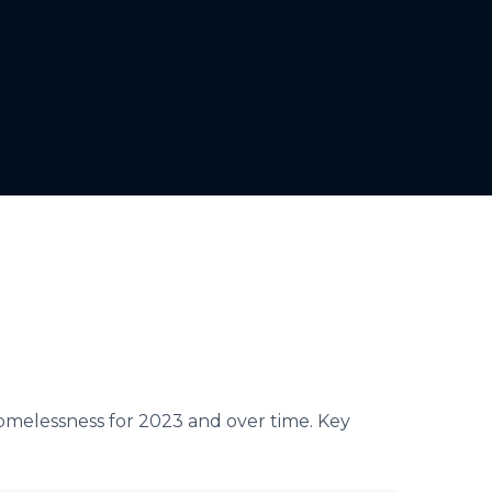
homelessness for 2023 and over time. Key