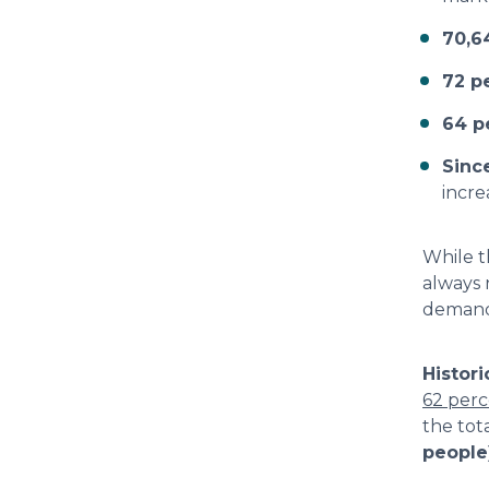
70,6
72 p
64 p
Sinc
incr
While t
always 
demand
Histori
62 per
the tot
people