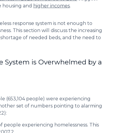
le housing and
higher incomes
.
eless response system is not enough to
s. This section will discuss the increasing
e shortage of needed beds, and the need to
he System is Overwhelmed by a
ple (653,104 people) were experiencing
nother set of numbers pointing to alarming
2):
of people experiencing homelessness. This
2007.2