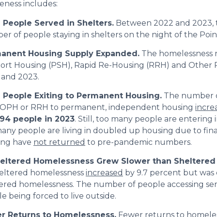
veness includes:
 People Served in Shelters.
Between 2022 and 2023, 
r of people staying in shelters on the night of the Poi
anent Housing Supply Expanded.
The homelessness 
ort Housing (PSH), Rapid Re-Housing (RRH) and Other
 and 2023.
 People Exiting to Permanent Housing.
The number o
 OPH or RRH to permanent, independent housing
incre
994 people in 2023
. Still, too many people are entering
any people are living in doubled up housing due to fina
ing have
not returned
to pre-pandemic numbers.
eltered Homelessness Grew Slower than Sheltered
eltered homelessness
increased
by 9.7 percent but was
ered homelessness. The number of people accessing serv
e being forced to live outside.
r Returns to Homelessness.
Fewer
returns to homele