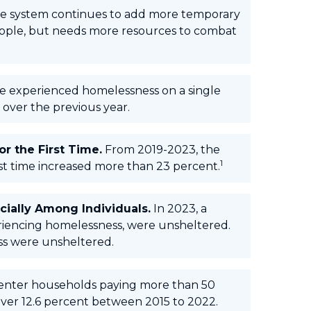
e system continues to add more temporary
eople, but needs more resources to combat
e experienced homelessness on a single
 over the previous year.
r the First Time.
From 2019-2023, the
1
t time increased more than 23 percent.
ially Among Individuals.
In 2023, a
eriencing homelessness, were unsheltered.
ss were unsheltered.
nter households paying more than 50
 over 12.6 percent between 2015 to 2022.