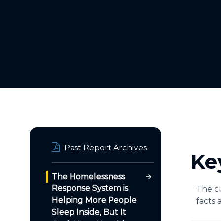
Past Report Archives
Ke
The Homelessness
Response System is
The cu
Helping More People
facts 
Sleep Inside, But It