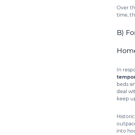
Over th
time, t
B) Fo
Homel
In resp
tempor
beds si
deal wi
keep up
Histori
outpace
into ho