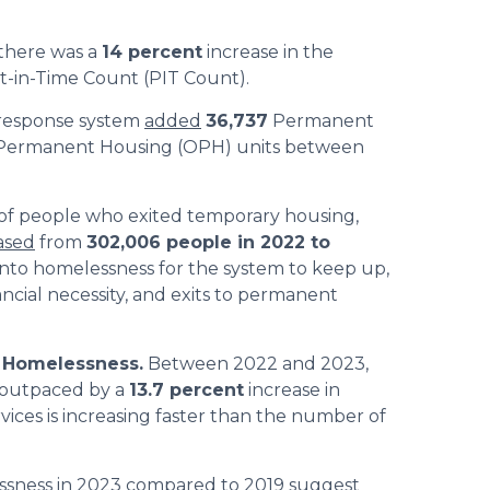
there was a
14 percent
increase in the
nt-in-Time Count (PIT Count).
response system
added
36,737
Permanent
 Permanent Housing (OPH) units between
f people who exited temporary housing,
ased
from
302,006 people in 2022 to
 into homelessness for the system to keep up,
ncial necessity, and exits to permanent
 Homelessness.
Between 2022 and 2023,
 outpaced by a
13.7 percent
increase in
ices is increasing faster than the number of
ssness in 2023 compared to 2019
suggest