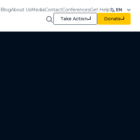
Blog
About Us
Media
Contact
Conferences
Get Help
EN
Take Action
Donate
raining & Resources