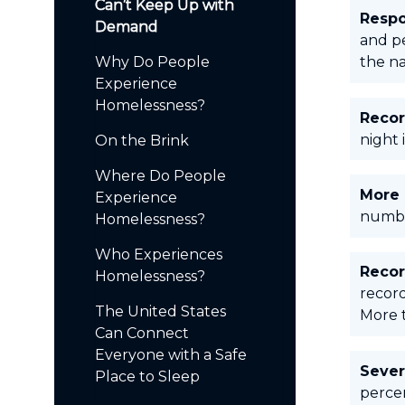
Can’t Keep Up with
Respo
Demand
and p
Why Do People
the na
Experience
Homelessness?
Recor
night 
On the Brink
Where Do People
More 
Experience
numbe
Homelessness?
Who Experiences
Recor
Homelessness?
record
The United States
More t
Can Connect
Everyone with a Safe
Sever
Place to Sleep
percen