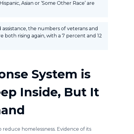
 Hispanic, Asian or ‘Some Other Race’ are
d assistance, the numbers of veterans and
 both rising again, with a 7 percent and 12
onse System is
p Inside, But It
mand
o reduce homelessness. Evidence of its