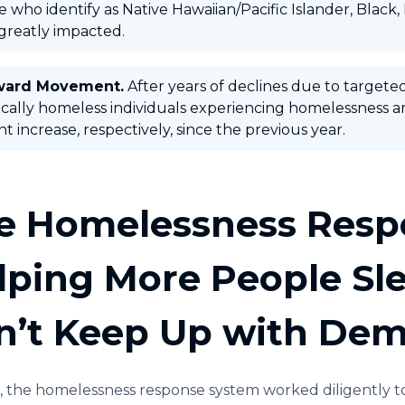
 who identify as Native Hawaiian/Pacific Islander, Black,
greatly impacted.
ward Movement.
After years of declines due to targete
cally homeless individuals experiencing homelessness are
t increase, respectively, since the previous year.
e Homelessness Resp
lping More People Slee
n’t Keep Up with De
, the homelessness response system worked diligently t