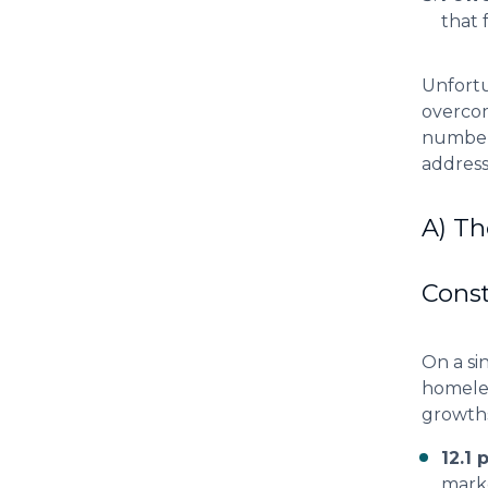
that 
Unfortu
overcom
number 
address
A) Th
Cons
On a si
homeles
growths
12.1 
mark