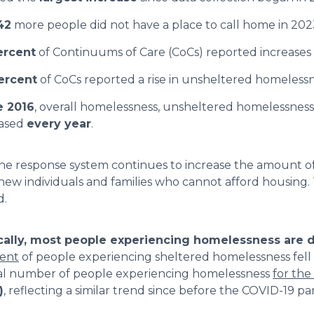
42
more people did not have a place to call home in 202
ercent
of Continuums of Care (CoCs) reported increases 
ercent
of CoCs reported a rise in unsheltered homelessn
e 2016
, overall homelessness, unsheltered homelessness
eased
every year
.
he response system continues to increase the amount of 
new individuals and families who cannot afford housing.
.
cally, most people experiencing homelessness are do
cent
of people experiencing sheltered homelessness fell 
al number of people experiencing homelessness
for the 
)
, reflecting a similar trend since before the COVID-19 p