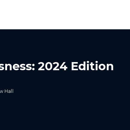
Homelessness in America
What We Do
Key Issues
T
sness: 2024 Edition
w Hall