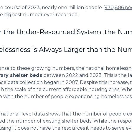
e course of 2023, nearly one million people (
970,806 pe
he highest number ever recorded.
r the Under-Resourced System, the Num
essness is Always Larger than the Num
onse to these growing numbers, the national homeless
ary shelter beds
between 2022 and 2023. This is the la
nce data collection began in 2007. Despite this increase, t
th the scale of the current affordable housing crisis. W
 with the number of people experiencing homelessnes
c national-level data shows that the number of people 
d the number of existing shelter beds. While the respon
using, it does not have the resources it needs to serve e