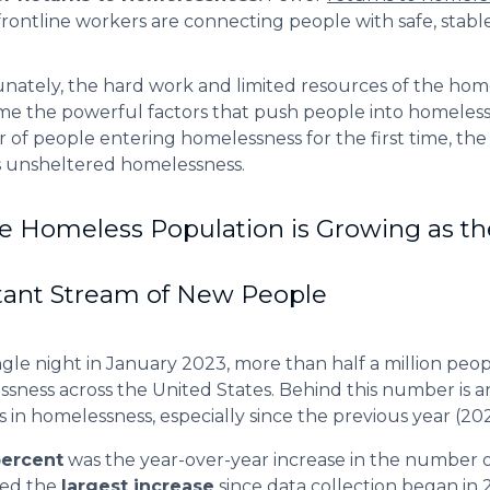
frontline workers are connecting people with safe, stab
nately, the hard work and limited resources of the hom
e the powerful factors that push people into homelessnes
of people entering homelessness for the first time, th
 unsheltered homelessness.
e Homeless Population is Growing as t
tant Stream of New People
ngle night in January 2023, more than half a million peo
sness across the United States. Behind this number is a
 in homelessness, especially since the previous year (202
percent
was the year-over-year increase in the number 
ed the
largest increase
since data collection began in 