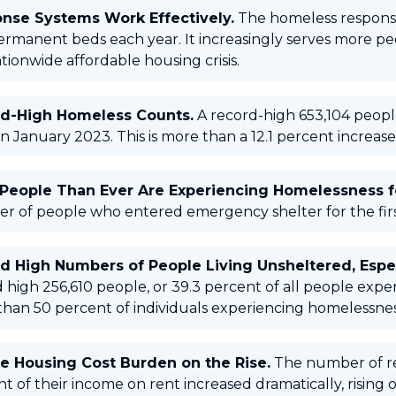
nse Systems Work Effectively.
The homeless respons
ermanent beds each year. It increasingly serves more p
tionwide affordable housing crisis.
d-High Homeless Counts.
A record-high 653,104 peopl
in January 2023. This is more than a 12.1 percent increase
People Than Ever Are Experiencing Homelessness fo
r of people who entered emergency shelter for the firs
d High Numbers of People Living Unsheltered, Espec
 high 256,610 people, or 39.3 percent of all people exp
han 50 percent of individuals experiencing homelessne
e Housing Cost Burden on the Rise.
The number of re
t of their income on rent increased dramatically, rising