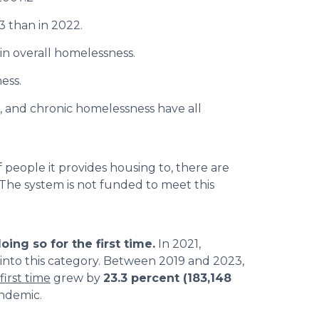
3 than in 2022.
in overall homelessness.
ess.
, and chronic homelessness have all
people it provides housing to, there are
 The system is not funded to meet this
ing so for the first time.
In 2021,
into this category. Between 2019 and 2023,
first time
grew by
23.3 percent (183,148
andemic.