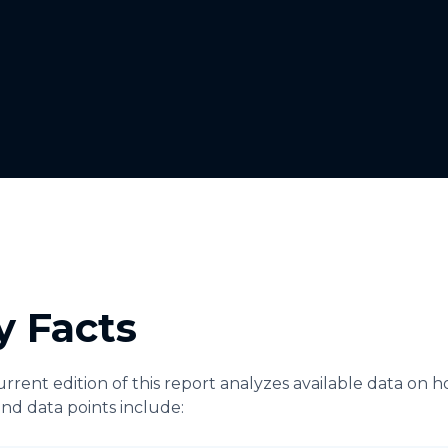
y Facts
rrent edition of this report analyzes available data on 
and data points include: