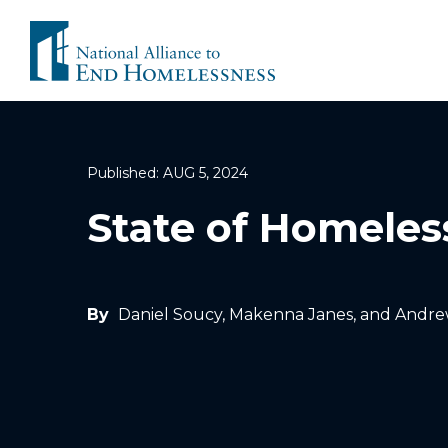
Skip
to
content
Published: AUG 5, 2024
State of Homeles
By
Daniel Soucy, Makenna Janes, and Andre