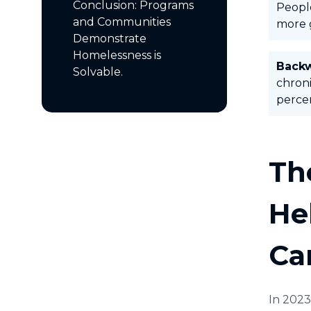
Conclusion: Programs
People
and Communities
more 
Demonstrate
Homelessness is
Back
Solvable.
chroni
percen
Th
He
Ca
In 2023