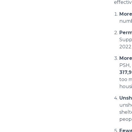
effecti
More
numbe
Perm
Supp
2022
More
PSH,
317,
too m
hous
Unsh
unsh
shelt
peopl
Fewe