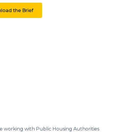
oad the Brief
e working with Public Housing Authorities