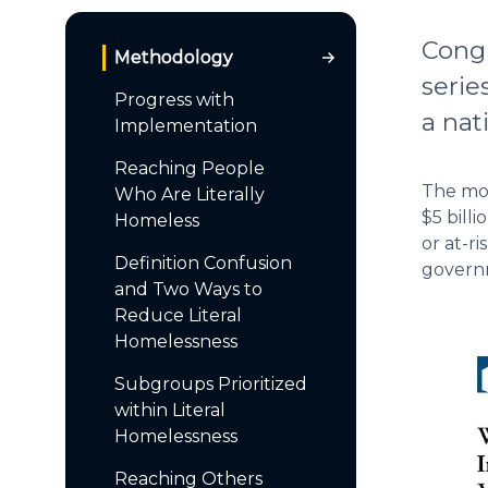
Congr
Methodology
serie
Progress with
a nat
Implementation
Reaching People
The mos
Who Are Literally
$5 bill
Homeless
or at-r
Definition Confusion
governm
and Two Ways to
Reduce Literal
Homelessness
Subgroups Prioritized
within Literal
Homelessness
Reaching Others