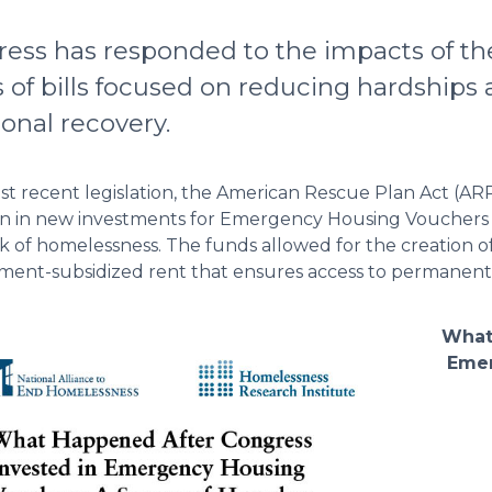
ess has responded to the impacts of t
s of bills focused on reducing hardship
ional recovery.
t recent legislation, the American Rescue Plan Act (AR
ion in new investments for Emergency Housing Vouchers
isk of homelessness. The funds allowed for the creation o
ent-subsidized rent that ensures access to permanent
What
Emer