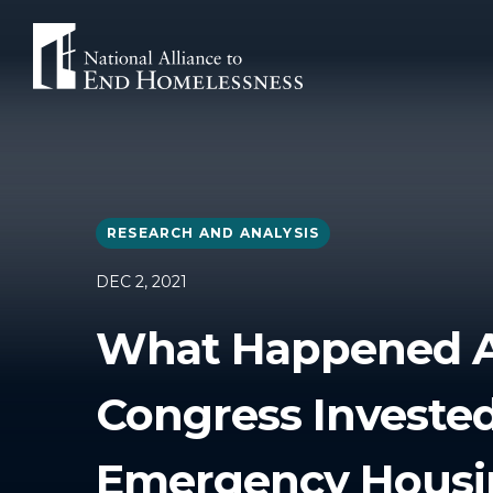
Skip
to
content
RESEARCH AND ANALYSIS
DEC 2, 2021
What Happened A
Congress Invested
Emergency Housi