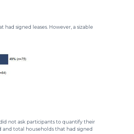
at had signed leases. However, a sizable
id not ask participants to quantify their
ed and total households that had signed