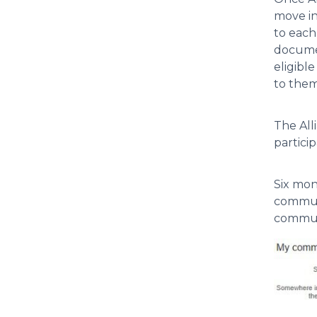
move in
to each
documen
eligibl
to them
The All
partici
Six mon
communi
communi