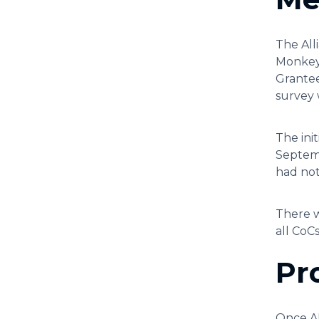
The All
Monkey.
Grantee
survey 
The ini
Septemb
had not
There w
all CoC
Pr
Once AR