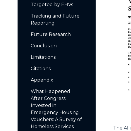
Targeted by EHVs
Tracking and Future
Reporting
Future Research
Conclusion
Limitations
Citations
Appendix
What Happened
After Congress
Invested in
Emergency Housing
Vouchers: A Survey of
Homeless Services
The All