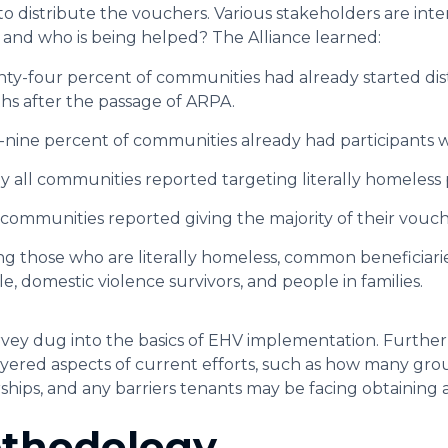
to distribute the vouchers. Various stakeholders are int
g and who is being helped? The Alliance learned:
ty-four percent of communities had already started dis
s after the passage of ARPA.
-nine percent of communities already had participants 
y all communities reported targeting literally homeless
communities reported giving the majority of their vouche
 those who are literally homeless, common beneficiari
e, domestic violence survivors, and people in families.
rvey dug into the basics of EHV implementation. Further
yered aspects of current efforts, such as how many grou
ships, and any barriers tenants may be facing obtaining
thodology