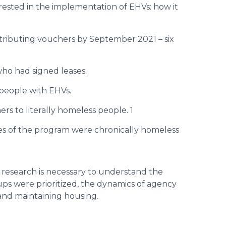
erested in the implementation of EHVs: how it
tributing vouchers by September 2021 – six
who had signed leases.
 people with EHVs.
rs to literally homeless people. 1
es of the program were chronically homeless
 research is necessary to understand the
ps were prioritized, the dynamics of agency
 and maintaining housing.