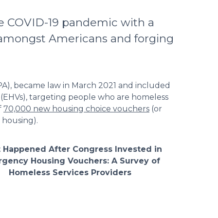
he COVID-19 pandemic with a
s amongst Americans and forging
PA), became law in March 2021 and included
 (EHVs), targeting people who are homeless
f
70,000 new housing choice vouchers
(or
 housing).
 Happened After Congress Invested in
gency Housing Vouchers: A Survey of
Homeless Services Providers