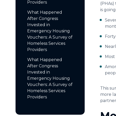
Providers
(PHAs) 
is goin
What Happened
After Congress
Seven
Invested in
month
Emergency Housing
Forty
Vouchers: A Survey of
Homeless Services
Nearl
Providers
Most 
What Happened
After Congress
Among
Invested in
peopl
Emergency Housing
Vouchers: A Survey of
This su
Homeless Services
more la
Providers
partner
Me