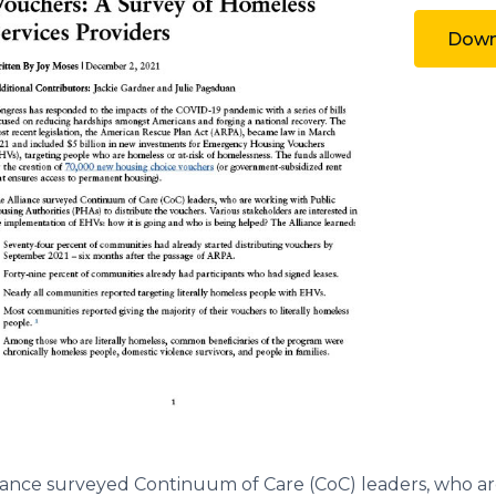
Downl
iance surveyed Continuum of Care (CoC) leaders, who ar