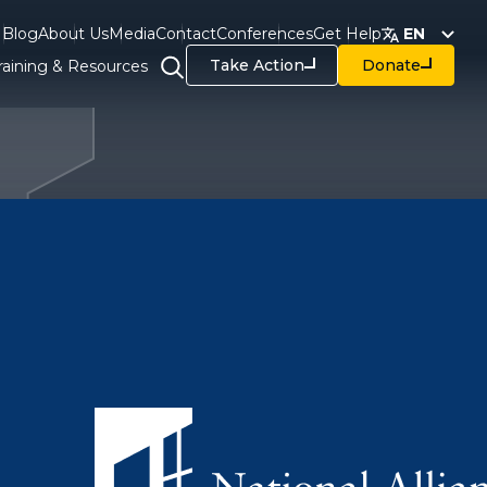
Blog
About Us
Media
Contact
Conferences
Get Help
EN
Take Action
Donate
raining & Resources