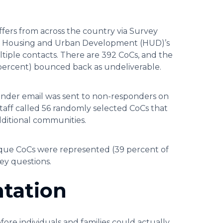
ffers from across the country via Survey
 of Housing and Urban Development (HUD)’s
iple contacts. There are 392 CoCs, and the
 percent) bounced back as undeliverable.
minder email was sent to non-responders on
taff called 56 randomly selected CoCs that
dditional communities.
nique CoCs were represented (39 percent of
vey questions.
tation
re individuals and families could actually