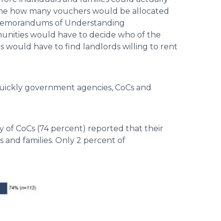
mine how many vouchers would be allocated
p Memorandums of Understanding
nities would have to decide who of the
s would have to find landlords willing to rent
quickly government agencies, CoCs and
 of CoCs (74 percent) reported that their
 and families. Only 2 percent of