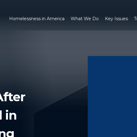
Homelessness in America
What We Do
Key Issues
T
fter
 in
ng