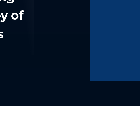
y of
s