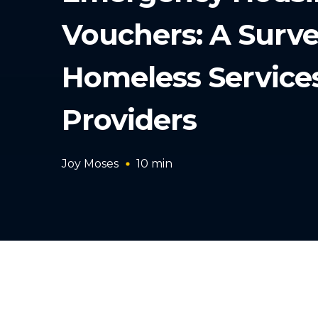
Vouchers: A Surve
Homeless Service
Providers
Joy Moses
10
min