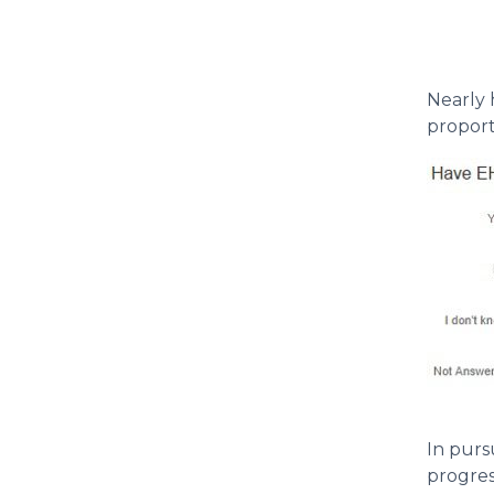
Nearly 
proport
In purs
progres