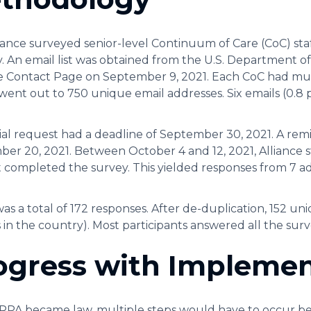
iance surveyed senior-level Continuum of Care (CoC) sta
 An email list was obtained from the U.S. Department
 Contact Page on September 9, 2021. Each CoC had mult
went out to 750 unique email addresses. Six emails (0.8
tial request had a deadline of September 30, 2021. A re
er 20, 2021. Between October 4 and 12, 2021, Alliance s
 completed the survey. This yielded responses from 7 a
as a total of 172 responses. After de-duplication, 152 u
s in the country). Most participants answered all the sur
ogress with Implemen
PA became law, multiple steps would have to occur befo