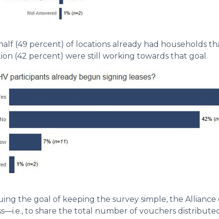
half (49 percent) of locations already had households th
ion (42 percent) were still working towards that goal.
uing the goal of keeping the survey simple, the Alliance d
s—i.e., to share the total number of vouchers distribut