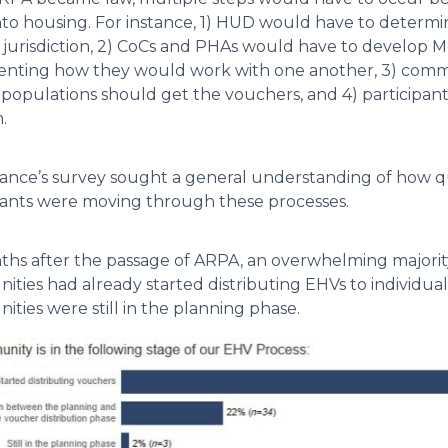
to housing. For instance, 1) HUD would have to deter
 jurisdiction, 2) CoCs and PHAs would have to develo
ting how they would work with one another, 3) commu
e populations should get the vouchers, and 4) participant
.
iance’s survey sought a general understanding of how 
pants were moving through these processes.
ths after the passage of ARPA, an overwhelming majority
ties had already started distributing EHVs to individuals
ties were still in the planning phase.