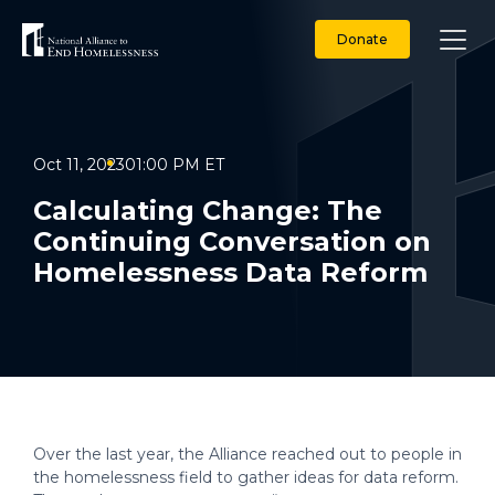
Skip
to
Donate
content
Oct 11, 2023
01:00 PM ET
Calculating Change: The
Continuing Conversation on
Homelessness Data Reform
Over the last year, the Alliance reached out to people in
the homelessness field to gather ideas for data reform.