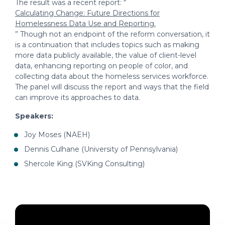
The result was a recent report: “
Calculating Change: Future Directions for
Homelessness Data Use and Reporting.
” Though not an endpoint of the reform conversation, it
is a continuation that includes topics such as making
more data publicly available, the value of client-level
data, enhancing reporting on people of color, and
collecting data about the homeless services workforce.
The panel will discuss the report and ways that the field
can improve its approaches to data.
Speakers:
Joy Moses (NAEH)
Dennis Culhane (University of Pennsylvania)
Shercole King (SVKing Consulting)