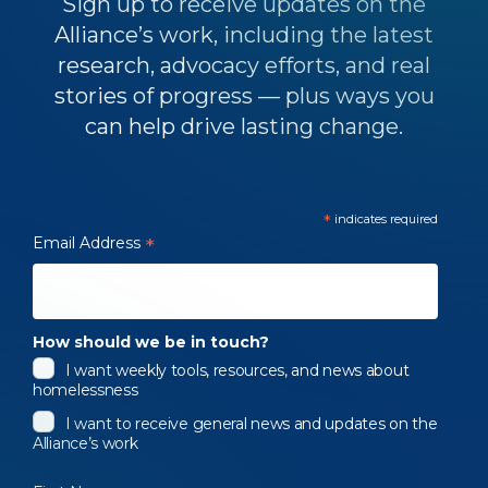
Sign up to receive updates on the
Alliance’s work, including the latest
research, advocacy efforts, and real
stories of progress — plus ways you
can help drive lasting change.
*
indicates required
Email Address
*
How should we be in touch?
I want weekly tools, resources, and news about
homelessness
I want to receive general news and updates on the
Alliance’s work