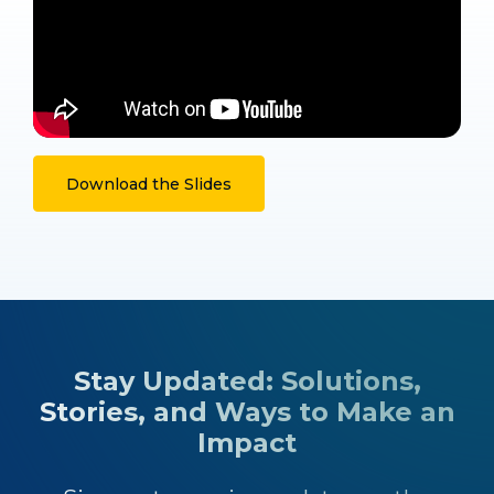
Download the Slides
Stay Updated: Solutions,
Stories, and Ways to Make an
Impact