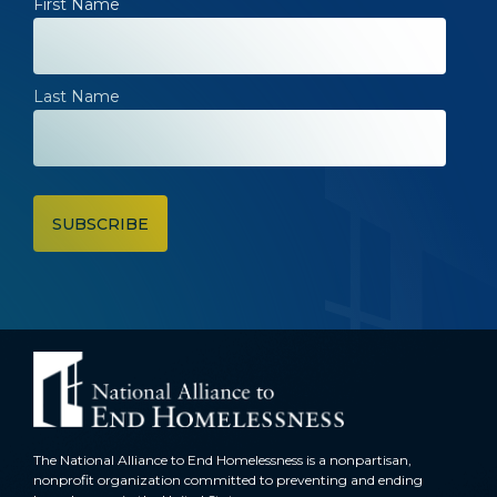
First Name
Last Name
The National Alliance to End Homelessness is a nonpartisan,
nonprofit organization committed to preventing and ending