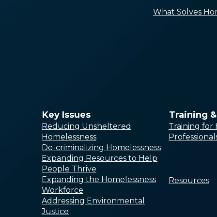
What Solves Ho
Key Issues
Training 
Reducing Unsheltered
Training fo
Homelessness
Professional
De-criminalizing Homelessness
Expanding Resources to Help
People Thrive
Expanding the Homelessness
Resources
Workforce
Addressing Environmental
Justice