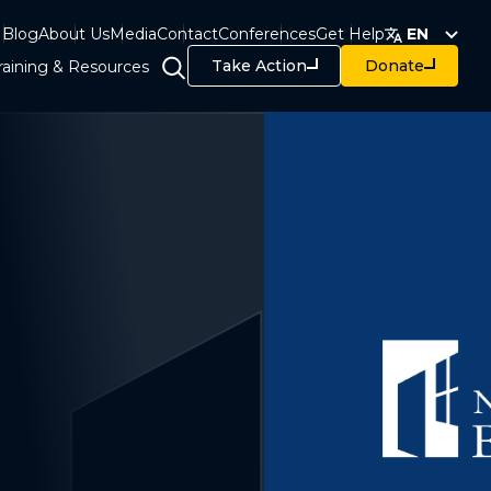
Blog
About Us
Media
Contact
Conferences
Get Help
EN
Take Action
Donate
raining & Resources