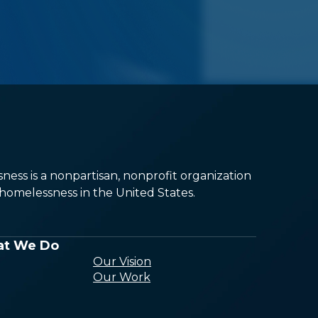
ess is a nonpartisan, nonprofit organization
omelessness in the United States.
t We Do
Our Vision
Our Work
Conducting
Research and