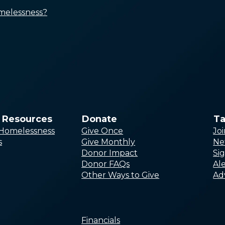
and Discrimination
melessness?
Improving Access to
Affordable Housing
Boosting Income and Public
Benefits
Ensuring Access to Quality
Healthcare, Treatment, and
Services
Creating Equitable
Responses
& Resources
Donate
Ta
r Homelessness
Give Once
Jo
s
Give Monthly
Ne
Donor Impact
Si
Request Technical Assistance
Donor FAQs
Ale
Webinars
Other Ways to Give
Ad
Online Training
Toolkits and Training Materials
Research and Analysis
Financials
Sharable Graphics