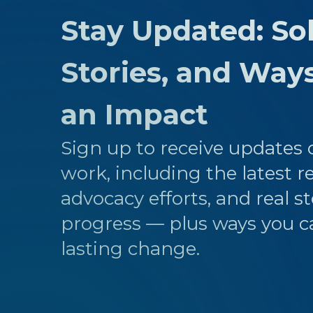
Stay Updated: Sol
Stories, and Way
an Impact
Sign up to receive updates o
work, including the latest r
advocacy efforts, and real st
progress — plus ways you c
lasting change.