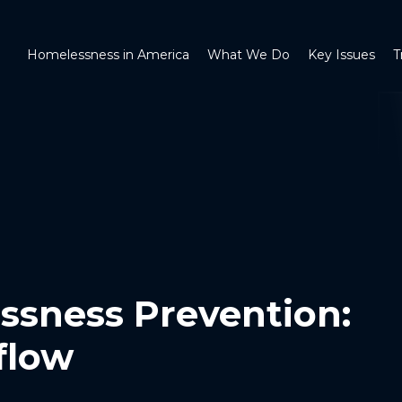
Homelessness in America
What We Do
Key Issues
T
ssness Prevention:
flow