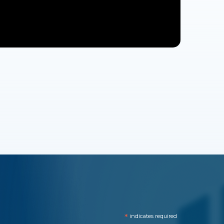
*
indicates required