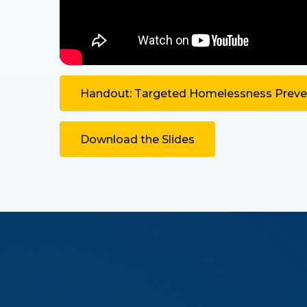
Handout: Targeted Homelessness Preven
Download the Slides