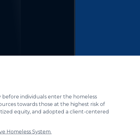
ty before individuals enter the homeless
sources towards those at the highest risk of
tized equity, and adopted a client-centered
ive Homeless System.