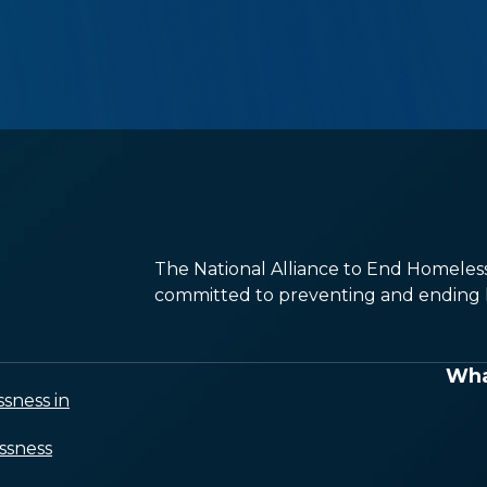
The National Alliance to End Homelessn
committed to preventing and ending h
Wha
sness in
ssness