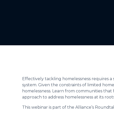
Effectively tackling homelessness requires a 
system. Given the constraints of limited homel
homelessness. Learn from communities that ha
approach to address homelessness at its roots
This webinar is part of the Alliance’s Roundta