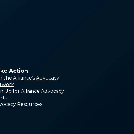
Leadership Counc
Capacity Building
Network
Research Council
Lived Experience
Advisors
ke Action
in the Alliance’s Advocacy
twork
gn Up for Alliance Advocacy
rts
vocacy Resources
Alliance Online Store
In Honor or in Memory
Workplace Giving