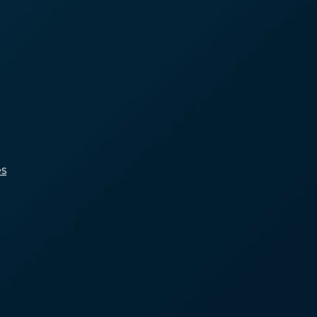
A Shortage of Affordable
Housing
Income Isn’t Keeping Up
With Housing Costs
Limited Access to
Healthcare and Voluntary
Services
Systemic Racism and
Marginalization
s
People Who Can’t Afford
Rent
People Who Have
Insufficient Income
People with Unaddressed
Health Conditions
Marginalized Groups Subject
to Systemic Disinvestment