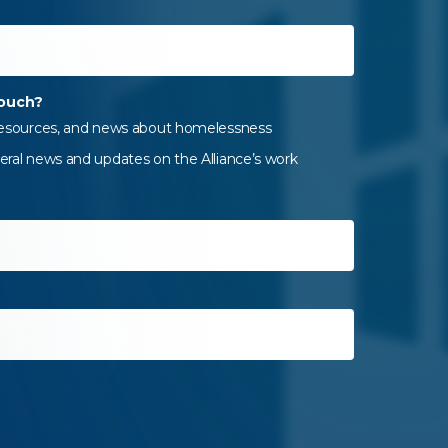
touch?
 resources, and news about homelessness
eral news and updates on the Alliance’s work