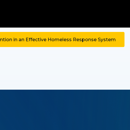
tion in an Effective Homeless Response System