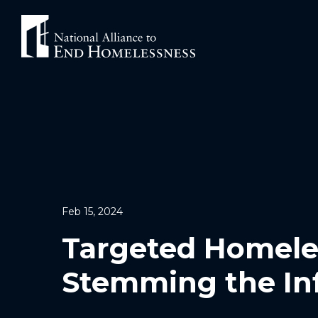
Skip
to
content
Feb 15, 2024
Targeted Homele
Stemming the In