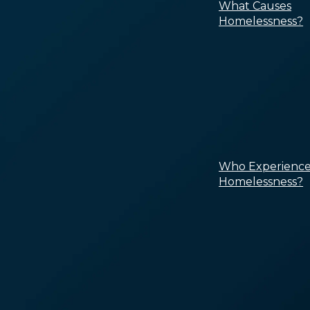
What Causes
Homelessness?
Who Experience
Homelessness?