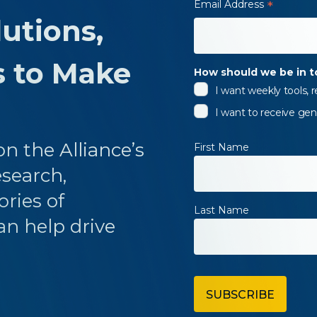
Email Address
*
utions,
s to Make
How should we be in 
I want weekly tools,
I want to receive gen
n the Alliance’s
First Name
esearch,
ories of
Last Name
an help drive