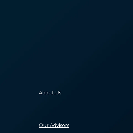
Analysis
Building the
Capacity of the
Homeless Sector
Ending
Homelessness
Through Policy
Connecting
Communities to
End Homelessne
Building Awarene
and Public Will
Building Equity i
Systems to End
Homelessness
About Us
Our Mission, Valu
and History
Our People
Careers
Our Advisors