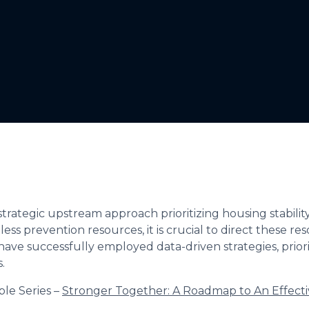
strategic upstream approach prioritizing housing stabili
ess prevention resources, it is crucial to direct these re
ve successfully employed data-driven strategies, priori
.
ble Series –
Stronger Together: A Roadmap to An Effect