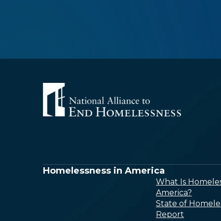
Homelessness in America
What Is Homeles
America?
State of Homele
Report