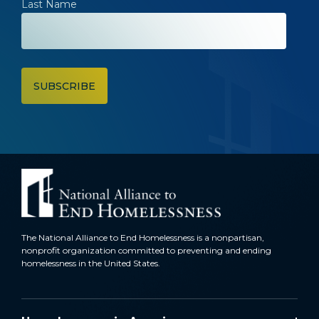
Last Name
The National Alliance to End Homelessness is a nonpartisan,
nonprofit organization committed to preventing and ending
homelessness in the United States.