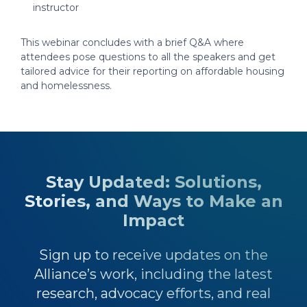
instructor
This webinar concludes with a brief Q&A where
attendees pose questions to all the speakers and get
tailored advice for their reporting on affordable housing
and homelessness.
Stay Updated: Solutions,
Stories, and Ways to Make an
Impact
Sign up to receive updates on the
Alliance’s work, including the latest
research, advocacy efforts, and real