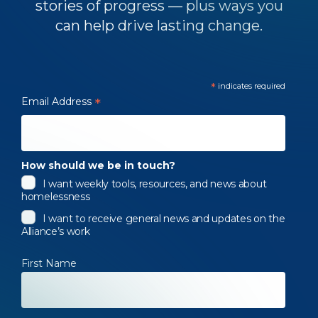
stories of progress — plus ways you
can help drive lasting change.
*
indicates required
Email Address
*
How should we be in touch?
I want weekly tools, resources, and news about
homelessness
I want to receive general news and updates on the
Alliance’s work
First Name