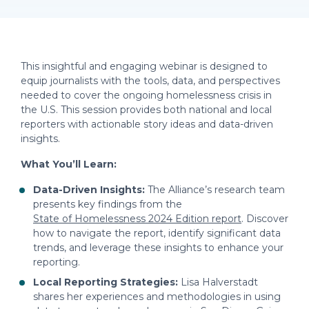
This insightful and engaging webinar is designed to
equip journalists with the tools, data, and perspectives
needed to cover the ongoing homelessness crisis in
the U.S. This session provides both national and local
reporters with actionable story ideas and data-driven
insights.
What You’ll Learn:
Data-Driven Insights:
The Alliance’s research team
presents key findings from the
State of Homelessness 2024 Edition report
. Discover
how to navigate the report, identify significant data
trends, and leverage these insights to enhance your
reporting.
Local Reporting Strategies:
Lisa Halverstadt
shares her experiences and methodologies in using