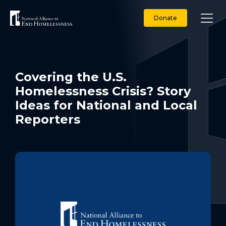
Skip
to
Donate
content
Covering the U.S.
Homelessness Crisis? Story
Ideas for National and Local
Reporters