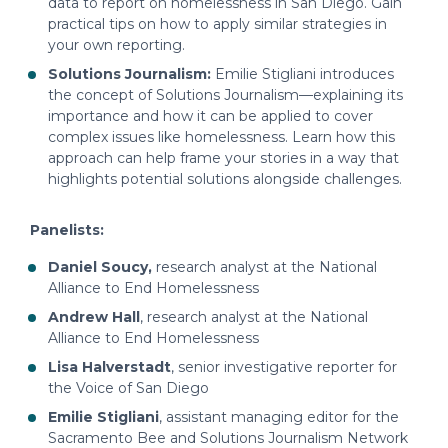
data to report on homelessness in San Diego. Gain
practical tips on how to apply similar strategies in
your own reporting.
Solutions Journalism:
Emilie Stigliani introduces
the concept of Solutions Journalism—explaining its
importance and how it can be applied to cover
complex issues like homelessness. Learn how this
approach can help frame your stories in a way that
highlights potential solutions alongside challenges.
Panelists:
Daniel Soucy,
research analyst at the National
Alliance to End Homelessness
Andrew Hall
, research analyst at the National
Alliance to End Homelessness
Lisa Halverstadt
, senior investigative reporter for
the Voice of San Diego
Emilie Stigliani
, assistant managing editor for the
Sacramento Bee and Solutions Journalism Network