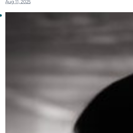
Aug 11, 2025