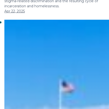
stigma-related discrimination and the resulting cycle of
incarceration and homelessness.
Apr 22, 2025