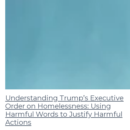
Understanding Trump’s Executive
Order on Homelessness: Using
Harmful Words to Justify Harmful
Actions