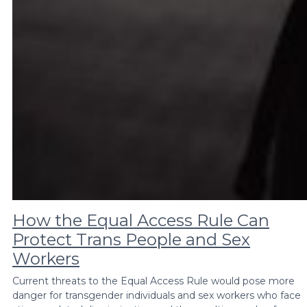
How the Equal Access Rule Can
Protect Trans People and Sex
Workers
Current threats to the Equal Access Rule would pose more
danger for transgender individuals and sex workers who face