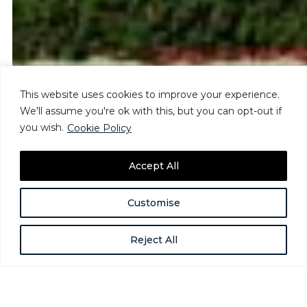
This website uses cookies to improve your experience.
We'll assume you're ok with this, but you can opt-out if
you wish.
Cookie Policy
Accept All
Customise
Reject All
The Road Ahead: Anti-DEIA
Executive Orders & Ongoing Risks
Mar 11, 2025