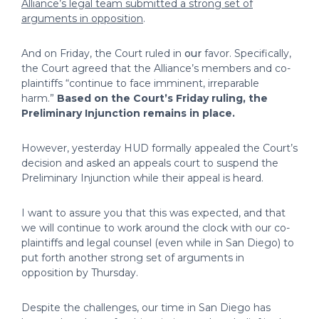
Alliance’s legal team submitted a strong set of
arguments in opposition
.
And on Friday, the Court ruled in
our
favor. Specifically,
the Court agreed that the Alliance’s members and co-
plaintiffs “continue to face imminent, irreparable
harm.”
Based on the Court’s Friday ruling, the
Preliminary Injunction remains in place.
However, yesterday HUD formally appealed the Court’s
decision and asked an appeals court to suspend the
Preliminary Injunction while their appeal is heard.
I want to assure you that this was expected, and that
we will continue to work around the clock with our co-
plaintiffs and legal counsel (even while in San Diego) to
put forth another strong set of arguments in
opposition by Thursday.
Despite the challenges, our time in San Diego has