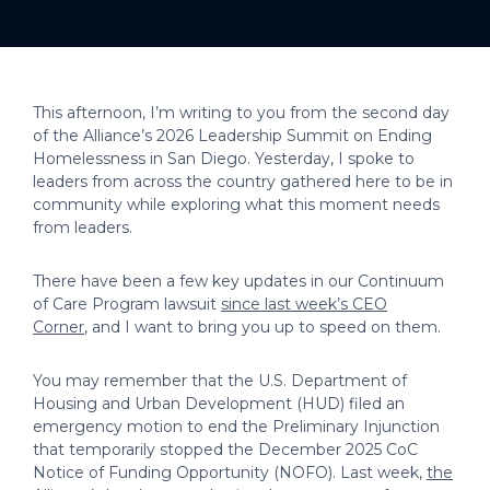
This afternoon, I’m writing to you from the second day
of the Alliance’s 2026 Leadership Summit on Ending
Homelessness in San Diego. Yesterday, I spoke to
leaders from across the country gathered here to be in
community while exploring what this moment needs
from leaders.
There have been a few key updates in our Continuum
of Care Program lawsuit
since last week’s CEO
Corner
, and I want to bring you up to speed on them.
You may remember that the U.S. Department of
Housing and Urban Development (HUD) filed an
emergency motion to end the Preliminary Injunction
that temporarily stopped the December 2025 CoC
Notice of Funding Opportunity (NOFO). Last week,
the