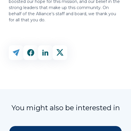
boosted our hope for this mission, and our belief in the
strong leaders that make up this community. On
behalf of the Alliance’s staff and board, we thank you
for all that you do.
You might also be interested in