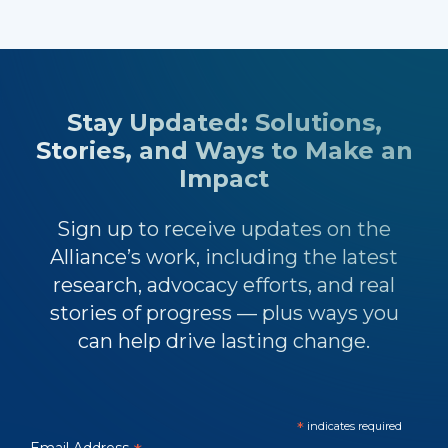
Stay Updated: Solutions,
Stories, and Ways to Make an
Impact
Sign up to receive updates on the
Alliance’s work, including the latest
research, advocacy efforts, and real
stories of progress — plus ways you
can help drive lasting change.
*
indicates required
Email Address