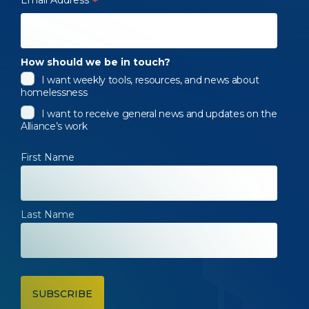
*
How should we be in touch?
I want weekly tools, resources, and news about
homelessness
I want to receive general news and updates on the
Alliance’s work
First Name
Last Name