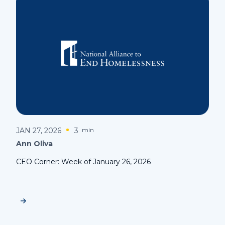
JAN 27, 2026
3
min
Ann Oliva
CEO Corner: Week of January 26, 2026