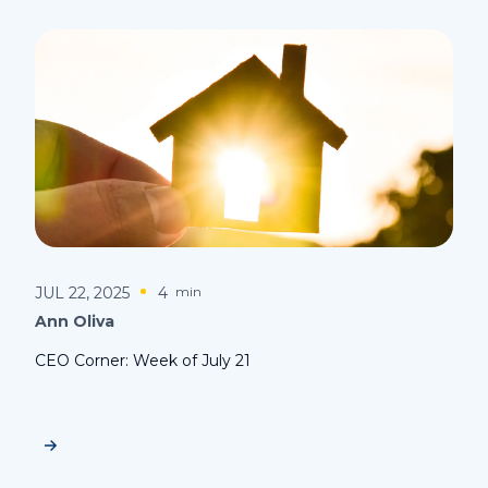
JUL 22, 2025
4
min
Ann Oliva
CEO Corner: Week of July 21