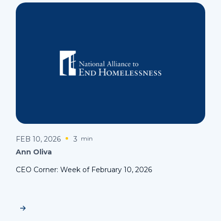
FEB 10, 2026
3
min
Ann Oliva
CEO Corner: Week of February 10, 2026