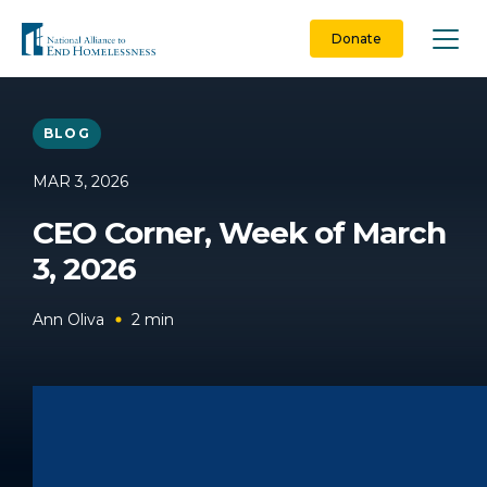
Skip
to
Donate
content
BLOG
MAR 3, 2026
CEO Corner, Week of March
3, 2026
Ann Oliva
2
min