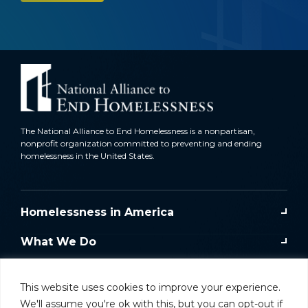
The National Alliance to End Homelessness is a nonpartisan,
nonprofit organization committed to preventing and ending
homelessness in the United States.
Homelessness in America
What We Do
Key Issues
This website uses cookies to improve your experience.
Training & Resources
We'll assume you're ok with this, but you can opt-out if