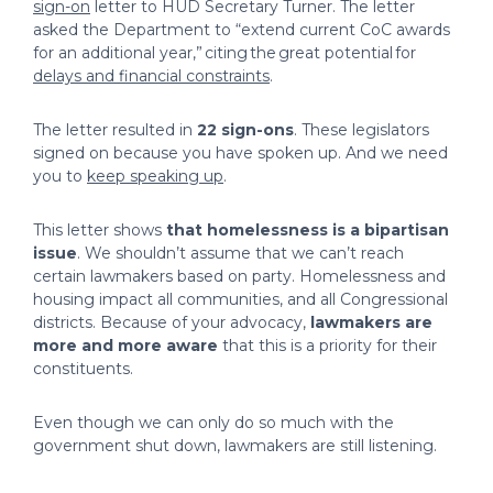
sign-on
letter to HUD Secretary Turner. The letter
asked the Department to “extend current CoC awards
for an additional year,” citing the great potential for
delays and financial constraints
.
The letter resulted in
22 sign-ons
. These legislators
signed on because you have spoken up. And we need
you to
keep speaking up
.
This letter shows
that homelessness is a bipartisan
issue
. We shouldn’t assume that we can’t reach
certain lawmakers based on party. Homelessness and
housing impact all communities, and all Congressional
districts. Because of your advocacy,
lawmakers are
more and more aware
that this is a priority for their
constituents.
Even though we can only do so much with the
government shut down, lawmakers are still listening.