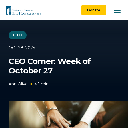
Skip
to
Donate
content
BLOG
OCT 28, 2025
CEO Corner: Week of
October 27
Ann Oliva
< 1
min