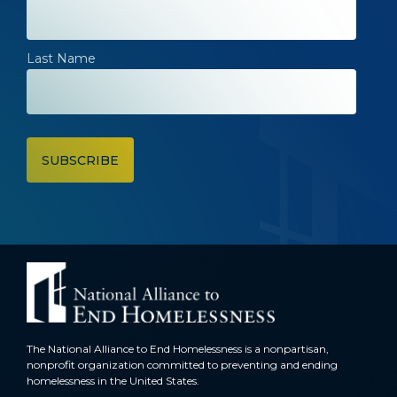
Last Name
The National Alliance to End Homelessness is a nonpartisan,
nonprofit organization committed to preventing and ending
homelessness in the United States.