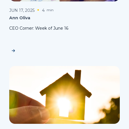
JUN 17, 2025
4
min
Ann Oliva
CEO Corner: Week of June 16