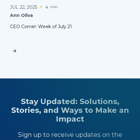
JUL 22, 2025
4
min
Ann Oliva
CEO Corner: Week of July 21
Stay Updated: Solutions,
Stories, and Ways to Make an
Impact
Sign up to receive updates on the