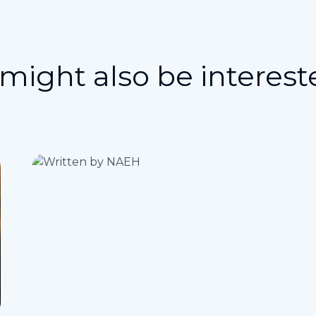
might also be interest