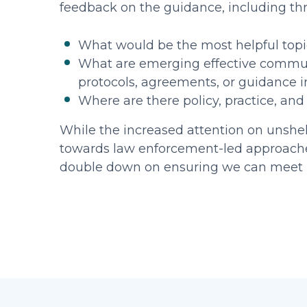
feedback on the guidance, including th
What would be the most helpful top
What are emerging effective communit
protocols, agreements, or guidance 
Where are there policy, practice, an
While the increased attention on unshe
towards law enforcement-led approaches,
double down on ensuring we can meet p