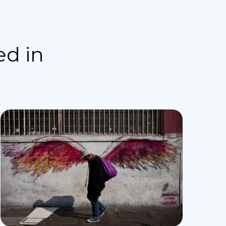
ed in