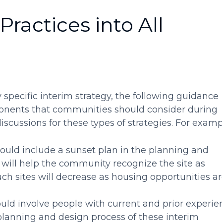
Practices into All
specific interim strategy, the following guidance
ponents that communities should consider during
scussions for these types of strategies. For examp
ld include a sunset plan in the planning and
 will help the community recognize the site as
uch sites will decrease as housing opportunities a
d involve people with current and prior experie
planning and design process of these interim