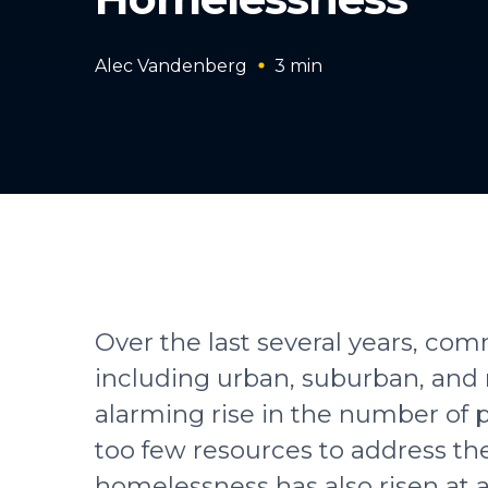
Alec Vandenberg
3
min
Over the last several years, co
including urban, suburban, and 
alarming rise in the number of
too few resources to address t
homelessness has also risen at 