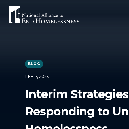
Skip
to
content
BLOG
FEB 7, 2025
Interim Strategies
Responding to Un
Homelessness