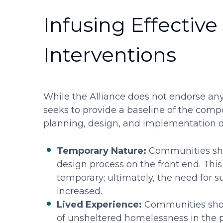
Infusing Effective 
Interventions
While the Alliance does not endorse any 
seeks to provide a baseline of the com
planning, design, and implementation di
Temporary Nature:
Communities shou
design process on the front end. This
temporary; ultimately, the need for s
increased.
Lived Experience:
Communities shoul
of unsheltered homelessness in the 