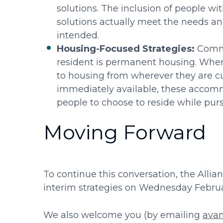
solutions. The inclusion of people wi
solutions actually meet the needs a
intended.
Housing-Focused Strategies:
Commun
resident is permanent housing. When
to housing from wherever they are cu
immediately available, these accomm
people to choose to reside while pu
Moving Forward
To continue this conversation, the Allia
interim strategies on Wednesday Febru
We also welcome you (by emailing
ava