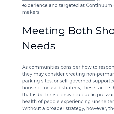
experience and targeted at Continuum o
makers.
Meeting Both Sh
Needs
As communities consider how to respond
they may consider creating non-permane
parking sites, or self-governed suppor
housing-focused strategy, these tactics
that is both responsive to public pressur
health of people experiencing unshelte
Without a broader strategy, however, th