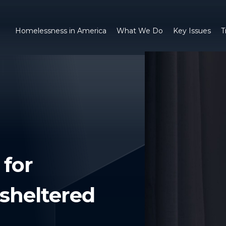
Homelessness in America
What We Do
Key Issues
T
 for
sheltered