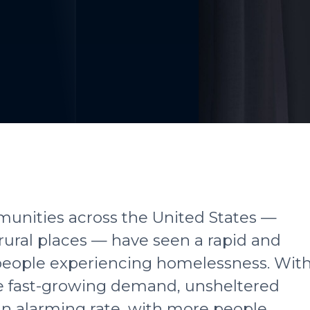
mmunities across the United States —
rural places — have seen a rapid and
 people experiencing homelessness. Wit
he fast-growing demand, unsheltered
an alarming rate, with more people