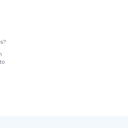
es?
h
to