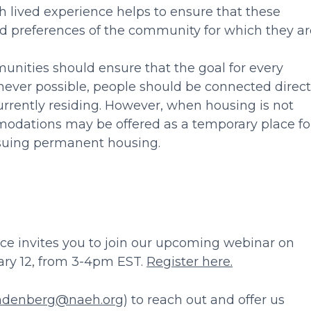
th lived experience helps to ensure that these
nd preferences of the community for which they ar
ities should ensure that the goal for every
ever possible, people should be connected direct
rrently residing. However, when housing is not
odations may be offered as a temporary place fo
rsuing permanent housing.
nce invites you to join our upcoming webinar on
ary 12, from 3-4pm EST.
Register here.
ndenberg@naeh.org
) to reach out and offer us