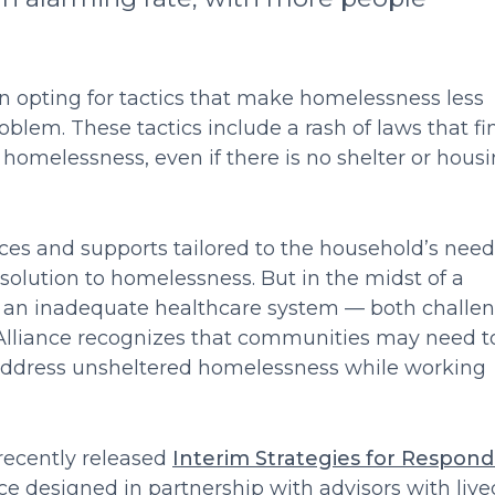
en opting for tactics that make homelessness less
roblem. These tactics include a rash of laws that fi
g homelessness, even if there is no shelter or hous
es and supports tailored to the household’s need
olution to homelessness. But in the midst of a
an inadequate healthcare system — both challe
e Alliance recognizes that communities may need t
 address unsheltered homelessness while working
 recently released
Interim Strategies for Respond
ce designed in partnership with advisors with live