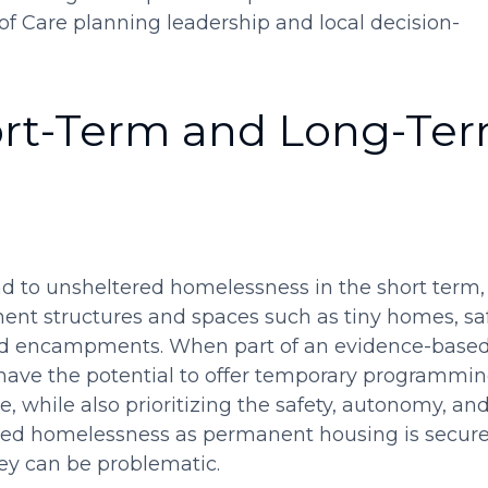
f Care planning leadership and local decision-
ort-Term and Long-Te
 to unsheltered homelessness in the short term,
nt structures and spaces such as tiny homes, sa
ted encampments. When part of an evidence-based
 have the potential to offer temporary programmi
e, while also prioritizing the safety, autonomy, an
red homelessness as permanent housing is secure
ey can be problematic.