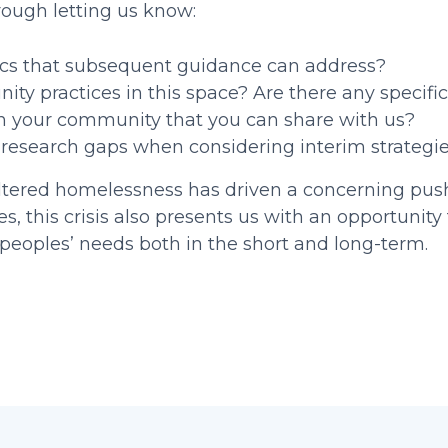
rough letting us know:
ics that subsequent guidance can address?
y practices in this space? Are there any specific
in your community that you can share with us?
d research gaps when considering interim strategi
ltered homelessness has driven a concerning pus
 this crisis also presents us with an opportunity 
eoples’ needs both in the short and long-term.