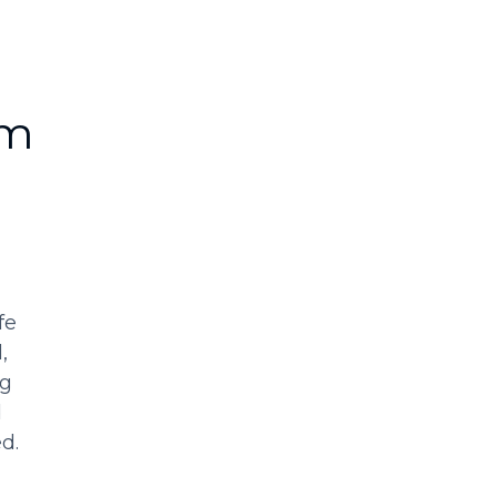
rm
fe
,
ng
d
d.