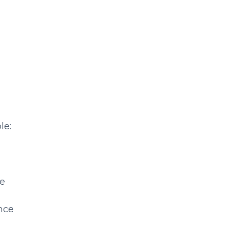
le:
re
nce