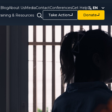
Blog
About Us
Media
Contact
Conferences
Get Help
EN
Take Action
Donate
raining & Resources