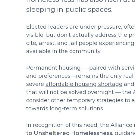
sleeping in public spaces.
Elected leaders are under pressure, oft
visible, but don’t actually address the p
cite, arrest, and jail people experiencin
available in the community.
Permanent housing — paired with servic
and preferences—remains the only real s
severe
affordable housing shortage
and 
that will not be solved overnight — th
consider other temporary strategies to
towards long-term solutions.
In recognition of this need, the Alliance
to Unsheltered Homelessness
, guidan