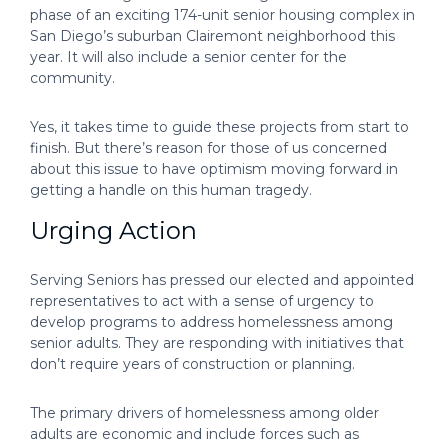
phase of an exciting 174-unit senior housing complex in
San Diego’s suburban Clairemont neighborhood this
year. It will also include a senior center for the
community.
Yes, it takes time to guide these projects from start to
finish. But there’s reason for those of us concerned
about this issue to have optimism moving forward in
getting a handle on this human tragedy.
Urging Action
Serving Seniors has pressed our elected and appointed
representatives to act with a sense of urgency to
develop programs to address homelessness among
senior adults. They are responding with initiatives that
don’t require years of construction or planning.
The primary drivers of homelessness among older
adults are economic and include forces such as