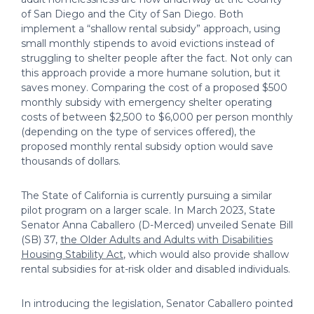
of San Diego and the City of San Diego. Both
implement a “shallow rental subsidy” approach, using
small monthly stipends to avoid evictions instead of
struggling to shelter people after the fact. Not only can
this approach provide a more humane solution, but it
saves money. Comparing the cost of a proposed $500
monthly subsidy with emergency shelter operating
costs of between $2,500 to $6,000 per person monthly
(depending on the type of services offered), the
proposed monthly rental subsidy option would save
thousands of dollars.
The State of California is currently pursuing a similar
pilot program on a larger scale. In March 2023, State
Senator Anna Caballero (D-Merced) unveiled Senate Bill
(SB) 37,
the Older Adults and Adults with Disabilities
Housing Stability Act
, which would also provide shallow
rental subsidies for at-risk older and disabled individuals.
In introducing the legislation, Senator Caballero pointed