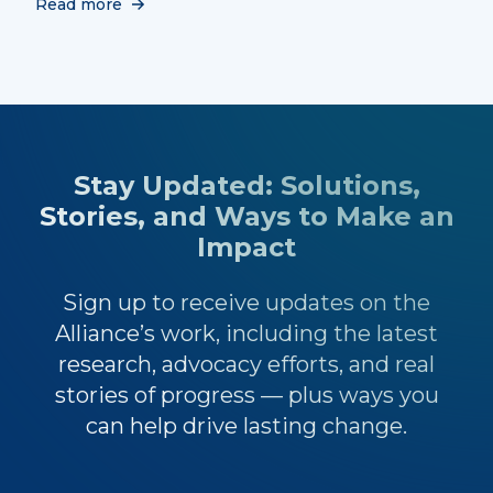
Read more
Stay Updated: Solutions,
Stories, and Ways to Make an
Impact
Sign up to receive updates on the
Alliance’s work, including the latest
research, advocacy efforts, and real
stories of progress — plus ways you
can help drive lasting change.