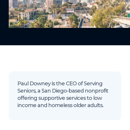
Paul Downey is the CEO of Serving
Seniors, a San Diego-based nonprofit
offering supportive services to low
income and homeless older adults.