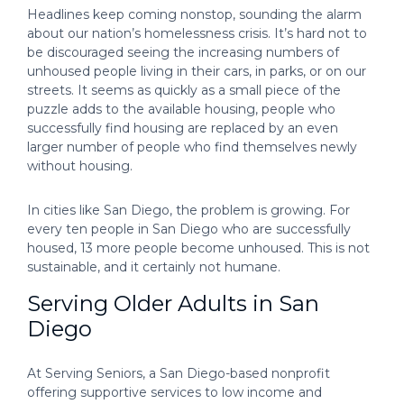
Headlines keep coming nonstop, sounding the alarm
about our nation’s homelessness crisis. It’s hard not to
be discouraged seeing the increasing numbers of
unhoused people living in their cars, in parks, or on our
streets. It seems as quickly as a small piece of the
puzzle adds to the available housing, people who
successfully find housing are replaced by an even
larger number of people who find themselves newly
without housing.
In cities like San Diego, the problem is growing. For
every ten people in San Diego who are successfully
housed, 13 more people become unhoused. This is not
sustainable, and it certainly not humane.
Serving Older Adults in San
Diego
At Serving Seniors, a San Diego-based nonprofit
offering supportive services to low income and