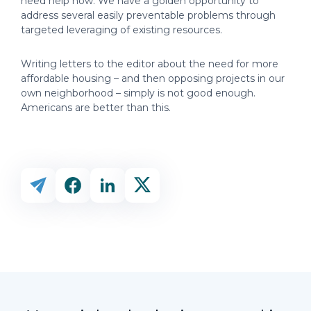
need help now. We have a golden opportunity to
address several easily preventable problems through
targeted leveraging of existing resources.
Writing letters to the editor about the need for more
affordable housing – and then opposing projects in our
own neighborhood – simply is not good enough.
Americans are better than this.