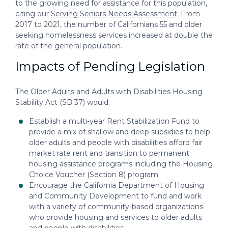
to the growing need for assistance for this population,
citing our
Serving Seniors Needs Assessment
. From
2017 to 2021, the number of Californians 55 and older
seeking homelessness services increased at double the
rate of the general population.
Impacts of Pending Legislation
The Older Adults and Adults with Disabilities Housing
Stability Act (SB 37) would:
Establish a multi-year Rent Stabilization Fund to
provide a mix of shallow and deep subsidies to help
older adults and people with disabilities afford fair
market rate rent and transition to permanent
housing assistance programs including the Housing
Choice Voucher (Section 8) program.
Encourage the California Department of Housing
and Community Development to fund and work
with a variety of community-based organizations
who provide housing and services to older adults
and people with disabilities.