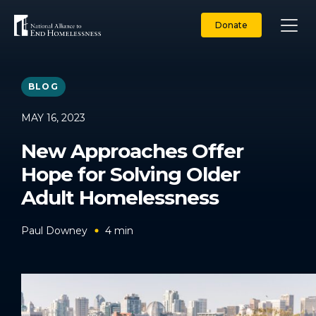
Skip
to
Donate
content
BLOG
MAY 16, 2023
New Approaches Offer
Hope for Solving Older
Adult Homelessness
Paul Downey
4
min