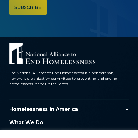
The National Alliance to End Homelessness is a nonpartisan,
nonprofit organization committed to preventing and ending
homelessness in the United States.
Homelessness in America
What We Do
Key Issues