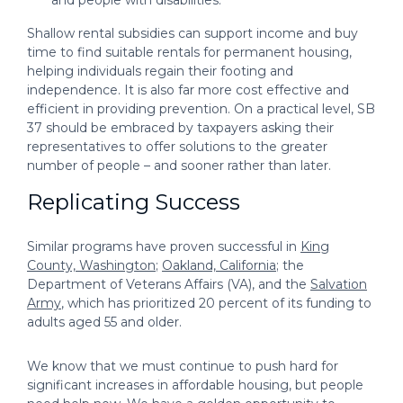
Shallow rental subsidies can support income and buy
time to find suitable rentals for permanent housing,
helping individuals regain their footing and
independence. It is also far more cost effective and
efficient in providing prevention. On a practical level, SB
37 should be embraced by taxpayers asking their
representatives to offer solutions to the greater
number of people – and sooner rather than later.
Replicating Success
Similar programs have proven successful in
King
County, Washington
;
Oakland, California
; the
Department of Veterans Affairs (VA), and the
Salvation
Army
, which has prioritized 20 percent of its funding to
adults aged 55 and older.
We know that we must continue to push hard for
significant increases in affordable housing, but people