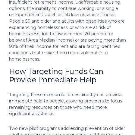
insufficient retirement income, unaffordable housing
options, the inability to continue working, or a single
unexpected crisis such as job loss or serious illness.
People 50 and older and adults with disabilities who are
experiencing homelessness, or who are at risk of
homelessness due to low incomes (20 percent or
below of Area Median Income) or are paying more than
50% of their income for rent and are facing identified
conditions that make them more vulnerable to
homelessness.
How Targeting Funds Can
Provide Immediate Help
Targeting these economic forces directly can provide
immediate help to people, allowing providers to focus
remaining resources on those who need more
significant assistance.
Two new pilot programs addressing prevention of older
adult homelessness are now underway at the County