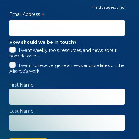
*
indicates required
Email Address
*
How should we be in touch?
I want weekly tools, resources, and news about
homelessness
I want to receive general news and updates on the
Alliance’s work
First Name
Last Name