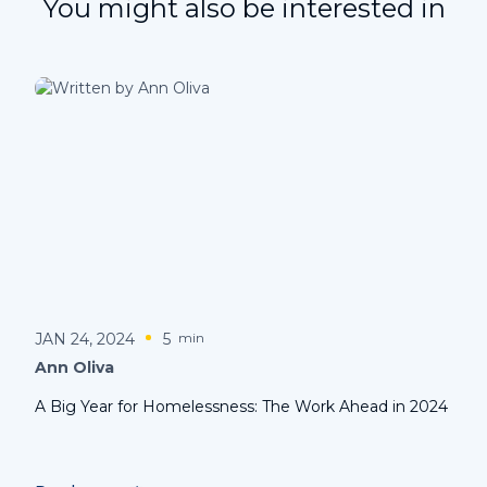
You might also be interested in
JAN 24, 2024
5
min
Ann Oliva
A Big Year for Homelessness: The Work Ahead in 2024