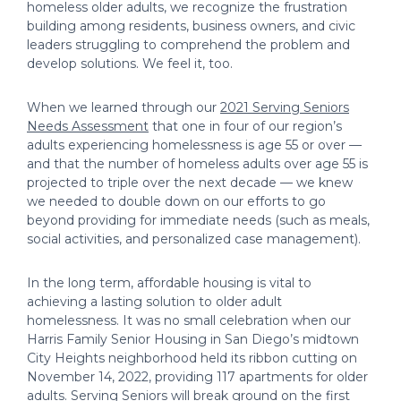
homeless older adults, we recognize the frustration
building among residents, business owners, and civic
leaders struggling to comprehend the problem and
develop solutions. We feel it, too.
When we learned through our
2021 Serving Seniors
Needs Assessment
that one in four of our region’s
adults experiencing homelessness is age 55 or over —
and that the number of homeless adults over age 55 is
projected to triple over the next decade — we knew
we needed to double down on our efforts to go
beyond providing for immediate needs (such as meals,
social activities, and personalized case management).
In the long term, affordable housing is vital to
achieving a lasting solution to older adult
homelessness. It was no small celebration when our
Harris Family Senior Housing in San Diego’s midtown
City Heights neighborhood held its ribbon cutting on
November 14, 2022, providing 117 apartments for older
adults. Serving Seniors will break ground on the first