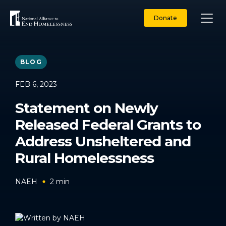
Skip
to
Donate
content
BLOG
FEB 6, 2023
Statement on Newly
Released Federal Grants to
Address Unsheltered and
Rural Homelessness
NAEH
2
min