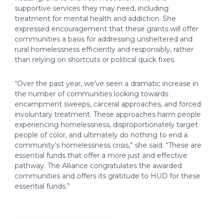
supportive services they may need, including
treatment for mental health and addiction. She
expressed encouragement that these grants will offer
communities a basis for addressing unsheltered and
rural homelessness efficiently and responsibly, rather
than relying on shortcuts or political quick fixes.
“Over the past year, we’ve seen a dramatic increase in
the number of communities looking towards
encampment sweeps, carceral approaches, and forced
involuntary treatment. These approaches harm people
experiencing homelessness, disproportionately target
people of color, and ultimately do nothing to end a
community’s homelessness crisis,” she said. “These are
essential funds that offer a more just and effective
pathway. The Alliance congratulates the awarded
communities and offers its gratitude to HUD for these
essential funds.”