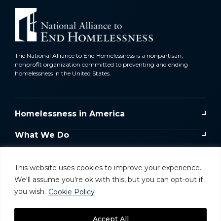
The National Alliance to End Homelessness is a nonpartisan,
nonprofit organization committed to preventing and ending
homelessness in the United States.
Homelessness in America
What We Do
Key Issues
This website uses cookies to improve your experience.
Training & Resources
We'll assume you're ok with this, but you can opt-out if
you wish.
Cookie Policy
Donate
Accept All
Take Action