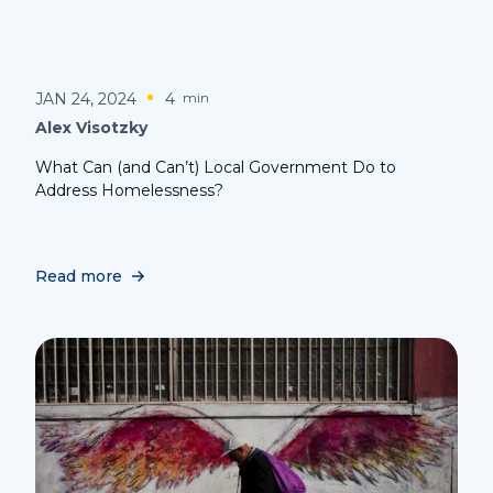
JAN 24, 2024
4
min
Alex Visotzky
What Can (and Can’t) Local Government Do to
Address Homelessness?
Read more