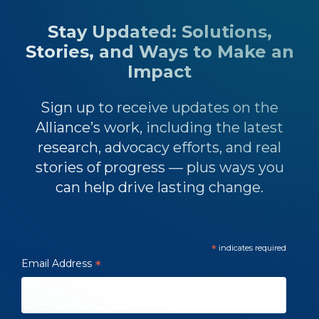
Stay Updated: Solutions,
Stories, and Ways to Make an
Impact
Sign up to receive updates on the
Alliance’s work, including the latest
research, advocacy efforts, and real
stories of progress — plus ways you
can help drive lasting change.
*
indicates required
Email Address
*