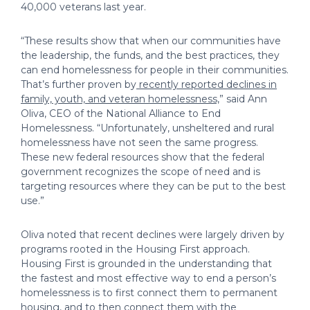
40,000 veterans last year.
“These results show that when our communities have
the leadership, the funds, and the best practices, they
can end homelessness for people in their communities.
That’s further proven by
recently reported declines in
family, youth, and veteran homelessness,
” said Ann
Oliva, CEO of the National Alliance to End
Homelessness. “Unfortunately, unsheltered and rural
homelessness have not seen the same progress.
These new federal resources show that the federal
government recognizes the scope of need and is
targeting resources where they can be put to the best
use.”
Oliva noted that recent declines were largely driven by
programs rooted in the Housing First approach.
Housing First is grounded in the understanding that
the fastest and most effective way to end a person’s
homelessness is to first connect them to permanent
housing, and to then connect them with the