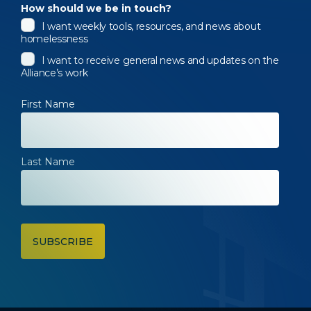
How should we be in touch?
I want weekly tools, resources, and news about
homelessness
I want to receive general news and updates on the
Alliance’s work
First Name
Last Name