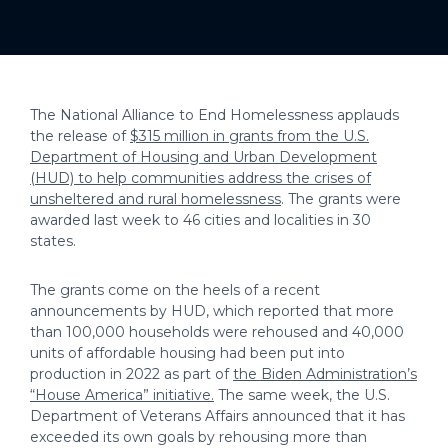
The National Alliance to End Homelessness applauds
the release of
$315 million in grants from the U.S.
Department of Housing and Urban Development
(HUD) to help communities address the crises of
unsheltered and rural homelessness
. The grants were
awarded last week to 46 cities and localities in 30
states.
The grants come on the heels of a recent
announcements by HUD, which reported that more
than 100,000 households were rehoused and 40,000
units of affordable housing had been put into
production in 2022 as part of
the Biden Administration’s
“House America” initiative.
The same week, the U.S.
Department of Veterans Affairs announced that it has
exceeded its own goals by rehousing more than