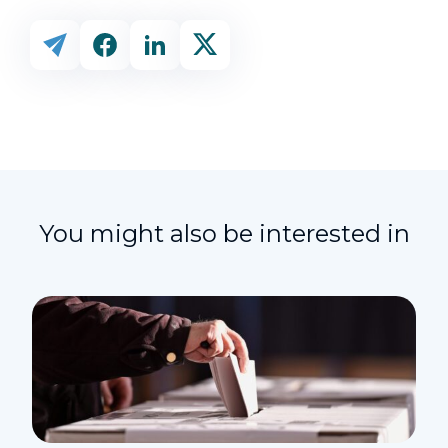
You might also be interested in