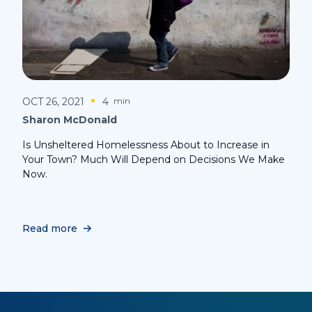
OCT 26, 2021
4
min
Sharon McDonald
Is Unsheltered Homelessness About to Increase in
Your Town? Much Will Depend on Decisions We Make
Now.
Read more