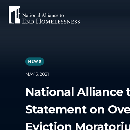
Skip
to
content
NEWS
MAY 5, 2021
National Alliance
Statement on Ove
Eviction Morator