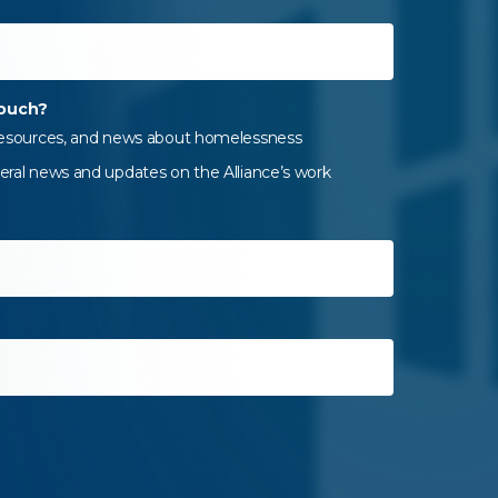
touch?
 resources, and news about homelessness
eral news and updates on the Alliance’s work