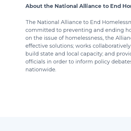
About the National Alliance to End H
The National Alliance to End Homelessne
committed to preventing and ending hom
on the issue of homelessness, the Allia
effective solutions; works collaboratively
build state and local capacity; and pro
officials in order to inform policy deba
nationwide.