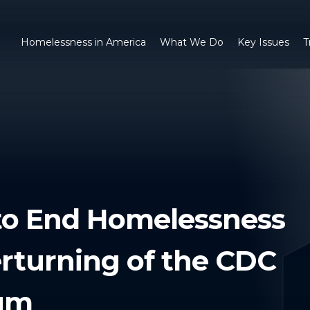
Homelessness in America
What We Do
Key Issues
T
 to End Homelessness
rturning of the CDC
ium