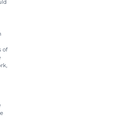
uld
n
 of
e
rk,
e
ce