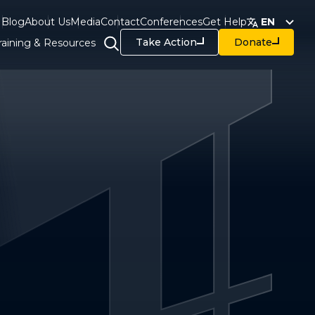
Blog
About Us
Media
Contact
Conferences
Get Help
EN
Take Action
Donate
raining & Resources