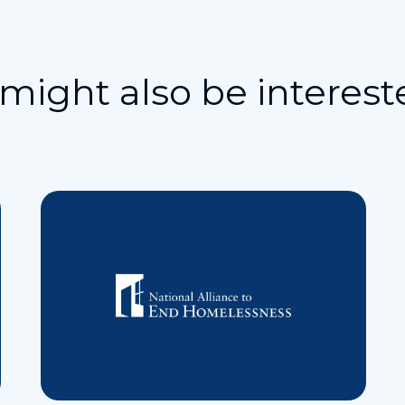
might also be interest