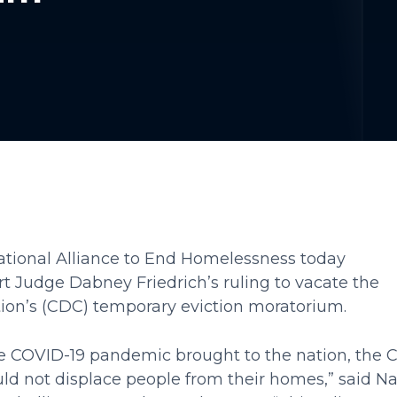
tional Alliance to End Homelessness today
urt Judge Dabney Friedrich’s ruling to vacate the
tion’s (CDC) temporary eviction moratorium.
the COVID-19 pandemic brought to the nation, the
ld not displace people from their homes,” said N