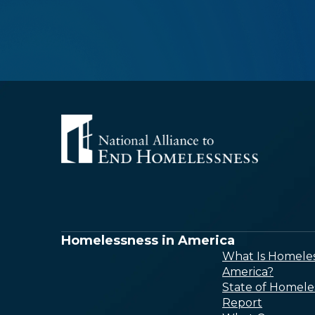
Homelessness in America
What Is Homeles
America?
State of Homele
Report