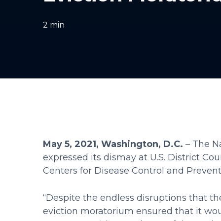
2
min
May 5, 2021, Washington, D.C.
– The Na
expressed its dismay at U.S. District Co
Centers for Disease Control and Preven
“Despite the endless disruptions that 
eviction moratorium ensured that it wou