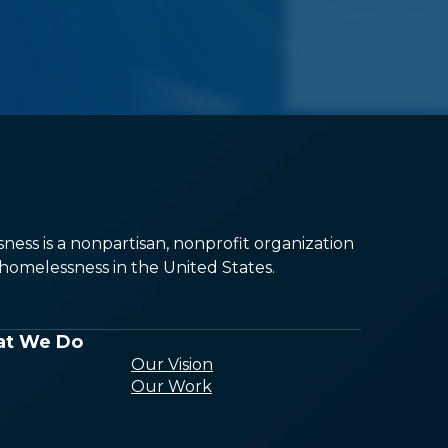
ess is a nonpartisan, nonprofit organization
omelessness in the United States.
t We Do
Our Vision
Our Work
Conducting
Research and