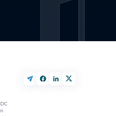
 CDC
an