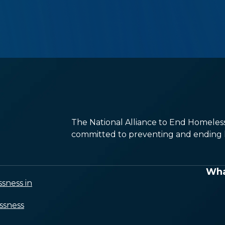
The National Alliance to End Homelessn
committed to preventing and ending h
Wha
sness in
ssness