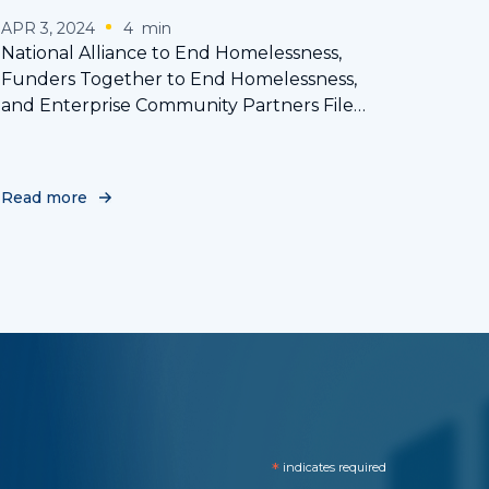
APR 3, 2024
4
min
National Alliance to End Homelessness,
Funders Together to End Homelessness,
and Enterprise Community Partners File
Amicus Brief in Support of the Rights of the
Homeless in Landmark Supreme Court Case
Read more
*
indicates required