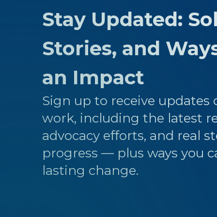
Stay Updated: Sol
Stories, and Way
an Impact
Sign up to receive updates o
work, including the latest r
advocacy efforts, and real st
progress — plus ways you c
lasting change.