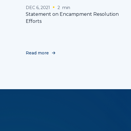
DEC 6, 2021
2
min
Statement on Encampment Resolution
Efforts
Read more