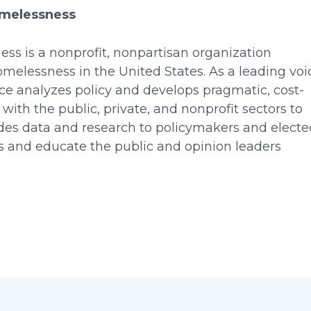
omelessness
ss is a nonprofit, nonpartisan organization
elessness in the United States. As a leading voi
nce analyzes policy and develops pragmatic, cost-
 with the public, private, and nonprofit sectors to
vides data and research to policymakers and electe
tes and educate the public and opinion leaders