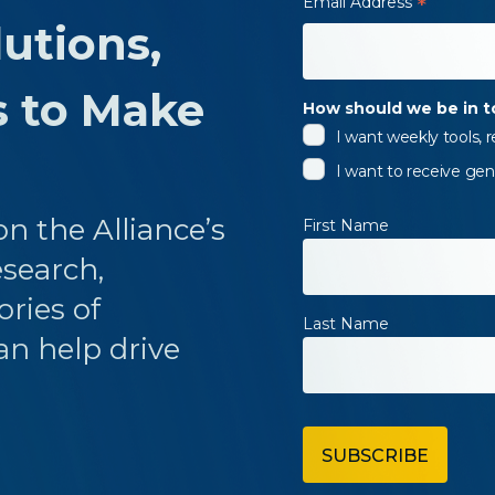
Email Address
*
utions,
s to Make
How should we be in 
I want weekly tools,
I want to receive gen
n the Alliance’s
First Name
esearch,
ories of
Last Name
an help drive