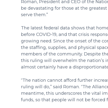
Roman, President and CEO of the Nation
be devastating for those at the greates
serve them.”
The latest federal data shows that home
before COVID-19, and that crisis respo
growing need. Since the onset of the co
the staffing, supplies, and physical spa
members of the community. Despite their
this ruling will overwhelm the nation’s 
almost certainly have a disproportionate
“The nation cannot afford further increa
ruling will do,” said Roman. “The Alliance
meantime, this underscores the vital i
funds, so that people will not be forced