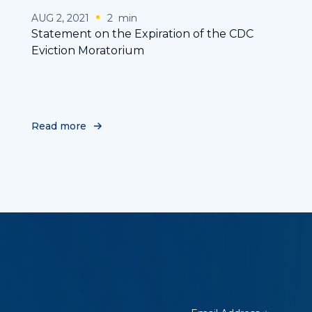
AUG 2, 2021
2
min
Statement on the Expiration of the CDC
Eviction Moratorium
Read more