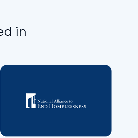
ed in