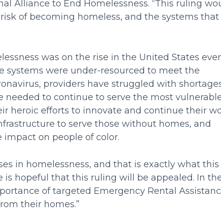
al Alliance to End Homelessness. “This ruling wo
t risk of becoming homeless, and the systems that
lessness was on the rise in the United States eve
nse systems were under-resourced to meet the
ronavirus, providers have struggled with shortages
ce needed to continue to serve the most vulnerabl
 heroic efforts to innovate and continue their wo
infrastructure to serve those without homes, and
 impact on people of color.
ses in homelessness, and that is exactly what this
 is hopeful that this ruling will be appealed. In th
mportance of targeted Emergency Rental Assistan
 from their homes.”