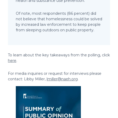
health and substance use prevention.
Of note, most respondents (86 percent) did
not believe that homelessness could be solved
by increased law enforcement to keep people
from sleeping outdoors on public property.
To learn about the key takeaways from the polling, click
here
.
For media inquiries or request for interviews please
contact: Libby Miller,
lmiller@naeh.org
.