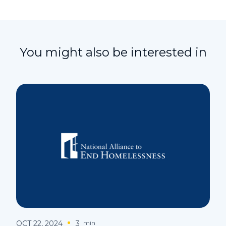
You might also be interested in
OCT 22, 2024
3
min