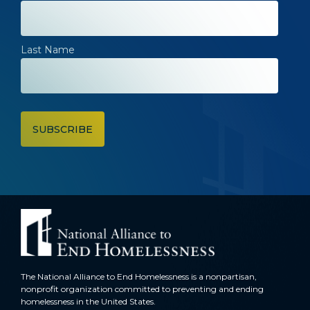
Last Name
The National Alliance to End Homelessness is a nonpartisan,
nonprofit organization committed to preventing and ending
homelessness in the United States.