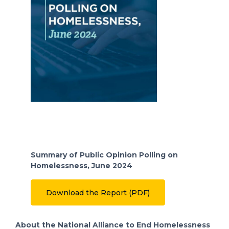
Summary of Public Opinion Polling on
Homelessness, June 2024
Download the Report (PDF)
About the National Alliance to End Homelessness