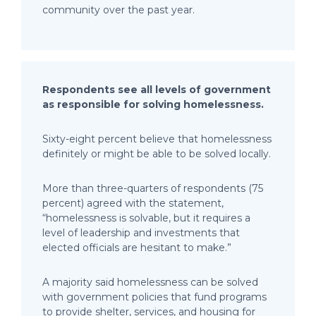
community over the past year.
Respondents see all levels of government
as responsible for solving homelessness.
Sixty-eight percent believe that homelessness
definitely or might be able to be solved locally.
More than three-quarters of respondents (75
percent) agreed with the statement,
“homelessness is solvable, but it requires a
level of leadership and investments that
elected officials are hesitant to make.”
A majority said homelessness can be solved
with government policies that fund programs
to provide shelter, services, and housing for