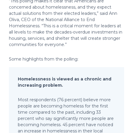
“This polling makes it clear that Americans are
concerned about homelessness, and they expect
actual solutions from their elected leaders,” said Ann
Oliva, CEO of the National Alliance to End
Homelessness. “This is a critical moment for leaders at
all levels to make the decades-overdue investments in
housing, services, and shelter that will create stronger
communities for everyone.”
Some highlights from the polling:
Homelessness is viewed as a chronic and
increasing problem.
Most respondents (76 percent) believe more
people are becoming homeless for the first
time compared to the past, including 33
percent who say significantly more people are
becoming homeless. 45 percent have noticed
an increase in homelessness in their local