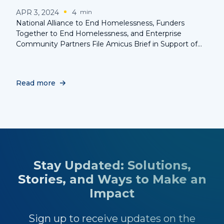
APR 3, 2024
4
min
National Alliance to End Homelessness, Funders
Together to End Homelessness, and Enterprise
Community Partners File Amicus Brief in Support of
the Rights of the Homeless in Landmark Supreme
Court Case
Read more
Stay Updated: Solutions,
Stories, and Ways to Make an
Impact
Sign up to receive updates on the