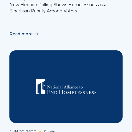
New Election Polling Shows Homelessness is a
Bipartisan Priority Among Voters
Read more
JUN 25, 2020
5
min