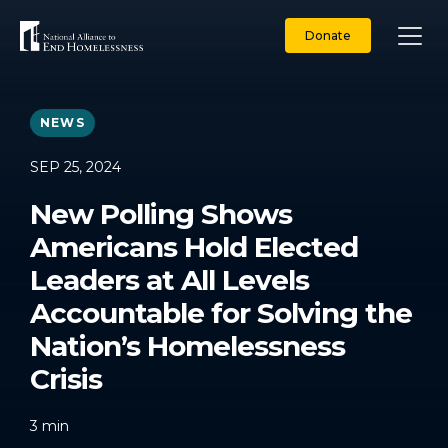
Skip
to
Donate
content
NEWS
SEP 25, 2024
New Polling Shows
Americans Hold Elected
Leaders at All Levels
Accountable for Solving the
Nation’s Homelessness
Crisis
3
min