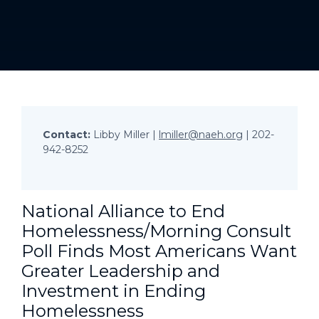
Contact:
Libby Miller |
lmiller@naeh.org
| 202-
942-8252
National Alliance to End
Homelessness/Morning Consult
Poll Finds Most Americans Want
Greater Leadership and
Investment in Ending
Homelessness