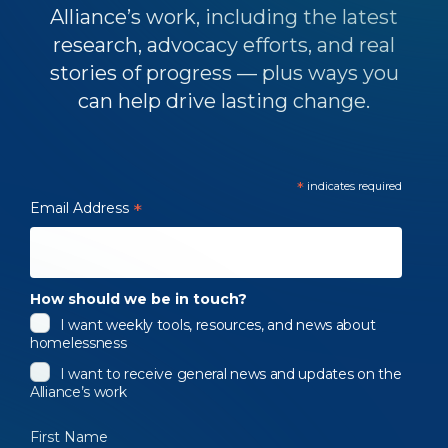
Alliance’s work, including the latest
research, advocacy efforts, and real
stories of progress — plus ways you
can help drive lasting change.
*
indicates required
Email Address
*
How should we be in touch?
I want weekly tools, resources, and news about
homelessness
I want to receive general news and updates on the
Alliance’s work
First Name