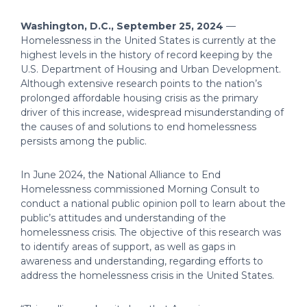
Washington, D.C., September 25, 2024
—
Homelessness in the United States is currently at the
highest levels in the history of record keeping by the
U.S. Department of Housing and Urban Development.
Although extensive research points to the nation’s
prolonged affordable housing crisis as the primary
driver of this increase, widespread misunderstanding of
the causes of and solutions to end homelessness
persists among the public.
In June 2024, the National Alliance to End
Homelessness commissioned Morning Consult to
conduct a national public opinion poll to learn about the
public’s attitudes and understanding of the
homelessness crisis. The objective of this research was
to identify areas of support, as well as gaps in
awareness and understanding, regarding efforts to
address the homelessness crisis in the United States.