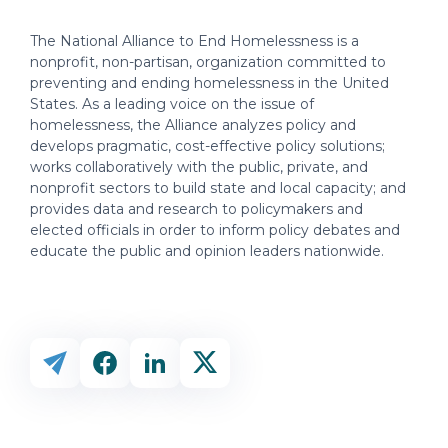
The National Alliance to End Homelessness is a
nonprofit, non-partisan, organization committed to
preventing and ending homelessness in the United
States. As a leading voice on the issue of
homelessness, the Alliance analyzes policy and
develops pragmatic, cost-effective policy solutions;
works collaboratively with the public, private, and
nonprofit sectors to build state and local capacity; and
provides data and research to policymakers and
elected officials in order to inform policy debates and
educate the public and opinion leaders nationwide.