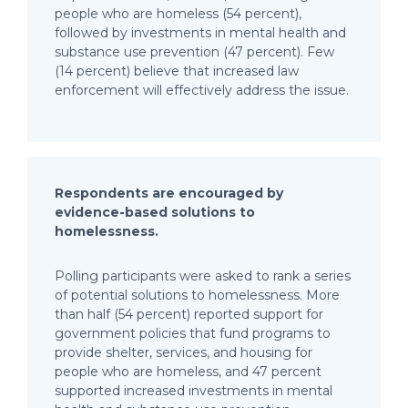
people who are homeless (54 percent),
followed by investments in mental health and
substance use prevention (47 percent). Few
(14 percent) believe that increased law
enforcement will effectively address the issue.
Respondents are encouraged by
evidence-based solutions to
homelessness.
Polling participants were asked to rank a series
of potential solutions to homelessness. More
than half (54 percent) reported support for
government policies that fund programs to
provide shelter, services, and housing for
people who are homeless, and 47 percent
supported increased investments in mental