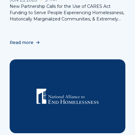
New Partnership Calls for the Use of CARES Act
Funding to Serve People Experiencing Homelessness,
Historically Marginalized Communities, & Extremely
Low-Income Households
Read more