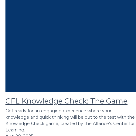
CFL Knowledge Check: The Game
Get ready for an engaging experience where your
knowledge and quick thinking will be put to the test with the
Knowledge Check game, created by the Alliance’s Center for
Learning.