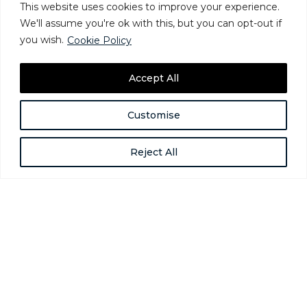
This website uses cookies to improve your experience.
We'll assume you're ok with this, but you can opt-out if
you wish.
Cookie Policy
Accept All
How Providers Can Address
Customise
Homelessness Among Gender-
Expansive People
Reject All
Jun 24, 2025