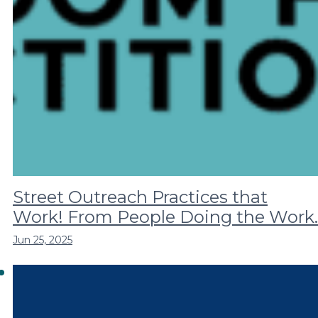
Street Outreach Practices that
Work! From People Doing the Work.
Jun 25, 2025