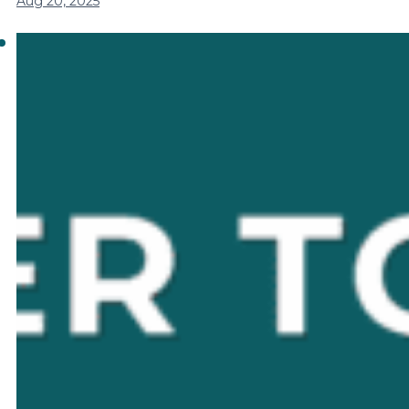
Aug 20, 2025