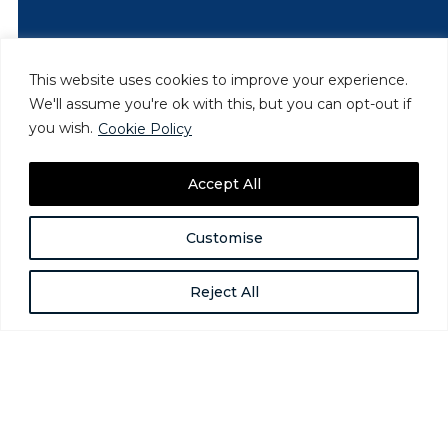
This website uses cookies to improve your experience.
We'll assume you're ok with this, but you can opt-out if
you wish.
Cookie Policy
Accept All
Customise
Reject All
How Providers Can Address
Homelessness Among Gender-
Expansive People
Jun 24, 2025