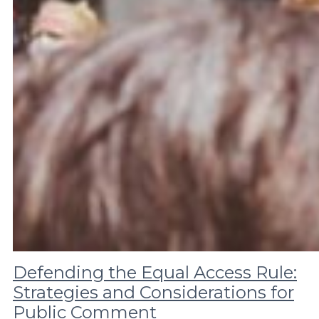
Defending the Equal Access Rule:
Strategies and Considerations for
Public Comment