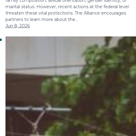
family composition, sexual orientation, gender identity, or
marital status. However, recent actions at the federal level
threaten these vital protections. The Alliance encourages
partners to learn more about the…
Jun 8, 2026