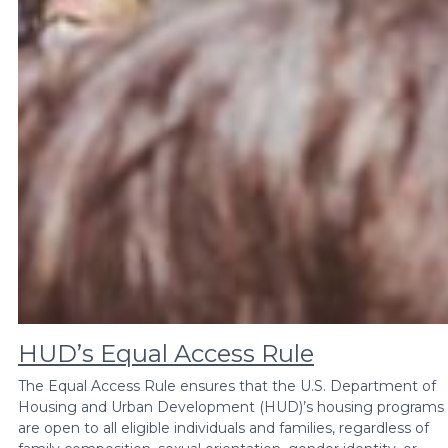
HUD’s Equal Access Rule
The Equal Access Rule ensures that the U.S. Department of
Housing and Urban Development (HUD)’s housing programs
are open to all eligible individuals and families, regardless of