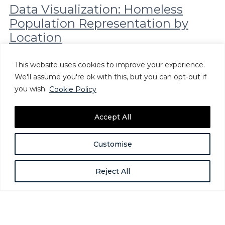
Data Visualization: Homeless
Population Representation by
Location
The fourth and final installment of the Alliance’s
Demographic Data Project analyzes how geography plays a
This website uses cookies to improve your experience.
role in the demographics of homeless populations
We'll assume you're ok with this, but you can opt-out if
nationwide. The visualization…
you wish.
Cookie Policy
Sep 30, 2019
Accept All
Customise
Reject All
The National Alliance to End Homelessness is a nonpartisan,
nonprofit organization committed to preventing and ending
homelessness in the United States.