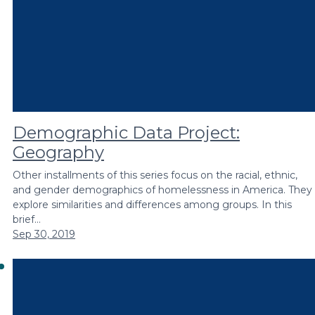
Demographic Data Project:
Geography
Other installments of this series focus on the racial, ethnic,
and gender demographics of homelessness in America. They
explore similarities and differences among groups. In this
brief…
Sep 30, 2019