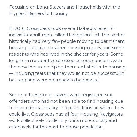
Focusing on Long-Stayers and Households with the
Highest Barriers to Housing
In 2016, Crossroads took over a 112-bed shelter for
individual adult men called Harrington Hall. The shelter
historically had very few people moving to permanent
housing. Just five obtained housing in 2015, and some
residents who had lived in the shelter for years. Some
long-term residents expressed serious concerns with
the new focus on helping them exit shelter to housing
— including fears that they would not be successful in
housing and were not ready to be housed.
Some of these long-stayers were registered sex
offenders who had not been able to find housing due
to their criminal history and restrictions on where they
could live. Crossroads had all four Housing Navigators
work collectively to identify units more quickly and
effectively for this hard-to-house population.