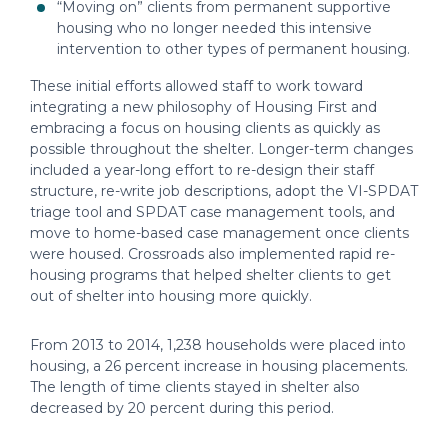
“Moving on” clients from permanent supportive
housing who no longer needed this intensive
intervention to other types of permanent housing.
These initial efforts allowed staff to work toward
integrating a new philosophy of Housing First and
embracing a focus on housing clients as quickly as
possible throughout the shelter. Longer-term changes
included a year-long effort to re-design their staff
structure, re-write job descriptions, adopt the VI-SPDAT
triage tool and SPDAT case management tools, and
move to home-based case management once clients
were housed. Crossroads also implemented rapid re-
housing programs that helped shelter clients to get
out of shelter into housing more quickly.
From 2013 to 2014, 1,238 households were placed into
housing, a 26 percent increase in housing placements.
The length of time clients stayed in shelter also
decreased by 20 percent during this period.