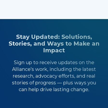
Stay Updated: Solutions,
Stories, and Ways to Make an
Impact
Sign up to receive updates on the
Alliance’s work, including the latest
research, advocacy efforts, and real
stories of progress — plus ways you
can help drive lasting change.