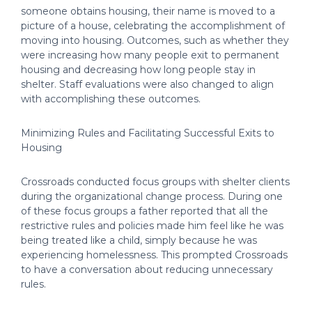
someone obtains housing, their name is moved to a
picture of a house, celebrating the accomplishment of
moving into housing. Outcomes, such as whether they
were increasing how many people exit to permanent
housing and decreasing how long people stay in
shelter. Staff evaluations were also changed to align
with accomplishing these outcomes.
Minimizing Rules and Facilitating Successful Exits to
Housing
Crossroads conducted focus groups with shelter clients
during the organizational change process. During one
of these focus groups a father reported that all the
restrictive rules and policies made him feel like he was
being treated like a child, simply because he was
experiencing homelessness. This prompted Crossroads
to have a conversation about reducing unnecessary
rules.