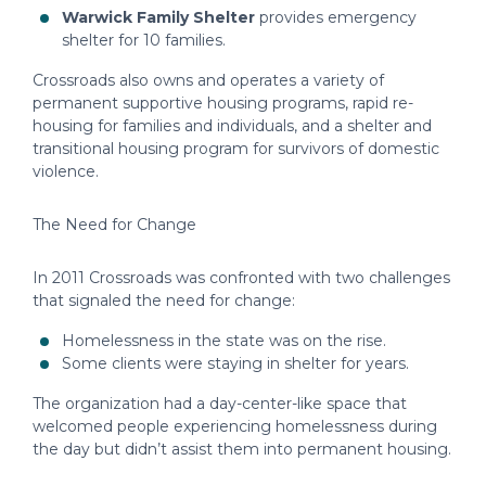
Warwick Family Shelter
provides emergency
shelter for 10 families.
Crossroads also owns and operates a variety of
permanent supportive housing programs, rapid re-
housing for families and individuals, and a shelter and
transitional housing program for survivors of domestic
violence.
The Need for Change
In 2011 Crossroads was confronted with two challenges
that signaled the need for change:
Homelessness in the state was on the rise.
Some clients were staying in shelter for years.
The organization had a day-center-like space that
welcomed people experiencing homelessness during
the day but didn’t assist them into permanent housing.