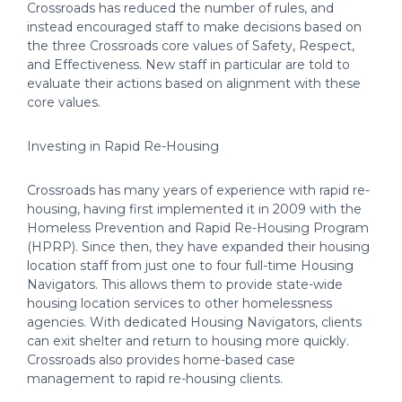
Crossroads has reduced the number of rules, and
instead encouraged staff to make decisions based on
the three Crossroads core values of Safety, Respect,
and Effectiveness. New staff in particular are told to
evaluate their actions based on alignment with these
core values.
Investing in Rapid Re-Housing
Crossroads has many years of experience with rapid re-
housing, having first implemented it in 2009 with the
Homeless Prevention and Rapid Re-Housing Program
(HPRP). Since then, they have expanded their housing
location staff from just one to four full-time Housing
Navigators. This allows them to provide state-wide
housing location services to other homelessness
agencies. With dedicated Housing Navigators, clients
can exit shelter and return to housing more quickly.
Crossroads also provides home-based case
management to rapid re-housing clients.