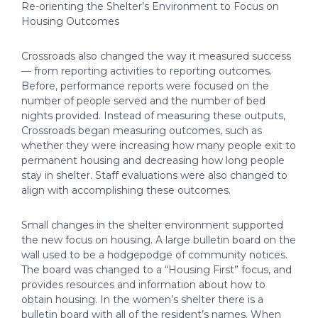
Re-orienting the Shelter’s Environment to Focus on
Housing Outcomes
Crossroads also changed the way it measured success
— from reporting activities to reporting outcomes.
Before, performance reports were focused on the
number of people served and the number of bed
nights provided. Instead of measuring these outputs,
Crossroads began measuring outcomes, such as
whether they were increasing how many people exit to
permanent housing and decreasing how long people
stay in shelter. Staff evaluations were also changed to
align with accomplishing these outcomes.
Small changes in the shelter environment supported
the new focus on housing. A large bulletin board on the
wall used to be a hodgepodge of community notices.
The board was changed to a “Housing First” focus, and
provides resources and information about how to
obtain housing. In the women’s shelter there is a
bulletin board with all of the resident’s names. When