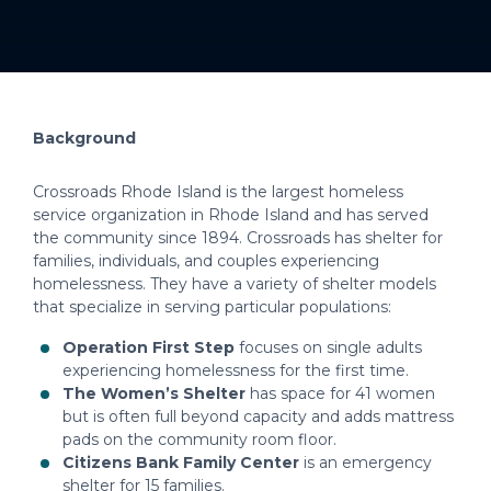
Background
Crossroads Rhode Island is the largest homeless
service organization in Rhode Island and has served
the community since 1894. Crossroads has shelter for
families, individuals, and couples experiencing
homelessness. They have a variety of shelter models
that specialize in serving particular populations:
Operation First Step
focuses on single adults
experiencing homelessness for the first time.
The Women’s Shelter
has space for 41 women
but is often full beyond capacity and adds mattress
pads on the community room floor.
Citizens Bank Family Center
is an emergency
shelter for 15 families.