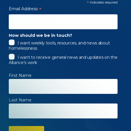
*
indicates required
Email Address
*
How should we be in touch?
I want weekly tools, resources, and news about
homelessness
I want to receive general news and updates on the
Alliance’s work
First Name
Last Name