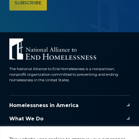
The National Alliance to End Homelessness is a nonpartisan,
nonprofit organization committed to preventing and ending
homelessness in the United States.
Homelessness in America
What We Do
Key Issues