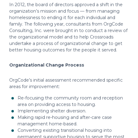
In 2012, the board of directors approved a shift in the
organization’s mission and focus — from managing
homelessness to ending it for each individual and
family. The following year, consultants from OrgCode
Consulting, Inc. were brought in to conduct a review of
the organizational model and to help Crossroads
undertake a process of organizational change to get
better housing outcomes for the people it served.
Organizational Change Process
OrgCode’s initial assessment recommended specific
areas for improvement:
Re-focusing the community room and reception
area on providing access to housing.
Implementing shelter diversion.
Making rapid re-housing and after-care case
management home-based.
Converting existing transitional housing into
permanent supportive housing to serve the most