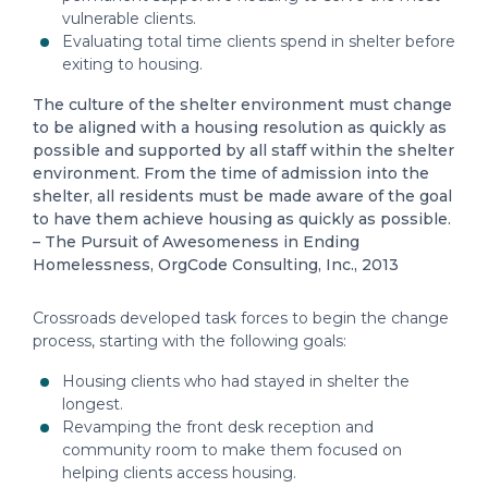
vulnerable clients.
Evaluating total time clients spend in shelter before
exiting to housing.
The culture of the shelter environment must change
to be aligned with a housing resolution as quickly as
possible and supported by all staff within the shelter
environment. From the time of admission into the
shelter, all residents must be made aware of the goal
to have them achieve housing as quickly as possible.
– The Pursuit of Awesomeness in Ending
Homelessness, OrgCode Consulting, Inc., 2013
Crossroads developed task forces to begin the change
process, starting with the following goals:
Housing clients who had stayed in shelter the
longest.
Revamping the front desk reception and
community room to make them focused on
helping clients access housing.