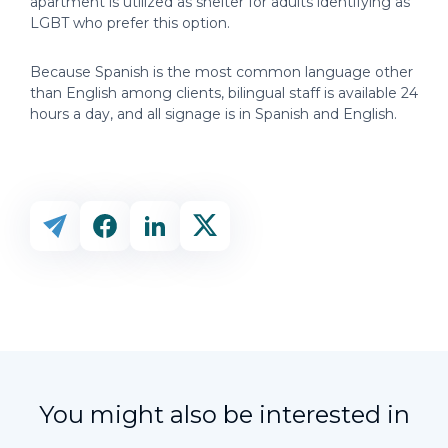
apartment is utilized as shelter for adults identifying as
LGBT who prefer this option.
Because Spanish is the most common language other
than English among clients, bilingual staff is available 24
hours a day, and all signage is in Spanish and English.
You might also be interested in