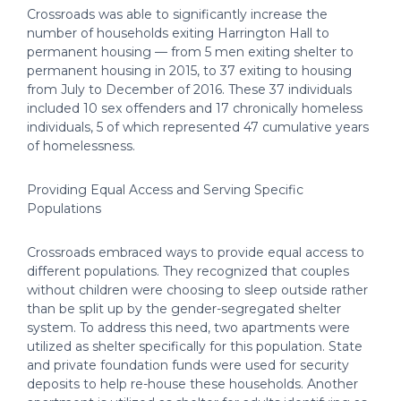
Crossroads was able to significantly increase the
number of households exiting Harrington Hall to
permanent housing — from 5 men exiting shelter to
permanent housing in 2015, to 37 exiting to housing
from July to December of 2016. These 37 individuals
included 10 sex offenders and 17 chronically homeless
individuals, 5 of which represented 47 cumulative years
of homelessness.
Providing Equal Access and Serving Specific
Populations
Crossroads embraced ways to provide equal access to
different populations. They recognized that couples
without children were choosing to sleep outside rather
than be split up by the gender-segregated shelter
system. To address this need, two apartments were
utilized as shelter specifically for this population. State
and private foundation funds were used for security
deposits to help re-house these households. Another