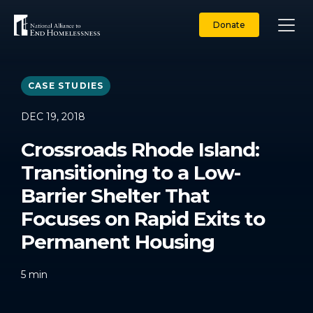
Skip
to
Donate
content
CASE STUDIES
DEC 19, 2018
Crossroads Rhode Island:
Transitioning to a Low-
Barrier Shelter That
Focuses on Rapid Exits to
Permanent Housing
5
min