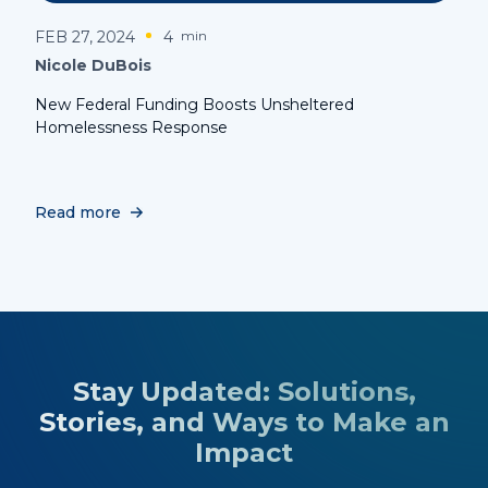
FEB 27, 2024
4
min
Nicole DuBois
New Federal Funding Boosts Unsheltered
Homelessness Response
Read more
Stay Updated: Solutions,
Stories, and Ways to Make an
Impact