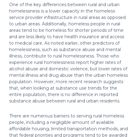
One of the key differences between rural and urban
homelessness is a lower capacity in the homeless
service provider infrastructure in rural areas as opposed
to urban areas. Additionally, homeless people in rural
areas tend to be homeless for shorter periods of time
and are less likely to have health insurance and access
to medical care. As noted earlier, other predictors of
homelessness, such as substance abuse and mental
illness, contribute to rural homelessness. Those who
experience rural homelessness report higher rates of
alcohol abuse and domestic violence, but lower rates of
mental illness and drug abuse than the urban homeless
population. However, more recent research suggests
that, when looking at substance use trends for the
entire population, there is no difference in reported
substance abuse between rural and urban residents.
There are numerous barriers to serving rural homeless
people, including a negligible amount of available
affordable housing, limited transportation methods, and
that federal priorities and programs tend to be awarded