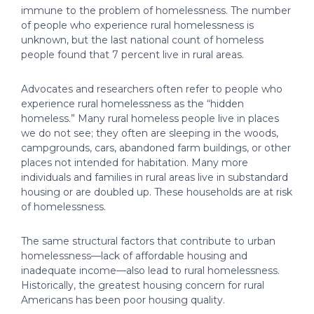
immune to the problem of homelessness. The number
of people who experience rural homelessness is
unknown, but the last national count of homeless
people found that 7 percent live in rural areas.
Advocates and researchers often refer to people who
experience rural homelessness as the “hidden
homeless.” Many rural homeless people live in places
we do not see; they often are sleeping in the woods,
campgrounds, cars, abandoned farm buildings, or other
places not intended for habitation. Many more
individuals and families in rural areas live in substandard
housing or are doubled up. These households are at risk
of homelessness.
The same structural factors that contribute to urban
homelessness—lack of affordable housing and
inadequate income—also lead to rural homelessness.
Historically, the greatest housing concern for rural
Americans has been poor housing quality.