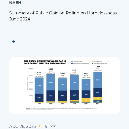
NAEH
Summary of Public Opinion Polling on Homelessness,
June 2024
AUG 26, 2025
19
min