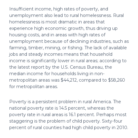
Insufficient income, high rates of poverty, and
unemployment also lead to rural homelessness. Rural
homelessness is most dramatic in areas that
experience high economic growth, thus driving up
housing costs, and in areas with high rates of
unemployment because of declining industries, such as
farming, timber, mining, or fishing. The lack of available
jobs and steady incomes means that household
income is significantly lower in rural areas; according to
the latest report by the U.S. Census Bureau, the
median income for households living in non-
metropolitan areas was $44,212, compared to $58,260
for metropolitan areas.
Poverty is a persistent problem in rural America. The
national poverty rate is 14.5 percent, whereas the
poverty rate in rural areas is 16.1 percent. Perhaps most
staggering is the problem of child poverty. Sixty-four
percent of rural counties had high child poverty in 2010.