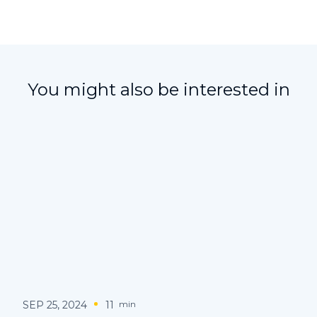
You might also be interested in
SEP 25, 2024
11
min