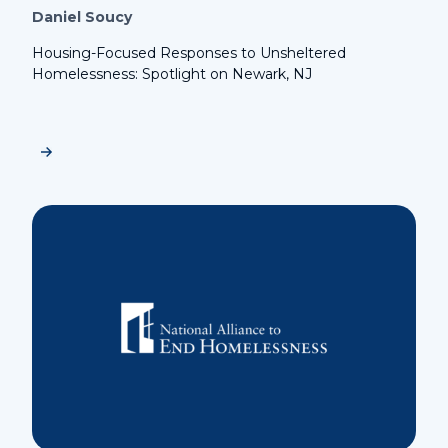
Daniel Soucy
Housing-Focused Responses to Unsheltered
Homelessness: Spotlight on Newark, NJ