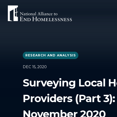
Skip
to
content
RESEARCH AND ANALYSIS
DEC 15, 2020
Surveying Local H
Providers (Part 3
November 2020