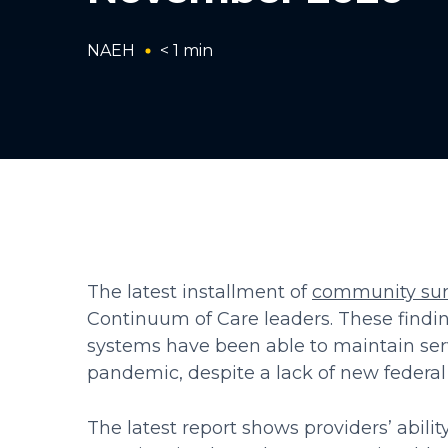
NAEH
< 1
min
The latest installment of
community sur
Continuum of Care leaders. These findi
systems have been able to maintain ser
pandemic, despite a lack of new federal 
The latest report shows providers’ abil