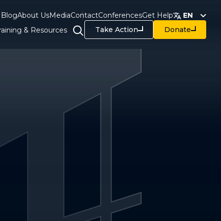
Blog
About Us
Media
Contact
Conferences
Get Help
EN
Take Action
Donate
raining & Resources