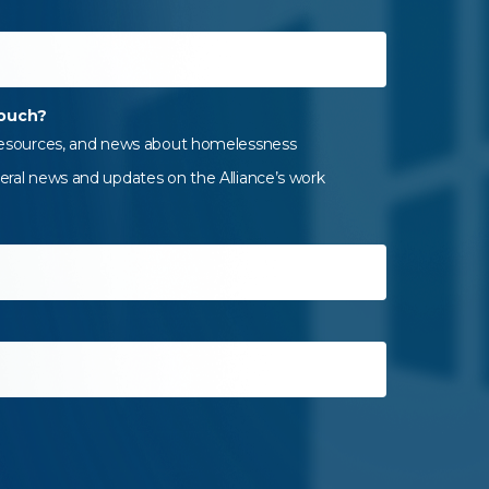
touch?
 resources, and news about homelessness
eral news and updates on the Alliance’s work