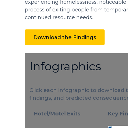
experiencing homelessness, noticeable h
process of exiting people from temporar
continued resource needs.
Download the Findings
Infographics
Click each infographic to download 
findings, and predicted consequence
Hotel/Motel Exits
Key Fi