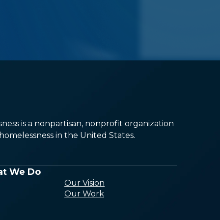
ess is a nonpartisan, nonprofit organization
omelessness in the United States.
t We Do
Our Vision
Our Work
Conducting
Research and