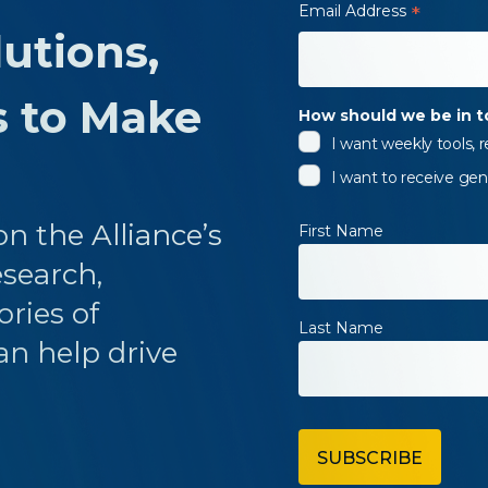
Email Address
*
utions,
s to Make
How should we be in 
I want weekly tools,
I want to receive gen
n the Alliance’s
First Name
esearch,
ories of
Last Name
an help drive