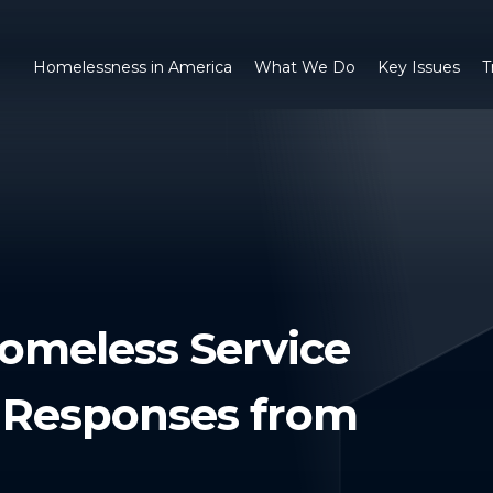
Homelessness in America
What We Do
Key Issues
T
omeless Service
): Responses from