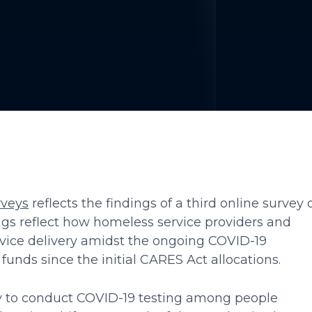
veys
reflects the findings of a third online survey 
ngs reflect how homeless service providers and
vice delivery amidst the ongoing COVID-19
funds since the initial CARES Act allocations.
ity to conduct COVID-19 testing among people