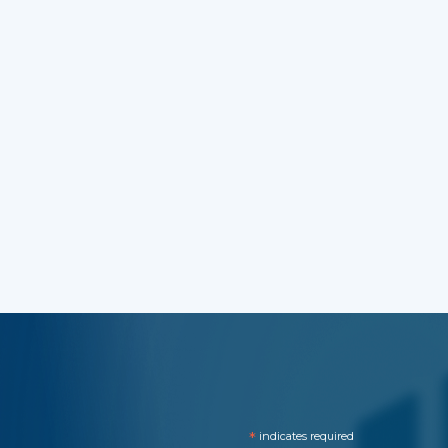
*
indicates required