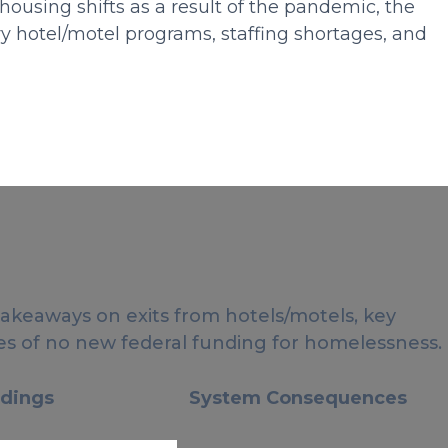
ousing shifts as a result of the pandemic, the
y hotel/motel programs, staffing shortages, and
takeaways on exits from hotels/motels, key
s of no new federal funding for homelessness.
ndings
System Consequences