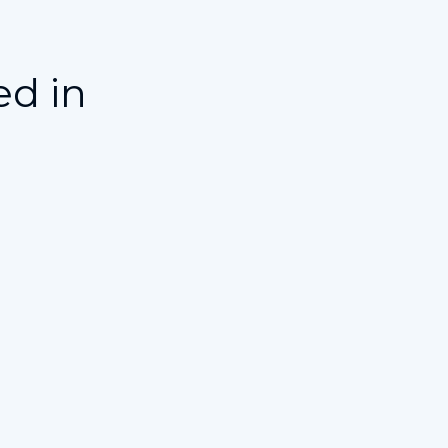
ed in