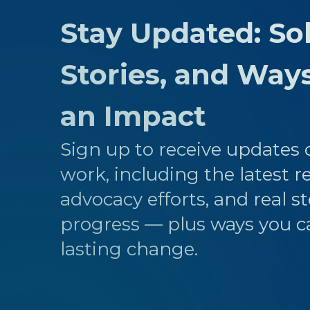
Stay Updated: Sol
Stories, and Way
an Impact
Sign up to receive updates o
work, including the latest r
advocacy efforts, and real st
progress — plus ways you c
lasting change.