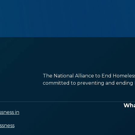
The National Alliance to End Homelessn
committed to preventing and ending h
Wha
sness in
ssness