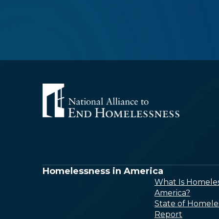
Homelessness in America
What Is Homeles
America?
State of Homele
Report