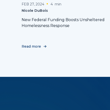
FEB 27, 2024
4
min
Nicole DuBois
New Federal Funding Boosts Unsheltered
Homelessness Response
Read more