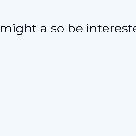
might also be interest