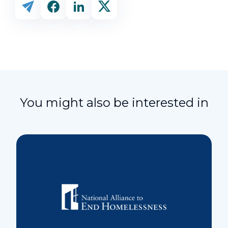
You might also be interested in