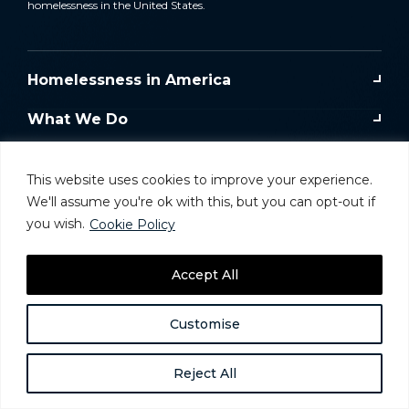
homelessness in the United States.
Homelessness in America
What We Do
Key Issues
This website uses cookies to improve your experience.
Training & Resources
We'll assume you're ok with this, but you can opt-out if
you wish.
Cookie Policy
Donate
Accept All
Take Action
Customise
Reject All
Website and Donor Privacy Policy
Careers
© 2025 National Alliance to Homelessness, All
Rights Reserved.