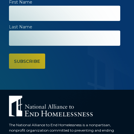
First Name
Last Name
The National Alliance to End Homelessness is a nonpartisan,
nonprofit organization committed to preventing and ending