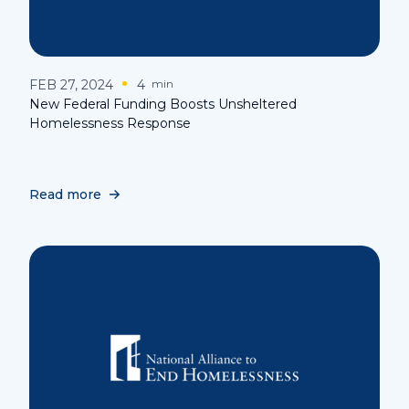
FEB 27, 2024
4
min
New Federal Funding Boosts Unsheltered
Homelessness Response
Read more