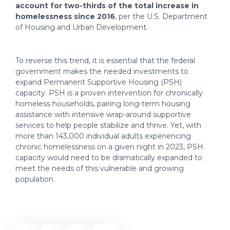
account for two-thirds of the total increase in
homelessness since 2016
, per the U.S. Department
of Housing and Urban Development.
To reverse this trend, it is essential that the federal
government makes the needed investments to
expand Permanent Supportive Housing (PSH)
capacity. PSH is a proven intervention for chronically
homeless households, pairing long-term housing
assistance with intensive wrap-around supportive
services to help people stabilize and thrive. Yet, with
more than 143,000 individual adults experiencing
chronic homelessness on a given night in 2023, PSH
capacity would need to be dramatically expanded to
meet the needs of this vulnerable and growing
population.