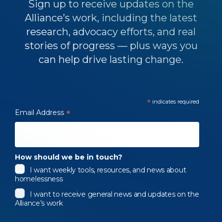
Sign up to receive updates on the
Alliance’s work, including the latest
research, advocacy efforts, and real
stories of progress — plus ways you
can help drive lasting change.
*
indicates required
Email Address
*
How should we be in touch?
I want weekly tools, resources, and news about
homelessness
I want to receive general news and updates on the
Alliance’s work