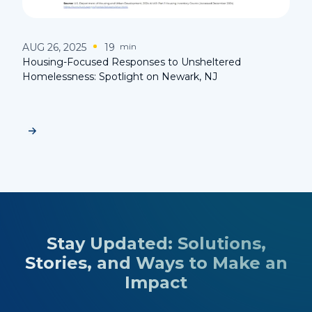
AUG 26, 2025
19
min
Housing-Focused Responses to Unsheltered
Homelessness: Spotlight on Newark, NJ
Stay Updated: Solutions,
Stories, and Ways to Make an
Impact