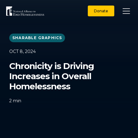
Skip
to
Donate
content
SHARABLE GRAPHICS
OCT 8, 2024
Chronicity is Driving
Increases in Overall
Homelessness
2
min