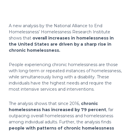
A new analysis by the National Alliance to End
Homelessness’ Homelessness Research Institute
shows that
overall increases in homelessness in
the United States are driven by a sharp rise in
chronic homelessness.
People experiencing chronic homelessness are those
with long-term or repeated instances of homelessness,
while simultaneously living with a disability. These
individuals have the highest needs and require the
most intensive services and interventions.
The analysis shows that since 2016,
chronic
homelessness has increased by 79 percent
, far
outpacing overall homelessness and homelessness
among individual adults. Further, the analysis finds
people with patterns of chronic homelessness