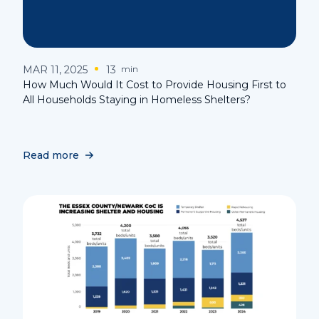
MAR 11, 2025
13
min
How Much Would It Cost to Provide Housing First to
All Households Staying in Homeless Shelters?
Read more