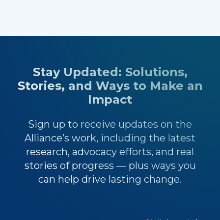
Stay Updated: Solutions,
Stories, and Ways to Make an
Impact
Sign up to receive updates on the
Alliance’s work, including the latest
research, advocacy efforts, and real
stories of progress — plus ways you
can help drive lasting change.