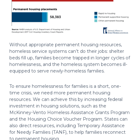
Without appropriate permanent housing resources,
homeless service systems can’t do their jobs: shelter
beds fill up, families become trapped in longer cycles of
homelessness, and the homeless system becomes ill-
equipped to serve newly-homeless families.
To ensure homelessness for families is a short, one-
time crisis, we need more permanent housing
resources. We can achieve this by increasing federal
investment in housing solutions, such as the
McKinney-Vento Homeless Assistance Grants Program
and the Housing Choice Voucher Program. States can
also direct resources, including Temporary Assistance
for Needy Families (TANF), to help families reconnect
to permanent housing.