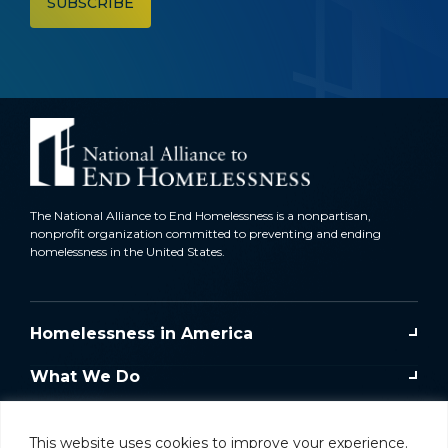
The National Alliance to End Homelessness is a nonpartisan,
nonprofit organization committed to preventing and ending
homelessness in the United States.
Homelessness in America
What We Do
Key Issues
This website uses cookies to improve your experience.