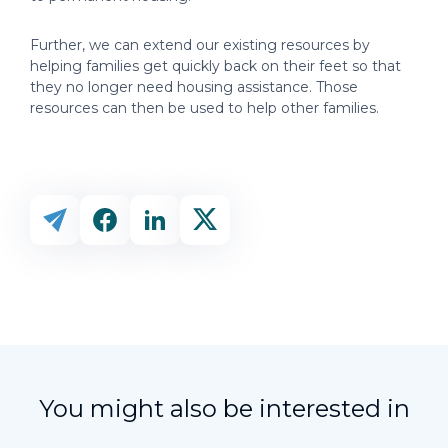
Further, we can extend our existing resources by
helping families get quickly back on their feet so that
they no longer need housing assistance. Those
resources can then be used to help other families.
You might also be interested in