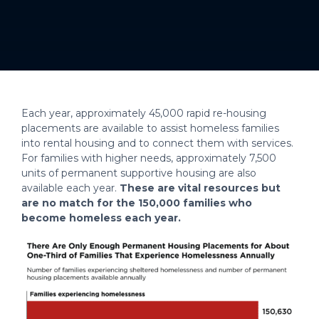
Each year, approximately 45,000 rapid re-housing
placements are available to assist homeless families
into rental housing and to connect them with services.
For families with higher needs, approximately 7,500
units of permanent supportive housing are also
available each year.
These are vital resources but
are no match for the 150,000 families who
become homeless each year.