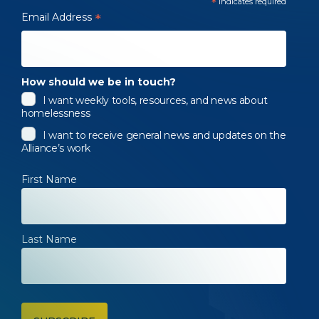
*
indicates required
Email Address
*
How should we be in touch?
I want weekly tools, resources, and news about
homelessness
I want to receive general news and updates on the
Alliance’s work
First Name
Last Name