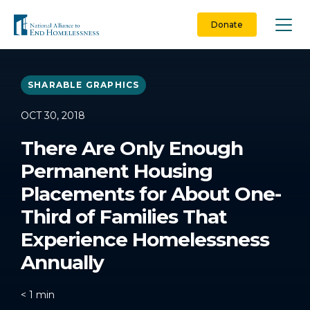
Skip
to
Donate
content
SHARABLE GRAPHICS
OCT 30, 2018
There Are Only Enough
Permanent Housing
Placements for About One-
Third of Families That
Experience Homelessness
Annually
< 1
min