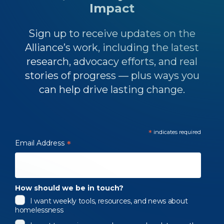
Impact
Sign up to receive updates on the
Alliance’s work, including the latest
research, advocacy efforts, and real
stories of progress — plus ways you
can help drive lasting change.
*
indicates required
Email Address
*
How should we be in touch?
I want weekly tools, resources, and news about
homelessness