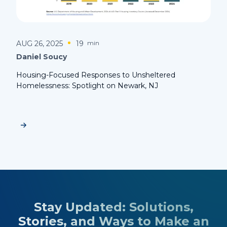
AUG 26, 2025
19
min
Daniel Soucy
Housing-Focused Responses to Unsheltered
Homelessness: Spotlight on Newark, NJ
Stay Updated: Solutions,
Stories, and Ways to Make an