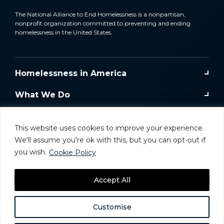
The National Alliance to End Homelessness is a nonpartisan,
nonprofit organization committed to preventing and ending
homelessness in the United States.
Homelessness in America
What We Do
Key Issues
This website uses cookies to improve your experience.
Training & Resources
We'll assume you're ok with this, but you can opt-out if
you wish.
Cookie Policy
Donate
Accept All
Take Action
Customise