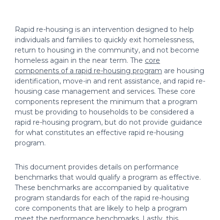
Rapid re-housing is an intervention designed to help
individuals and families to quickly exit homelessness,
return to housing in the community, and not become
homeless again in the near term. The
core
components of a rapid re-housing program
are housing
identification, move-in and rent assistance, and rapid re-
housing case management and services. These core
components represent the minimum that a program
must be providing to households to be considered a
rapid re-housing program, but do not provide guidance
for what constitutes an effective rapid re-housing
program.
This document provides details on performance
benchmarks that would qualify a program as effective.
These benchmarks are accompanied by qualitative
program standards for each of the rapid re-housing
core components that are likely to help a program
meet the performance benchmarks. Lastly, this