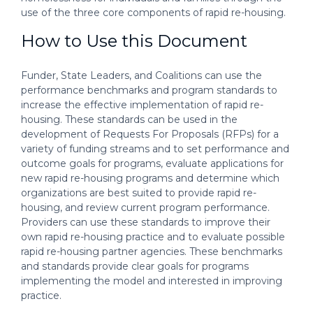
use of the three core components of rapid re-housing.
How to Use this Document
Funder, State Leaders, and Coalitions can use the
performance benchmarks and program standards to
increase the effective implementation of rapid re-
housing. These standards can be used in the
development of Requests For Proposals (RFPs) for a
variety of funding streams and to set performance and
outcome goals for programs, evaluate applications for
new rapid re-housing programs and determine which
organizations are best suited to provide rapid re-
housing, and review current program performance.
Providers can use these standards to improve their
own rapid re-housing practice and to evaluate possible
rapid re-housing partner agencies. These benchmarks
and standards provide clear goals for programs
implementing the model and interested in improving
practice.