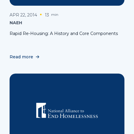
APR 22, 2014
13
min
NAEH
Rapid Re-Housing: A History and Core Components
Read more