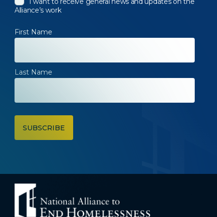
I want to receive general news and updates on the
Alliance’s work
First Name
Last Name