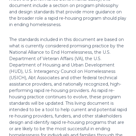
document include a section on program philosophy
and design standards that provide more guidance on
the broader role a rapid re-housing program should play
in ending homelessness.
The standards included in this document are based on
what is currently considered promising practice by the
National Alliance to End Homelessness, the U.S.
Department of Veteran Affairs (VA), the U.S.
Department of Housing and Urban Development
(HUD), U.S. Interagency Council on Homelessness
(USICH), Abt Associates and other federal technical
assistance providers, and nationally recognized, high-
performing rapid re-housing providers. As rapid re-
housing practice continues to evolve, these program
standards will be updated. This living document is
intended to be a tool to help current and potential rapid
re-housing providers, funders, and other stakeholders
design and identify rapid re-housing programs that are
or are likely to be the most successful in ending
homelessness for individuals and families through the