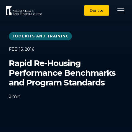
Skip
to
Donate
content
TOOLKITS AND TRAINING
FEB 15, 2016
Rapid Re-Housing
Performance Benchmarks
and Program Standards
2
min