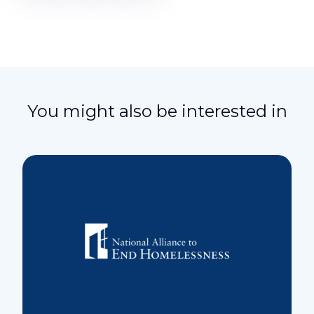
You might also be interested in