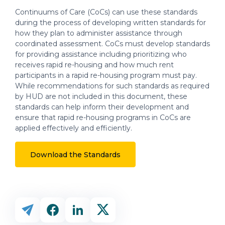
Continuums of Care (CoCs) can use these standards
during the process of developing written standards for
how they plan to administer assistance through
coordinated assessment. CoCs must develop standards
for providing assistance including prioritizing who
receives rapid re-housing and how much rent
participants in a rapid re-housing program must pay.
While recommendations for such standards as required
by HUD are not included in this document, these
standards can help inform their development and
ensure that rapid re-housing programs in CoCs are
applied effectively and efficiently.
Download the Standards