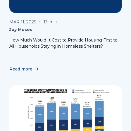
MAR 11, 2025
13
min
Joy Moses
How Much Would It Cost to Provide Housing First to
All Households Staying in Homeless Shelters?
Read more