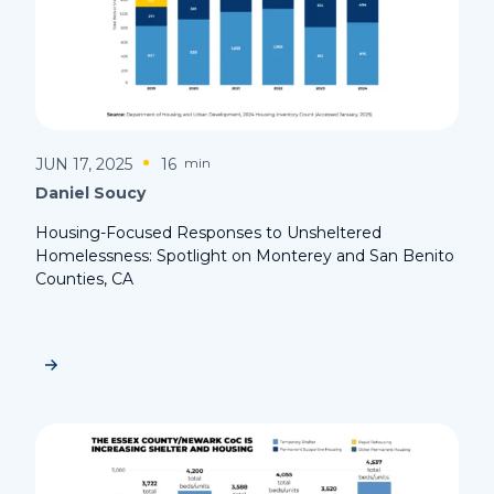
JUN 17, 2025
16
min
Daniel Soucy
Housing-Focused Responses to Unsheltered
Homelessness: Spotlight on Monterey and San Benito
Counties, CA