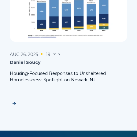
AUG 26, 2025
19
min
Daniel Soucy
Housing-Focused Responses to Unsheltered
Homelessness: Spotlight on Newark, NJ