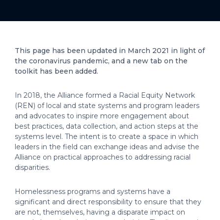
This page has been updated in March 2021 in light of
the coronavirus pandemic, and a new tab on the
toolkit has been added.
In 2018, the Alliance formed a Racial Equity Network
(REN) of local and state systems and program leaders
and advocates to inspire more engagement about
best practices, data collection, and action steps at the
systems level. The intent is to create a space in which
leaders in the field can exchange ideas and advise the
Alliance on practical approaches to addressing racial
disparities.
Homelessness programs and systems have a
significant and direct responsibility to ensure that they
are not, themselves, having a disparate impact on