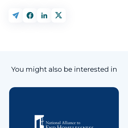
You might also be interested in