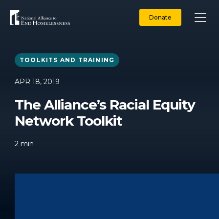
Skip
to
Donate
content
TOOLKITS AND TRAINING
APR 18, 2019
The Alliance’s Racial Equity
Network Toolkit
2
min