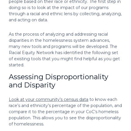
people based on their race or ethnicity. The first step in
doing so is to look at the impact of our programs
through a racial and ethnic lens by collecting, analyzing,
and acting on data.
As the process of analyzing and addressing racial
disparities in the homelessness system advances,
many new tools and programs will be developed. The
Racial Equity Network has identified the following set
of existing tools that you might find helpful as you get
started.
Assessing Disproportionality
and Disparity
Look at your community’s census data
to know each
race’s and ethnicity’s percentage of the population, and
compare it to the percentage in your CoC’s homeless
population. This allows you to see the disproportionality
of homelessness.