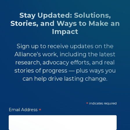
Stay Updated: Solutions,
Stories, and Ways to Make an
Impact
Sign up to receive updates on the
Alliance’s work, including the latest
research, advocacy efforts, and real
stories of progress — plus ways you
can help drive lasting change.
*
indicates required
Email Address
*