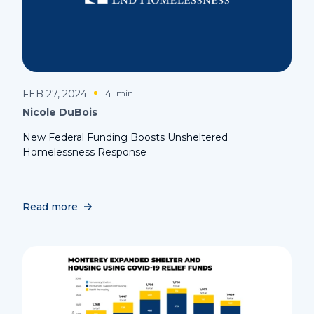
FEB 27, 2024
4
min
Nicole DuBois
New Federal Funding Boosts Unsheltered
Homelessness Response
Read more