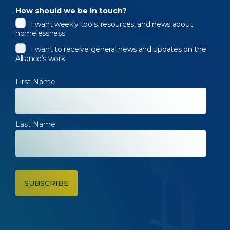
How should we be in touch?
I want weekly tools, resources, and news about
homelessness
I want to receive general news and updates on the
Alliance’s work
First Name
Last Name