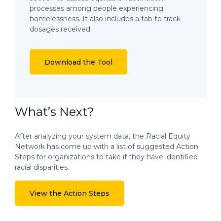
processes among people experiencing
homelessness. It also includes a tab to track
dosages received.
Download the Tool
What’s Next?
After analyzing your system data, the Racial Equity
Network has come up with a list of suggested Action
Steps for organizations to take if they have identified
racial disparities.
View the Action Steps