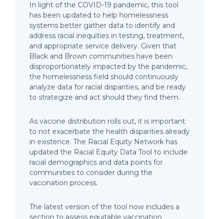
In light of the COVID-19 pandemic, this tool
has been updated to help homelessness
systems better gather data to identify and
address racial inequities in testing, treatment,
and appropriate service delivery. Given that
Black and Brown communities have been
disproportionately impacted by the pandemic,
the homelessness field should continuously
analyze data for racial disparities, and be ready
to strategize and act should they find them.
As vaccine distribution rolls out, it is important
to not exacerbate the health disparities already
in existence. The Racial Equity Network has
updated the Racial Equity Data Tool to include
racial demographics and data points for
communities to consider during the
vaccination process.
The latest version of the tool now includes a
section to assess equitable vaccination