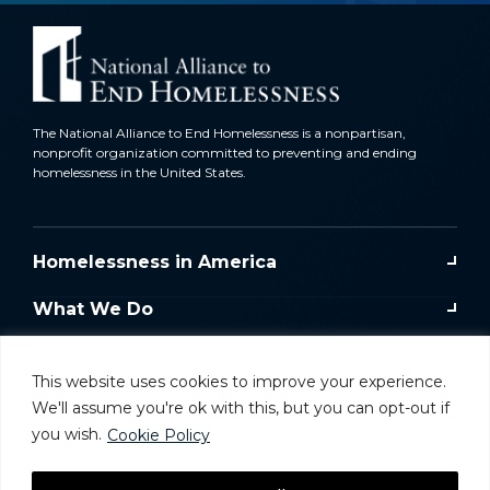
The National Alliance to End Homelessness is a nonpartisan,
nonprofit organization committed to preventing and ending
homelessness in the United States.
Homelessness in America
What We Do
Key Issues
This website uses cookies to improve your experience.
Training & Resources
We'll assume you're ok with this, but you can opt-out if
you wish.
Cookie Policy
Donate