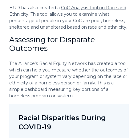
HUD has also created a
CoC Analysis Tool on Race and
Ethnicity.
This tool allows you to examine what
percentage of people in your CoC are poor, homeless,
sheltered and unsheltered based on race and ethnicity.
Assessing for Disparate
Outcomes
The Alliance’s Racial Equity Network has created a tool
which can help you measure whether the outcomes of
your program or system vary depending on the race or
ethnicity of a homeless person or family. This is a
simple dashboard measuring key portions of a
homeless program or system.
Racial Disparities During
COVID-19