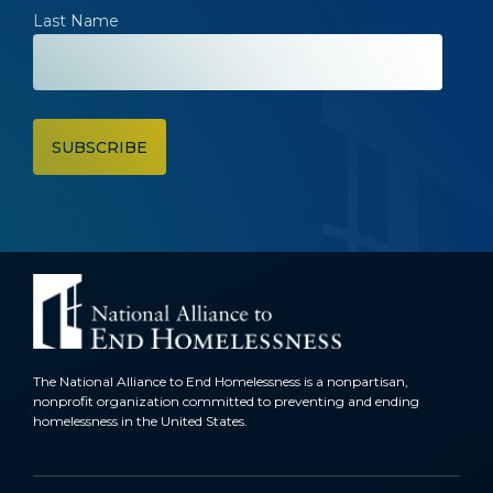
Last Name
The National Alliance to End Homelessness is a nonpartisan,
nonprofit organization committed to preventing and ending
homelessness in the United States.