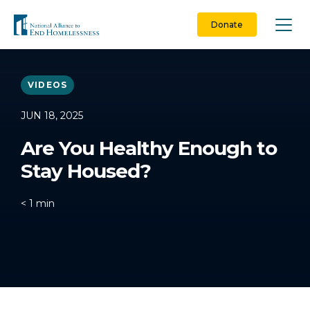
Skip
to
Donate
content
VIDEOS
JUN 18, 2025
Are You Healthy Enough to
Stay Housed?
< 1
min