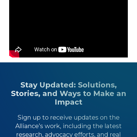
Stay Updated: Solutions,
Stories, and Ways to Make an
Impact
Sign up to receive updates on the
Alliance’s work, including the latest
research, advocacy efforts, and real