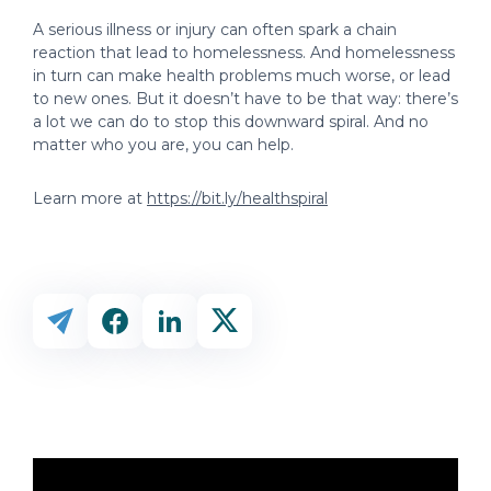
A serious illness or injury can often spark a chain
reaction that lead to homelessness. And homelessness
in turn can make health problems much worse, or lead
to new ones. But it doesn’t have to be that way: there’s
a lot we can do to stop this downward spiral. And no
matter who you are, you can help.
Learn more at
https://bit.ly/healthspiral