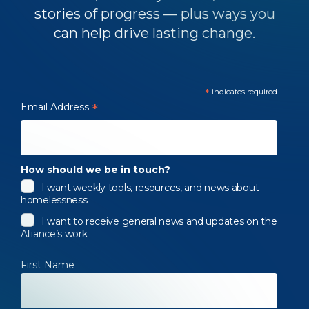
stories of progress — plus ways you
can help drive lasting change.
*
indicates required
Email Address
*
How should we be in touch?
I want weekly tools, resources, and news about
homelessness
I want to receive general news and updates on the
Alliance’s work
First Name