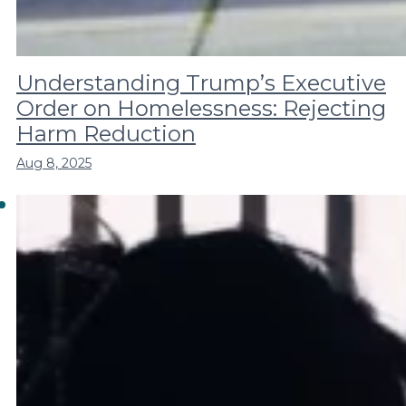
Understanding Trump’s Executive
Order on Homelessness: Rejecting
Harm Reduction
Aug 8, 2025