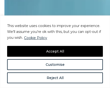
This website uses cookies to improve your experience.
We'll assume you're ok with this, but you can opt-out if
you wish.
Cookie Policy
Accept All
Customise
Reject All
What the Recent Executive Order
Does – and Doesn’t – Do
Aug 4, 2025