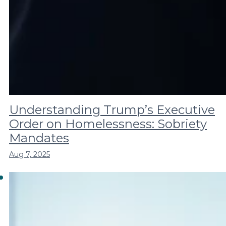
Understanding Trump’s Executive
Order on Homelessness: Sobriety
Mandates
Aug 7, 2025