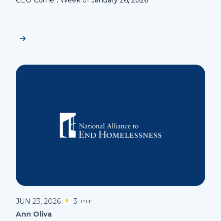
JUN 23, 2026
3
min
Ann Oliva