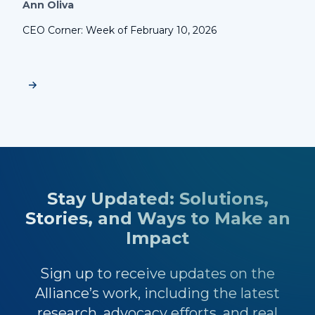
Ann Oliva
CEO Corner: Week of February 10, 2026
Stay Updated: Solutions,
Stories, and Ways to Make an
Impact
Sign up to receive updates on the
Alliance’s work, including the latest
research, advocacy efforts, and real