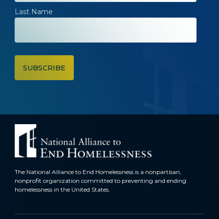
Last Name
The National Alliance to End Homelessness is a nonpartisan,
nonprofit organization committed to preventing and ending
homelessness in the United States.