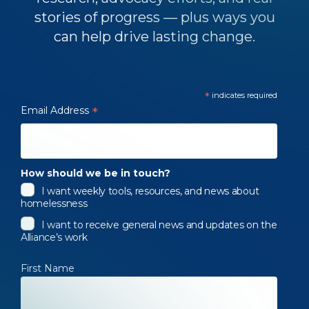
stories of progress — plus ways you
can help drive lasting change.
*
indicates required
Email Address
*
How should we be in touch?
I want weekly tools, resources, and news about
homelessness
I want to receive general news and updates on the
Alliance’s work
First Name