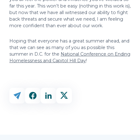
far this year. This won’t be easy (nothing in this work is),
but now that we have all witnessed our ability to fight
back threats and secure what we need, I am feeling
more confident than ever about our work.
Hoping that everyone has a great summer ahead, and
that we can see as many of you as possible this
summer in D.C. for the
National Conference on Ending
Homelessness and Capitol Hill Day
!