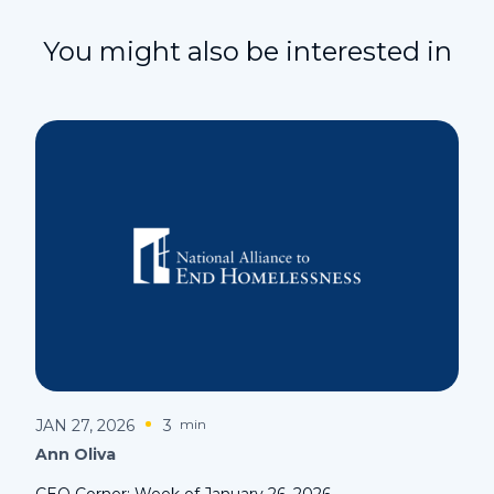
You might also be interested in
JAN 27, 2026
3
min
Ann Oliva
CEO Corner: Week of January 26, 2026