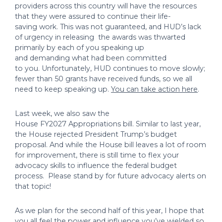
providers across this country will have the resources
that they were assured to continue their life-
saving work. This was not guaranteed, and HUD’s lack
of urgency in releasing the awards was thwarted
primarily by each of you speaking up
and demanding what had been committed
to you. Unfortunately, HUD continues to move slowly;
fewer than 50 grants have received funds, so we all
need to keep speaking up.
You can take action here
.
Last week, we also saw the
House FY2027 Appropriations bill. Similar to last year,
the House rejected President Trump’s budget
proposal. And while the House bill leaves a lot of room
for improvement, there is still time to flex your
advocacy skills to influence the federal budget
process. Please stand by for future advocacy alerts on
that topic!
As we plan for the second half of this year, I hope that
you all feel the power and influence you’ve wielded so