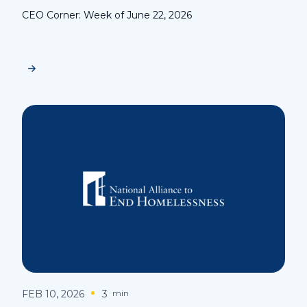
CEO Corner: Week of June 22, 2026
FEB 10, 2026
3
min