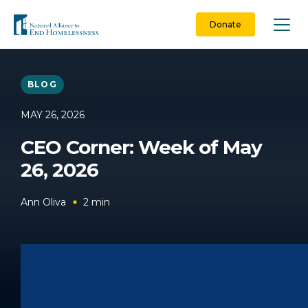
Skip
to
Donate
content
BLOG
MAY 26, 2026
CEO Corner: Week of May
26, 2026
Ann Oliva
2
min