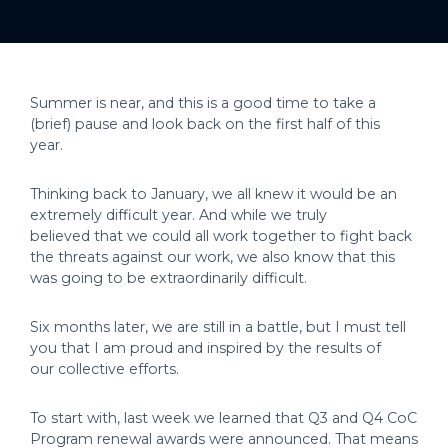
Summer is near, and this is a good time to take a
(brief) pause and look back on the first half of this
year.
Thinking back to January, we all knew it would be an
extremely difficult year. And while we truly
believed that we could all work together to fight back
the threats against our work, we also know that this
was going to be extraordinarily difficult.
Six months later, we are still in a battle, but I must tell
you that I am proud and inspired by the results of
our collective efforts.
To start with, last week we learned that Q3 and Q4 CoC
Program renewal awards were announced. That means