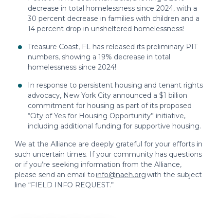
decrease in total homelessness since 2024, with a
30 percent decrease in families with children and a
14 percent drop in unsheltered homelessness!
Treasure Coast, FL has released its preliminary PIT
numbers, showing a 19% decrease in total
homelessness since 2024!
In response to persistent housing and tenant rights
advocacy, New York City announced a $1 billion
commitment for housing as part of its proposed
“City of Yes for Housing Opportunity” initiative,
including additional funding for supportive housing.
We at the Alliance are deeply grateful for your efforts in
such uncertain times. If your community has questions
or if you’re seeking information from the Alliance,
please send an email to
info@naeh.org
with the subject
line “FIELD INFO REQUEST.”