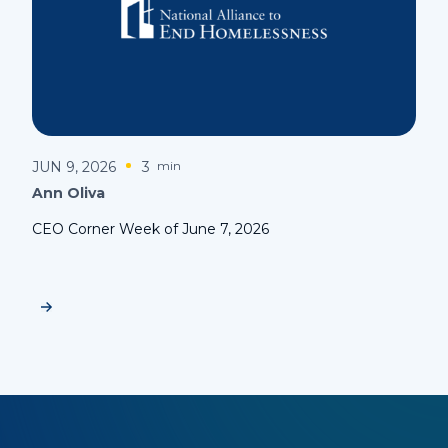
JUN 9, 2026
3
min
Ann Oliva
CEO Corner Week of June 7, 2026