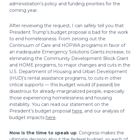
administration’s policy and funding priorities for the
coming year.
After reviewing the request, I can safely tell you that
President Trump’s budget proposal is bad for the work
to end homelessness. From zeroing out the
Continuum of Care and HOPWA programs in favor of
an inadequate Emergency Solutions Grants increase, to
eliminating the Community Development Block Grant
and HOME programs, to major changes and cuts in the
U.S. Department of Housing and Urban Development
(HUD)’s rental assistance programs, to cuts in other
critical supports — this budget would (if passed) be
disastrous for already-marginalized people, especially
those experiencing homelessness and housing
instability. You can read our statement on the
President’s budget proposal
here
, and our analysis of
budget impacts
here
.
Now is the time to speak up
. Congress makes the
ultimate decision about the federal budget, so each of