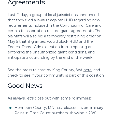
Agreements
Last Friday, a group of local jurisdictions announced
that they filed a lawsuit against HUD regarding new
requirements included in the Continuum of Care and
certain transportation-related grant agreements. The
plaintiffs will also file a temporary restraining order on
May 5 that, if granted, would block HUD and the
Federal Transit Administration from imposing or
enforcing the unauthorized grant conditions, and
anticipate a court ruling by the end of the week.
See the press release by King County, WA
here
, and
check to see if your community is part of this coalition.
Good News
As always, let’s close out with some “glimmers:”
Hennepin County, MN has released its preliminary
Point-in-Time Count numbers, showing a 20%