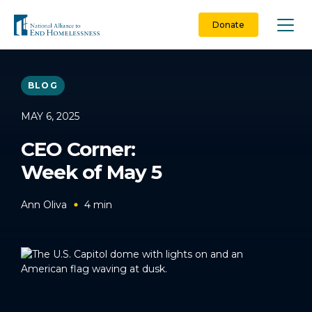
Skip
to
Donate
content
BLOG
MAY 6, 2025
CEO Corner:
Week of May 5
Ann Oliva
4
min