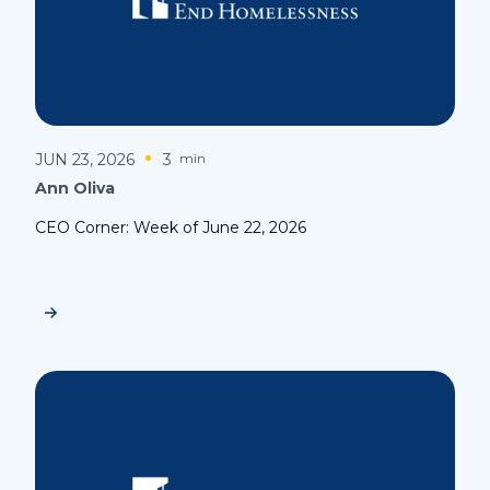
JUN 23, 2026
3
min
Ann Oliva
CEO Corner: Week of June 22, 2026