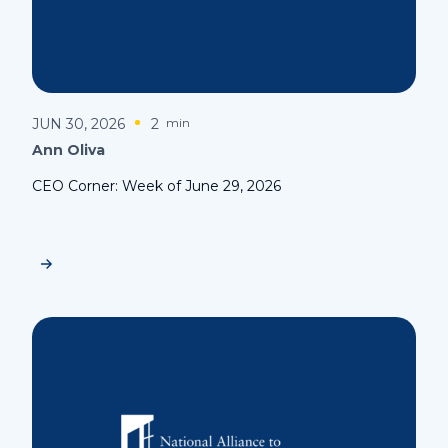
JUN 30, 2026
2
min
Ann Oliva
CEO Corner: Week of June 29, 2026