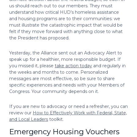
us should reach out to our members. They must
understand how critical HUD’s homeless assistance
and housing programs are to their communities: we
must illustrate the catastrophic impact that would be
felt if they move forward with anything close to what
the President has proposed.
Yesterday, the Alliance sent out an Advocacy Alert to
speak up for a healthier, more responsible budget. If
you missed it, please
take action today
and regularly in
the weeks and months to come. Personalized
messages are most effective, so be sure to share
specific experiences and needs with your Members of
Congress. Your community depends on it.
If you are new to advocacy or need a refresher, you can
review our
How to Effectively Work with Federal, State,
and Local Leaders
toolkit.
Emergency Housing Vouchers