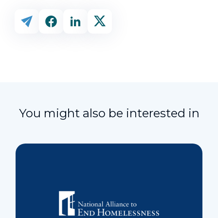
You might also be interested in