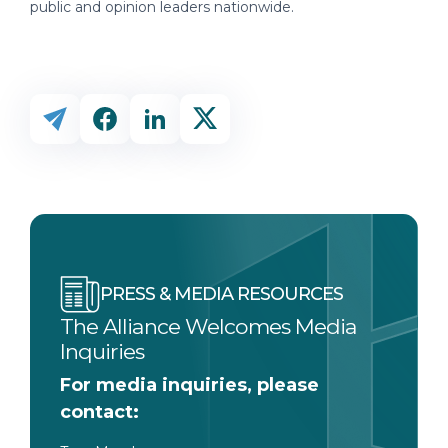
public and opinion leaders nationwide.
PRESS & MEDIA RESOURCES
The Alliance Welcomes Media
Inquiries
For media inquiries, please
contact: