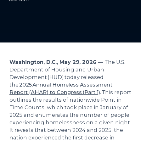
Washington, D.C., May 29, 2026
— The U.S.
Department of Housing and Urban
Development (HUD) today released
the
2025 Annual Homeless Assessment
Report (AHAR) to Congress (Part 1)
.
This report
outlines the results of nationwide Point in
Time Counts, which took place in January of
2025 and enumerates the number of people
experiencing homelessness on a given night.
It reveals that between 2024 and 2025, the
nation experienced the first decrease in