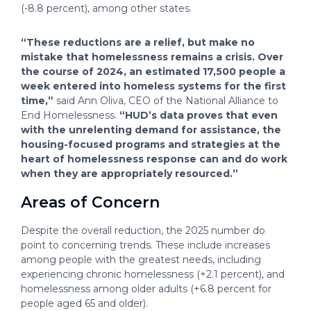
(-8.8 percent), among other states.
“These reductions are a relief, but make no
mistake that homelessness remains a crisis. Over
the course of 2024, an estimated 17,500 people a
week entered into homeless systems for the first
time,”
said Ann Oliva, CEO of the National Alliance to
End Homelessness.
“HUD’s data proves that even
with the unrelenting demand for assistance, the
housing-focused programs and strategies at the
heart of homelessness response can and do work
when they are appropriately resourced.”
Areas of Concern
Despite the overall reduction, the 2025 number do
point to concerning trends. These include increases
among people with the greatest needs, including
experiencing chronic homelessness (+2.1 percent), and
homelessness among older adults (+6.8 percent for
people aged 65 and older).