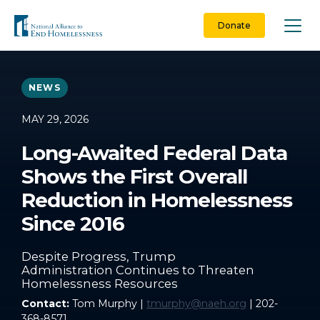
Skip
to
Donate
content
NEWS
MAY 29, 2026
Long-Awaited Federal Data
Shows the First Overall
Reduction in Homelessness
Since 2016
Despite Progress, Trump
Administration Continues to Threaten
Homelessness Resources
Contact:
Tom Murphy |
tmurphy@naeh.org
| 202-
368-8571