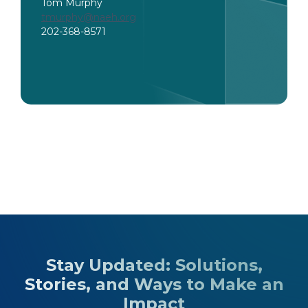
Tom Murphy
tmurphy@naeh.org
202-368-8571
Stay Updated: Solutions,
Stories, and Ways to Make an
Impact