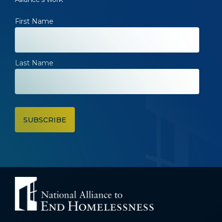
First Name
Last Name