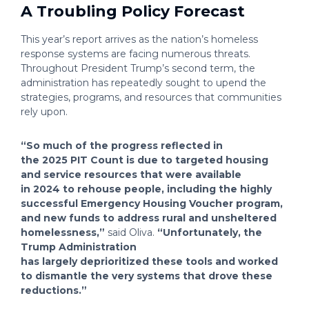
A Troubling Policy Forecast
This year’s report arrives as the nation’s homeless
response systems are facing numerous threats.
Throughout President Trump’s second term, the
administration has repeatedly sought to upend the
strategies, programs, and resources that communities
rely upon.
“So much of the progress reflected in
the 2025 PIT Count is due to targeted housing
and service resources that were available
in 2024 to rehouse people, including the highly
successful Emergency Housing Voucher program,
and new funds to address rural and unsheltered
homelessness,”
said Oliva.
“Unfortunately, the
Trump Administration
has largely deprioritized these tools and worked
to dismantle the very systems that drove these
reductions.”