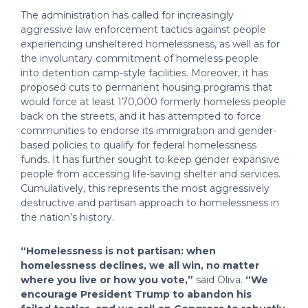
The administration has called for increasingly
aggressive law enforcement tactics against people
experiencing unsheltered homelessness, as well as for
the involuntary commitment of homeless people
into detention camp-style facilities. Moreover, it has
proposed cuts to permanent housing programs that
would force at least 170,000 formerly homeless people
back on the streets, and it has attempted to force
communities to endorse its immigration and gender-
based policies to qualify for federal homelessness
funds. It has further sought to keep gender expansive
people from accessing life-saving shelter and services.
Cumulatively, this represents the most aggressively
destructive and partisan approach to homelessness in
the nation’s history.
“Homelessness is not partisan: when
homelessness declines, we all win, no matter
where you live or how you vote,”
said Oliva.
“We
encourage President Trump to abandon his