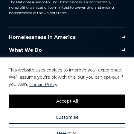
The National Alliance to End Homelessness is a nonpartisan,
nonprofit organization committed to preventing and ending
homelessness in the United States.
Homelessness in America
What We Do
Key Issues
This website uses cookies to improve your experience.
Training & Resources
We'll assume you're ok with this, but you can opt-out if
you wish.
Cookie Policy
Donate
Accept All
Take Action
Customise
Reject All
Website and Donor Privacy Policy
Careers