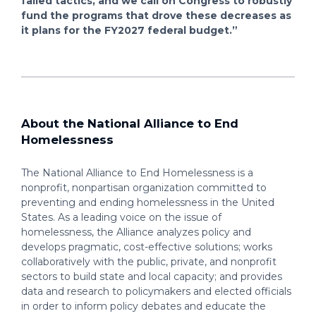
failed tactics, and we call on Congress to robustly
fund the programs that drove these decreases as
it plans for the FY2027 federal budget.”
About the National Alliance to End
Homelessness
The National Alliance to End Homelessness is a
nonprofit, nonpartisan organization committed to
preventing and ending homelessness in the United
States. As a leading voice on the issue of
homelessness, the Alliance analyzes policy and
develops pragmatic, cost-effective solutions; works
collaboratively with the public, private, and nonprofit
sectors to build state and local capacity; and provides
data and research to policymakers and elected officials
in order to inform policy debates and educate the