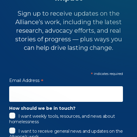
Sign up to receive updates on the
Alliance’s work, including the latest
research, advocacy efforts, and real
stories of progress — plus ways you
can help drive lasting change.
*
indicates required
Email Address
*
How should we be in touch?
I want weekly tools, resources, and news about
homelessness
I want to receive general news and updates on the
Alliance’s work