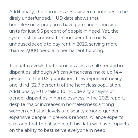
Additionally, the homelessness system continues to be
direly underfunded. HUD data shows that
homelessness programs have permanent housing
units for just 9.5 percent of people in need. Yet, the
system still increased the number of formerly
unhoused people to pay rent in 2025, serving more
than 642,000 people in permanent housing.
The data reveals that homelessness is still steeped in
disparities; although African Americans make up 14.4
percent of the U.S. population, they represent nearly
one-third (32.7 percent) of the homeless population.
Additionally, HUD failed to include any analysis of
gender disparities in homelessness in the 2025 report,
despite major increases in homelessness among
women and stark levels of disparity among gender
expansive people in previous reports. Alliance experts
stressed that the absence of this data will have impacts
on the ability to best serve everyone in need.