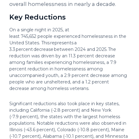
overall homelessness in nearly a decade.
Key Reductions
On a single night in 2025, at
least 745,652 people experienced homelessness in the
United States. This represents a
3.3 percent decrease between 2024 and 2025. The
reduction was driven by an 11.3 percent decrease
among families experiencing homelessness, a 7.9
percent reduction in homelessness among
unaccompanied youth, a 2.9 percent decrease among
people who are unsheltered, and a 1.2 percent
decrease among homeless veterans.
Significant reductions also took place in key states,
including California (-2.8 percent) and New York
(-7.9 percent), the states with the largest homeless
populations. Notable reductions were also observed in
Illinois (-43.6 percent), Colorado (-10.8 percent), Maine
(-10.7 percent), Alabama (-10.1 percent), and Minnesota