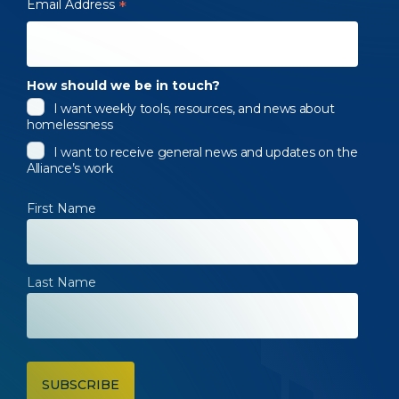
Email Address
*
How should we be in touch?
I want weekly tools, resources, and news about
homelessness
I want to receive general news and updates on the
Alliance’s work
First Name
Last Name