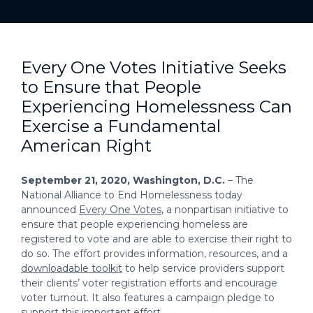
Every One Votes Initiative Seeks
to Ensure that People
Experiencing Homelessness Can
Exercise a Fundamental
American Right
September 21, 2020, Washington, D.C.
– The
National Alliance to End Homelessness today
announced
Every One Votes
, a nonpartisan initiative to
ensure that people experiencing homeless are
registered to vote and are able to exercise their right to
do so. The effort provides information, resources, and a
downloadable toolkit
to help service providers support
their clients’ voter registration efforts and encourage
voter turnout. It also features a campaign pledge to
support this important effort.