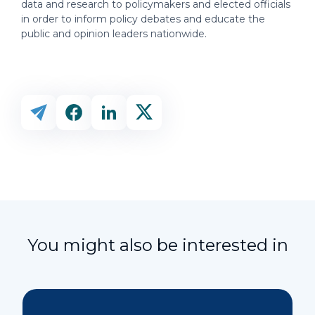
data and research to policymakers and elected officials
in order to inform policy debates and educate the
public and opinion leaders nationwide.
You might also be interested in