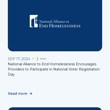
SEP 17, 2024
2
min
National Alliance to End Homelessness Encourages
Providers to Participate in National Voter Registration
Day
Read more