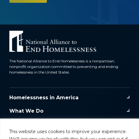
The National Alliance to End Homelessness is a nonpartisan,
nonprofit organization committed to preventing and ending
homelessness in the United States.
Homelessness in America
What We Do
Key Issues
This website uses cookies to improve your experience.
Training & Resources
We'll assume you're ok with this, but you can opt-out if