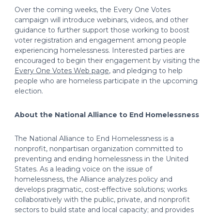
Over the coming weeks, the Every One Votes
campaign will introduce webinars, videos, and other
guidance to further support those working to boost
voter registration and engagement among people
experiencing homelessness. Interested parties are
encouraged to begin their engagement by visiting the
Every One Votes Web page
, and pledging to help
people who are homeless participate in the upcoming
election.
About the National Alliance to End Homelessness
The National Alliance to End Homelessness is a
nonprofit, nonpartisan organization committed to
preventing and ending homelessness in the United
States. As a leading voice on the issue of
homelessness, the Alliance analyzes policy and
develops pragmatic, cost-effective solutions; works
collaboratively with the public, private, and nonprofit
sectors to build state and local capacity; and provides