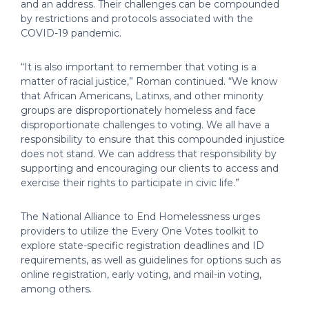
and an address. Their challenges can be compounded
by restrictions and protocols associated with the
COVID-19 pandemic.
“It is also important to remember that voting is a
matter of racial justice,” Roman continued. “We know
that African Americans, Latinxs, and other minority
groups are disproportionately homeless and face
disproportionate challenges to voting. We all have a
responsibility to ensure that this compounded injustice
does not stand. We can address that responsibility by
supporting and encouraging our clients to access and
exercise their rights to participate in civic life.”
The National Alliance to End Homelessness urges
providers to utilize the Every One Votes toolkit to
explore state-specific registration deadlines and ID
requirements, as well as guidelines for options such as
online registration, early voting, and mail-in voting,
among others.