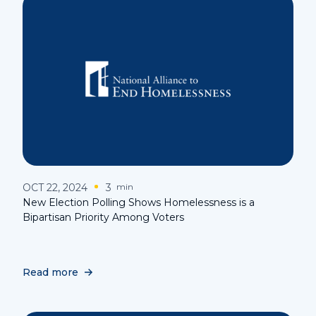
OCT 22, 2024
3
min
New Election Polling Shows Homelessness is a
Bipartisan Priority Among Voters
Read more