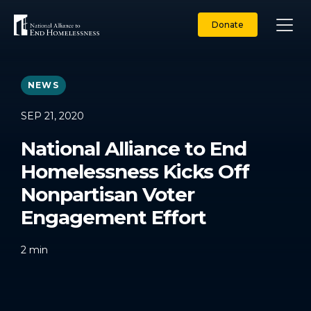
Skip
to
Donate
content
NEWS
SEP 21, 2020
National Alliance to End
Homelessness Kicks Off
Nonpartisan Voter
Engagement Effort
2
min