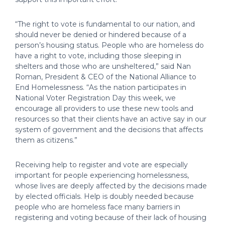
“The right to vote is fundamental to our nation, and
should never be denied or hindered because of a
person’s housing status. People who are homeless do
have a right to vote, including those sleeping in
shelters and those who are unsheltered,” said Nan
Roman, President & CEO of the National Alliance to
End Homelessness. “As the nation participates in
National Voter Registration Day this week, we
encourage all providers to use these new tools and
resources so that their clients have an active say in our
system of government and the decisions that affects
them as citizens.”
Receiving help to register and vote are especially
important for people experiencing homelessness,
whose lives are deeply affected by the decisions made
by elected officials. Help is doubly needed because
people who are homeless face many barriers in
registering and voting because of their lack of housing