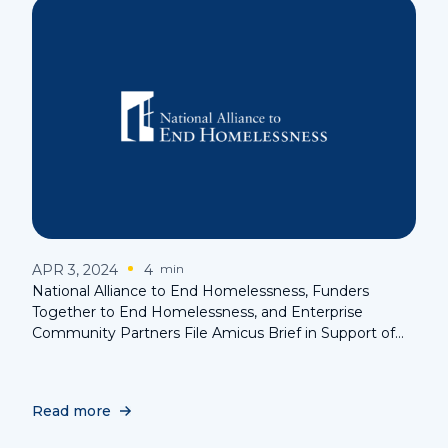
APR 3, 2024
4
min
National Alliance to End Homelessness, Funders
Together to End Homelessness, and Enterprise
Community Partners File Amicus Brief in Support of
the Rights of the Homeless in Landmark Supreme
Court Case
Read more