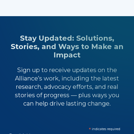
Stay Updated: Solutions,
Stories, and Ways to Make an
Impact
Sign up to receive updates on the
Alliance’s work, including the latest
research, advocacy efforts, and real
stories of progress — plus ways you
can help drive lasting change.
*
indicates required