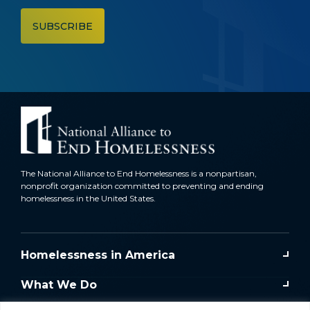
The National Alliance to End Homelessness is a nonpartisan,
nonprofit organization committed to preventing and ending
homelessness in the United States.
Homelessness in America
What We Do