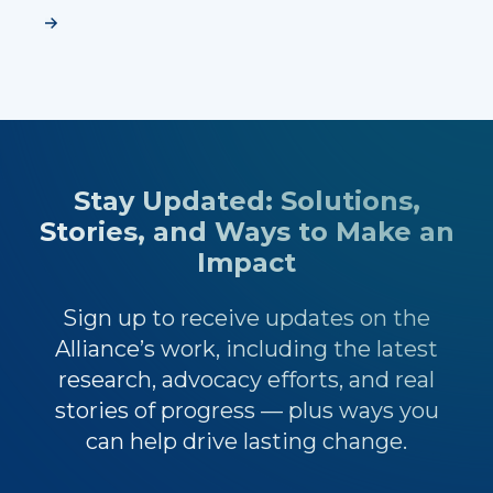
Stay Updated: Solutions,
Stories, and Ways to Make an
Impact
Sign up to receive updates on the
Alliance’s work, including the latest
research, advocacy efforts, and real
stories of progress — plus ways you
can help drive lasting change.