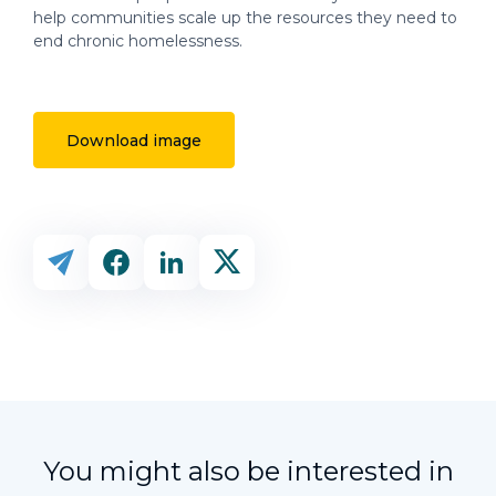
help communities scale up the resources they need to
end chronic homelessness.
Download image
You might also be interested in