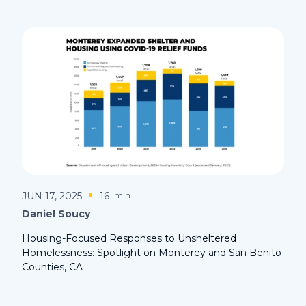
JUN 17, 2025
16
min
Daniel Soucy
Housing-Focused Responses to Unsheltered
Homelessness: Spotlight on Monterey and San Benito
Counties, CA