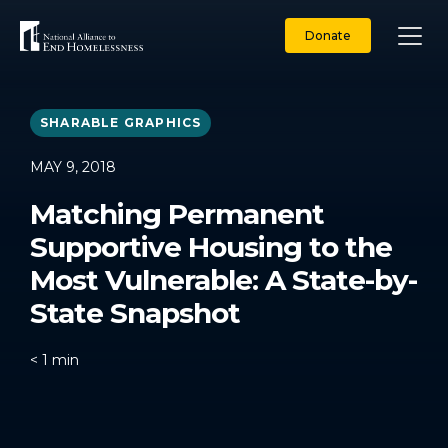
Skip
to
Donate
content
SHARABLE GRAPHICS
MAY 9, 2018
Matching Permanent
Supportive Housing to the
Most Vulnerable: A State-by-
State Snapshot
< 1
min