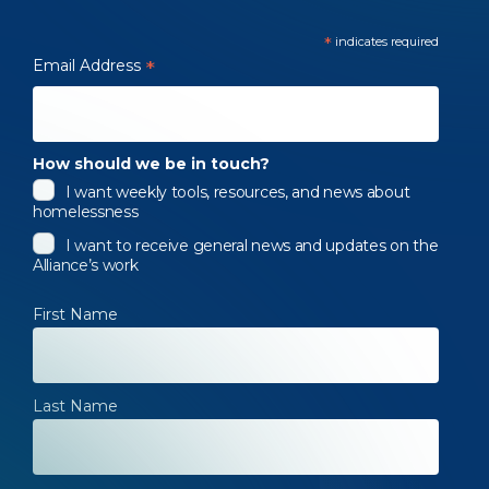
*
indicates required
Email Address
*
How should we be in touch?
I want weekly tools, resources, and news about
homelessness
I want to receive general news and updates on the
Alliance’s work
First Name
Last Name