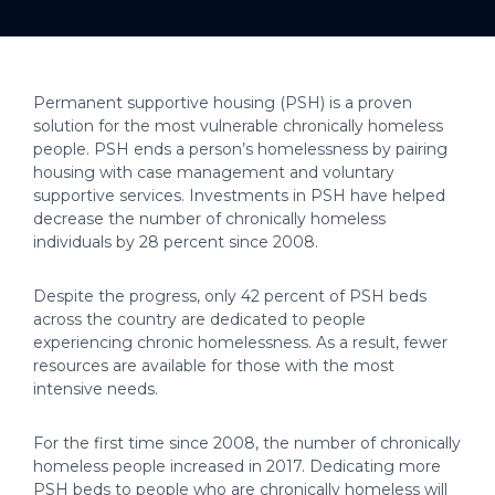
Permanent supportive housing (PSH) is a proven
solution for the most vulnerable chronically homeless
people. PSH ends a person’s homelessness by pairing
housing with case management and voluntary
supportive services. Investments in PSH have helped
decrease the number of chronically homeless
individuals by 28 percent since 2008.
Despite the progress, only 42 percent of PSH beds
across the country are dedicated to people
experiencing chronic homelessness. As a result, fewer
resources are available for those with the most
intensive needs.
For the first time since 2008, the number of chronically
homeless people increased in 2017. Dedicating more
PSH beds to people who are chronically homeless will