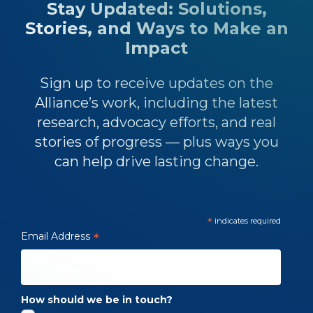
Stay Updated: Solutions,
Stories, and Ways to Make an
Impact
Sign up to receive updates on the
Alliance’s work, including the latest
research, advocacy efforts, and real
stories of progress — plus ways you
can help drive lasting change.
*
indicates required
Email Address
*
How should we be in touch?