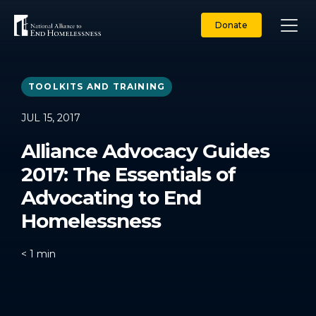
Skip
to
Donate
content
TOOLKITS AND TRAINING
JUL 15, 2017
Alliance Advocacy Guides
2017: The Essentials of
Advocating to End
Homelessness
< 1
min