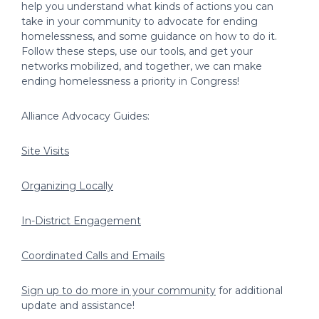
help you understand what kinds of actions you can
take in your community to advocate for ending
homelessness, and some guidance on how to do it.
Follow these steps, use our tools, and get your
networks mobilized, and together, we can make
ending homelessness a priority in Congress!
Alliance Advocacy Guides:
Site Visits
Organizing Locally
In-District Engagement
Coordinated Calls and Emails
Sign up to do more in your community
for additional
update and assistance!