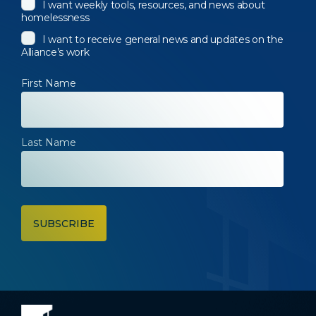
I want weekly tools, resources, and news about
homelessness
I want to receive general news and updates on the
Alliance’s work
First Name
Last Name