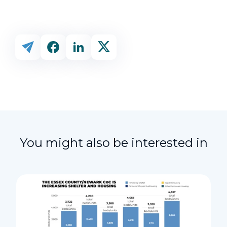
You might also be interested in