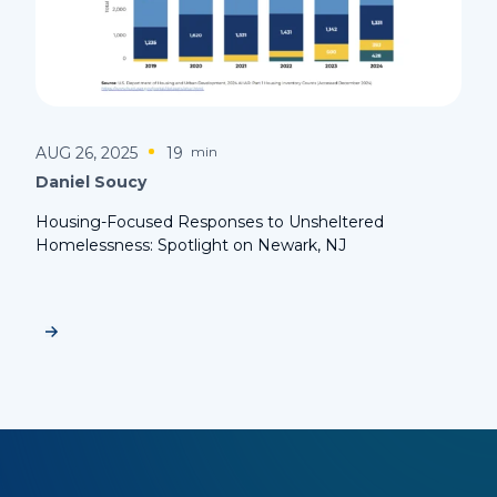
AUG 26, 2025
19
min
Daniel Soucy
Housing-Focused Responses to Unsheltered
Homelessness: Spotlight on Newark, NJ