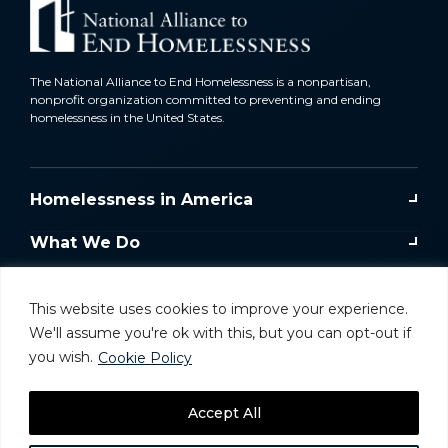
The National Alliance to End Homelessness is a nonpartisan,
nonprofit organization committed to preventing and ending
homelessness in the United States.
Homelessness in America
What We Do
Key Issues
This website uses cookies to improve your experience.
Training & Resources
We'll assume you're ok with this, but you can opt-out if
you wish.
Cookie Policy
Donate
Accept All
Take Action