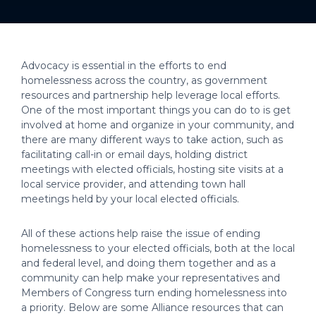
Advocacy is essential in the efforts to end
homelessness across the country, as government
resources and partnership help leverage local efforts.
One of the most important things you can do to is get
involved at home and organize in your community, and
there are many different ways to take action, such as
facilitating call-in or email days, holding district
meetings with elected officials, hosting site visits at a
local service provider, and attending town hall
meetings held by your local elected officials.
All of these actions help raise the issue of ending
homelessness to your elected officials, both at the local
and federal level, and doing them together and as a
community can help make your representatives and
Members of Congress turn ending homelessness into
a priority. Below are some Alliance resources that can