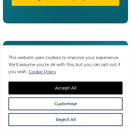
This website uses cookies to improve your experience.
North Carolina
We'll assume you're ok with this, but you can opt-out if
you wish.
Cookie Policy
Point in Time Count Data
Accept All
Demographic Disparities
Customise
Housing and Shelter Capacity Narratives
Reject All