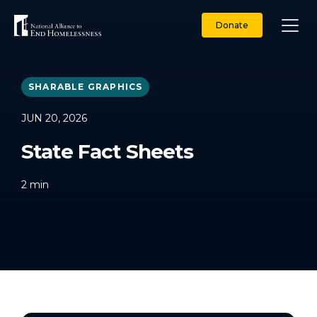
Skip
to
Donate
content
SHARABLE GRAPHICS
JUN 20, 2026
State Fact Sheets
2
min