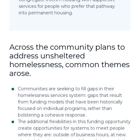
services for people who prefer that pathway
into permanent housing.
Across the community plans to
address unsheltered
homelessness, common themes
arose.
Communities are seeking to fill gaps in their
homelessness services system: gaps that result
from funding models that have been historically
focused on individual programs, rather than
bolstering a cohesive response.
The additional flexibilities in this funding opportunity
create opportunities for systems to meet people
where they are: outside of business hours, at new