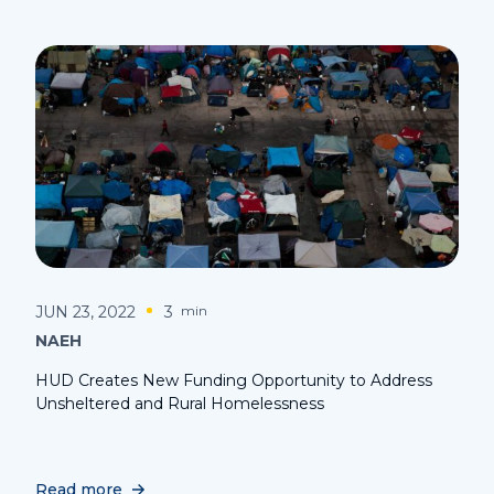
JUN 23, 2022
3
min
NAEH
HUD Creates New Funding Opportunity to Address
Unsheltered and Rural Homelessness
Read more