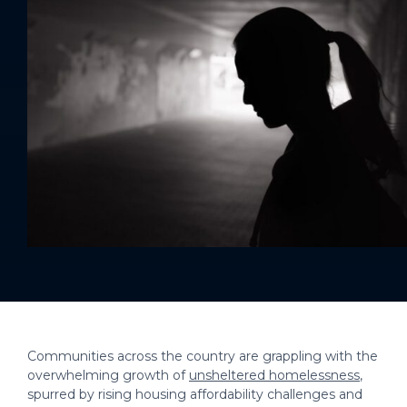
Communities across the country are grappling with the
overwhelming growth of
unsheltered homelessness
,
spurred by rising housing affordability challenges and