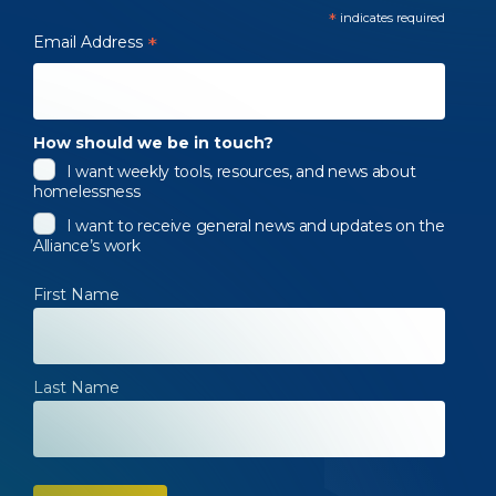
*
indicates required
Email Address
*
How should we be in touch?
I want weekly tools, resources, and news about
homelessness
I want to receive general news and updates on the
Alliance’s work
First Name
Last Name