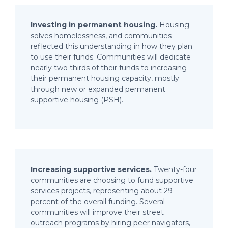
Investing in permanent housing.
Housing
solves homelessness, and communities
reflected this understanding in how they plan
to use their funds. Communities will dedicate
nearly two thirds of their funds to increasing
their permanent housing capacity, mostly
through new or expanded permanent
supportive housing (PSH).
Increasing supportive services.
Twenty-four
communities are choosing to fund supportive
services projects, representing about 29
percent of the overall funding. Several
communities will improve their street
outreach programs by hiring peer navigators,