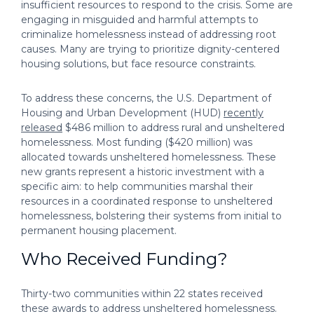
insufficient resources to respond to the crisis. Some are
engaging in misguided and harmful attempts to
criminalize homelessness instead of addressing root
causes. Many are trying to prioritize dignity-centered
housing solutions, but face resource constraints.
To address these concerns, the U.S. Department of
Housing and Urban Development (HUD)
recently
released
$486 million to address rural and unsheltered
homelessness. Most funding ($420 million) was
allocated towards unsheltered homelessness. These
new grants represent a historic investment with a
specific aim: to help communities marshal their
resources in a coordinated response to unsheltered
homelessness, bolstering their systems from initial to
permanent housing placement.
Who Received Funding?
Thirty-two communities within 22 states received
these awards to address unsheltered homelessness.