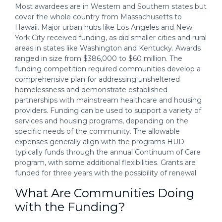
Most awardees are in Western and Southern states but
cover the whole country from Massachusetts to
Hawaii. Major urban hubs like Los Angeles and New
York City received funding, as did smaller cities and rural
areas in states like Washington and Kentucky. Awards
ranged in size from $386,000 to $60 million. The
funding competition required communities develop a
comprehensive plan for addressing unsheltered
homelessness and demonstrate established
partnerships with mainstream healthcare and housing
providers. Funding can be used to support a variety of
services and housing programs, depending on the
specific needs of the community. The allowable
expenses generally align with the programs HUD
typically funds through the annual Continuum of Care
program, with some additional flexibilities. Grants are
funded for three years with the possibility of renewal.
What Are Communities Doing
with the Funding?