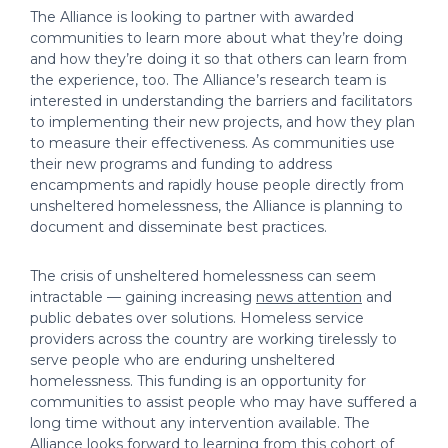
The Alliance is looking to partner with awarded
communities to learn more about what they’re doing
and how they’re doing it so that others can learn from
the experience, too. The Alliance’s research team is
interested in understanding the barriers and facilitators
to implementing their new projects, and how they plan
to measure their effectiveness. As communities use
their new programs and funding to address
encampments and rapidly house people directly from
unsheltered homelessness, the Alliance is planning to
document and disseminate best practices.
The crisis of unsheltered homelessness can seem
intractable — gaining increasing
news attention
and
public debates over solutions. Homeless service
providers across the country are working tirelessly to
serve people who are enduring unsheltered
homelessness. This funding is an opportunity for
communities to assist people who may have suffered a
long time without any intervention available. The
Alliance looks forward to learning from this cohort of