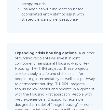
campgrounds
Los Angeles will fund location-based
coordinated entry staff to assist with
strategic encampment response.
Expanding crisis housing options.
A quarter
of funding recipients will invest in joint
component Transitional Housing-Rapid Re-
Housing (TH-RRH) projects. These projects
aim to supply a safe and stable place for
people to go immediately as well as a pathway
to permanent housing. TH-RRH projects
should be low-barrier and operate in alignment
with the Housing First approach. People with
lived experience in Chicago, for example,
designed a model of “triage housing” — non-
congregate interim housing with supportive