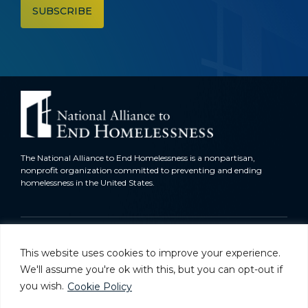
The National Alliance to End Homelessness is a nonpartisan,
nonprofit organization committed to preventing and ending
homelessness in the United States.
Homelessness in America
This website uses cookies to improve your experience.
What We Do
We'll assume you're ok with this, but you can opt-out if
you wish.
Cookie Policy
Key Issues