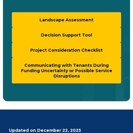
Landscape Assessment
Decision Support Tool
Project Consideration Checklist
Communicating with Tenants During
Funding Uncertainty or Possible Service
Disruptions
Updated on December 22, 2025