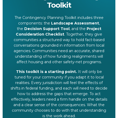
Toolkit
The Contingency Planning Toolkit includes three
components: the
Landscape Assessment
,
the
Decision Support Tool
, and the
Project
Consideration Checklist
. Together, they give
communities a structured way to hold fact-based
conversations grounded in information from local
agencies. Communities need an accurate, shared
understanding of how funding realignments will
affect housing and other safety-net programs.
This toolkit is a starting point.
It will only be
tuned for your community if you adapt it to local
realities. Every jurisdiction will feel the effects of
shifts in federal funding, and each will need to decide
how to address the gaps that emerge. To act
effectively, leaders need a firm handle on the details
and a clear sense of the consequences. What the
community chooses to do with that understanding
is the work ahead.