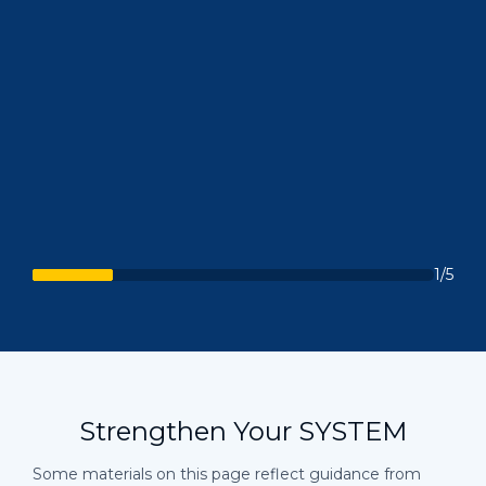
1/5
Strengthen Your SYSTEM
Some materials on this page reflect guidance from