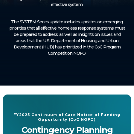
effective system.
The SYSTEM Series update includes updates on emerging
priorities that all effective homeless response systems must
be prepared to address, as well as insights on issues and
areas that the U.S. Department of Housing and Urban
Development (HUD) has prioritized in the CoC Program
Competition NOFO.
FY2025 Continuum of Care Notice of Funding
Opportunity (CoC NOFO)
Contingency Planning