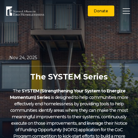
Skip
to
Donate
content
Nov 24, 2025
The SYSTEM Series
The
SYSTEM (Strengthening Your System to Energize
Momentum) Series
is designed to help communities more
effectively end homelessness by providing tools to help
communities identify areas where they can make the most
meaningful improvements to their systems, continuously
execute on those improvements, and leverage their Notice
of Funding Opportunity (NOFO) application for the CoC
Program competition to kick-start efforts to build a more