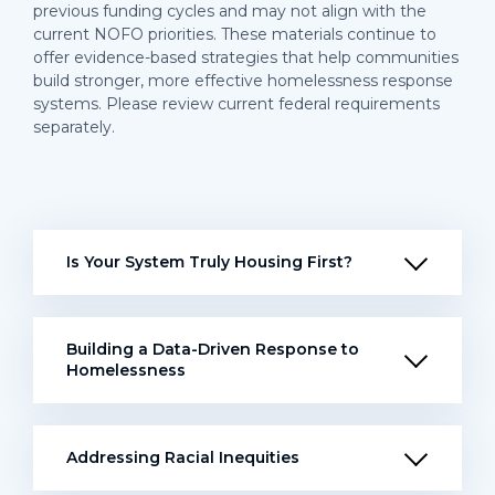
previous funding cycles and may not align with the
current NOFO priorities. These materials continue to
offer evidence-based strategies that help communities
build stronger, more effective homelessness response
systems. Please review current federal requirements
separately.
Is Your System Truly Housing First?
Building a Data-Driven Response to
Homelessness
Addressing Racial Inequities