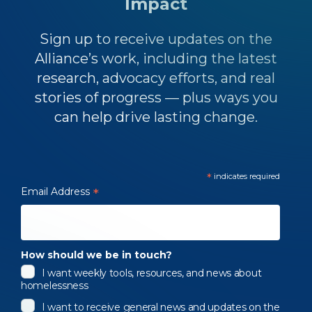
Impact
Sign up to receive updates on the
Alliance’s work, including the latest
research, advocacy efforts, and real
stories of progress — plus ways you
can help drive lasting change.
*
indicates required
Email Address
*
How should we be in touch?
I want weekly tools, resources, and news about
homelessness
I want to receive general news and updates on the