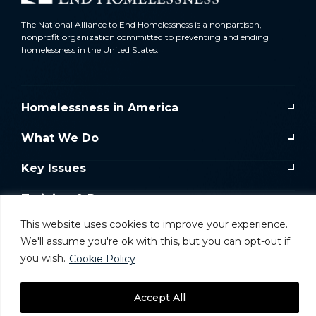
The National Alliance to End Homelessness is a nonpartisan,
nonprofit organization committed to preventing and ending
homelessness in the United States.
Homelessness in America
What We Do
Key Issues
Training & Resources
This website uses cookies to improve your experience.
Donate
We'll assume you're ok with this, but you can opt-out if
you wish.
Cookie Policy
Take Action
Accept All