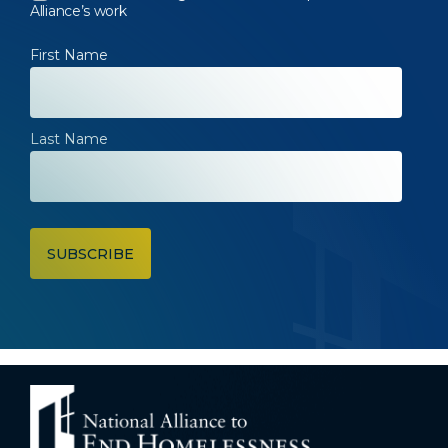
Alliance’s work
First Name
Last Name