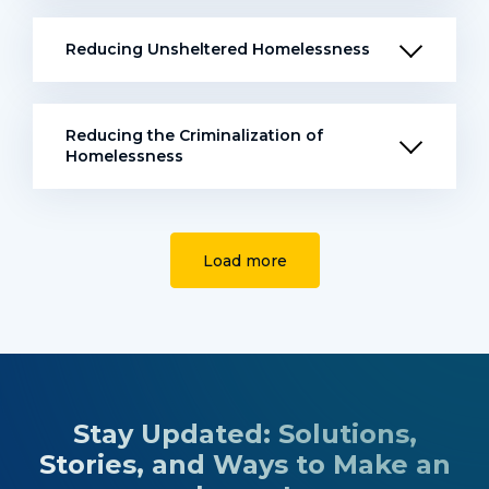
Reducing Unsheltered Homelessness
Reducing the Criminalization of
Homelessness
Load more
Stay Updated: Solutions,
Stories, and Ways to Make an