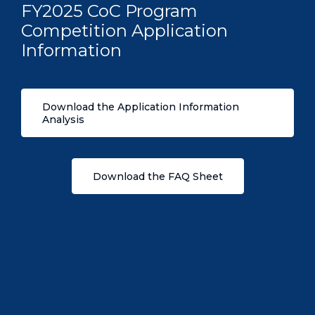
FY2025 CoC Program
Competition Application
Information
Download the Application Information
Analysis
Download the FAQ Sheet